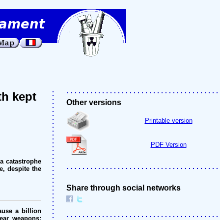
th kept
Other versions
Printable version
PDF Version
a catastrophe
e, despite the
Share through social networks
use a billion
lear weapons: