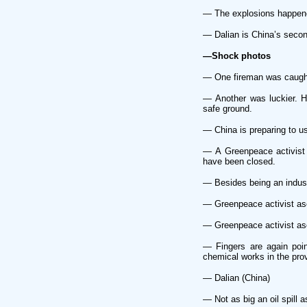
— The explosions happened
— Dalian is China’s second
—Shock photos
— One fireman was caught 
— Another was luckier. He
safe ground.
— China is preparing to us
— A Greenpeace activist 
have been closed.
— Besides being an industr
— Greenpeace activist asc
— Greenpeace activist asc
— Fingers are again poi
chemical works in the pro
— Dalian (China)
— Not as big an oil spill a