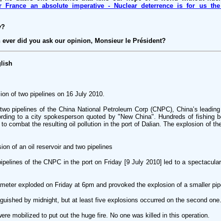
r France an absolute imperative - Nuclear deterrence is for us the 
y?
n ever did you ask our opinion, Monsieur le Président?
lish
ion of two pipelines on 16 July 2010.
two pipelines of the China National Petroleum Corp (CNPC), China’s leading 
ording to a city spokesperson quoted by "New China". Hundreds of fishing b
 to combat the resulting oil pollution in the port of Dalian. The explosion of t
ion of an oil reservoir and two pipelines
pelines of the CNPC in the port on Friday [9 July 2010] led to a spectacular 
meter exploded on Friday at 6pm and provoked the explosion of a smaller pip
guished by midnight, but at least five explosions occurred on the second one
ere mobilized to put out the huge fire. No one was killed in this operation.