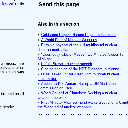
Nation’s life
Send this page
Also in this section
Goldstone Report: Human Rights in Palestine
A World Free of Nuclear Weapons
Britain’s boycott of the UN multilateral nuclear
disarmament talks
"Doomsday Clock" Moves Two Minutes Closer To
Midnight
oil group, in a
In full: Brown’s nuclear speech
oats and other
Closing session of the NPT Prepcom in Vienna
he pipelines was
Israel asked US for green light to bomb nuclear
sites in Iran
Appeal to Kofi Annan: Set up a UN Mediation
Commission on Iran!
World Council of Churches: Seeking a nuclear
fire and an oil
weapon free world
First Minister Alex Salmond wants Scotland, UK and
e nearby.
the World rid of nuclear weapons
.