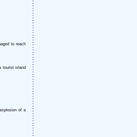
naged to reach
tourist island
explosion of a