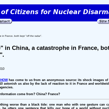
e in France, both kept "off the radar".
" in China, a catastrophe in France, bo
".
010
SHOW
has come to us from an anonymous source: its shock images of 
10 astonish us also by the lack of reaction to it in France and worldwid
 agencies.
sinformation come from? China? France?
ething worse than a black tide: one man who with one gesture can ca
g, he utters one sentence that kills our hope of a world without nuc