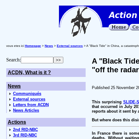
vous etes ici
Homepage
>
News
>
External sources
> A "Black Tide" in China, a catastroph
A "Black Tide
Search:
"off the radar
ACDN, What is it ?
News
Published 25 November 2
Communiqués
External sources
This surprising
SLIDE-
Letters from ACDN
that occurred in July 20
News Articles
reports about it sent by
But where does this di
Actions
2nd RID-NBC
In France there is som
3rd RID-NBC
deaths. Without waitin