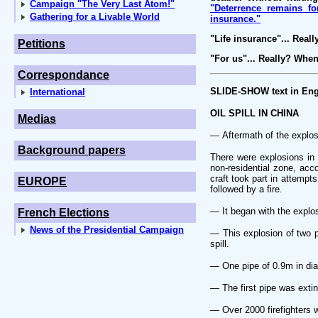
Campaign "The Very Last Atom!"
"Deterrence remains fo
Gathering for a Livable World
insurance."
"Life insurance"... Reall
Petitions
"For us"... Really? Whe
Correspondance
SLIDE-SHOW text in Eng
International
OIL SPILL IN CHINA
Medias
— Aftermath of the explos
Background papers
There were explosions in 
non-residential zone, acc
craft took part in attempts
EUROPE
followed by a fire.
— It began with the explos
French Elections
News of the Presidential Campaign
— This explosion of two pi
spill.
— One pipe of 0.9m in dia
— The first pipe was extin
— Over 2000 firefighters w