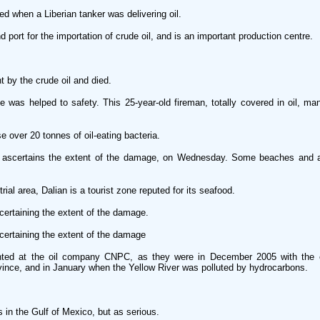
 when a Liberian tanker was delivering oil.
 port for the importation of crude oil, and is an important production centre.
by the crude oil and died.
 was helped to safety. This 25-year-old fireman, totally covered in oil, ma
e over 20 tonnes of oil-eating bacteria.
ascertains the extent of the damage, on Wednesday. Some beaches and a 
ial area, Dalian is a tourist zone reputed for its seafood.
ertaining the extent of the damage.
ertaining the extent of the damage
nted at the oil company CNPC, as they were in December 2005 with the 
vince, and in January when the Yellow River was polluted by hydrocarbons.
s in the Gulf of Mexico, but as serious.