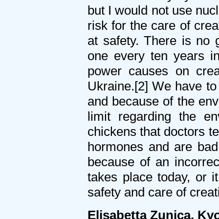
but I would not use nucl
risk for the care of cr
at safety. There is no
one every ten years in
power causes on crea
Ukraine.[2] We have to 
and because of the env
limit regarding the en
chickens that doctors te
hormones and are bad 
because of an incorrec
takes place today, or i
safety and care of creat
Elisabetta Zunica, K