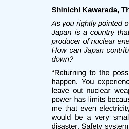
Shinichi Kawarada, 
As you rightly pointed 
Japan is a country tha
producer of nuclear ene
How can Japan contrib
down?
“Returning to the pos
happen. You experience
leave out nuclear wea
power has limits becaus
me that even electricit
would be a very small
disaster. Safety system