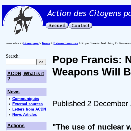
vous etes ici
Homepage
>
News
>
External sources
> Pope Francis: Not Using Or Possess
Search:
Pope Francis: 
Weapons Will B
ACDN, What is it
?
News
Communiqués
Published 2 December
External sources
Letters from ACDN
News Articles
"The use of nuclear 
Actions