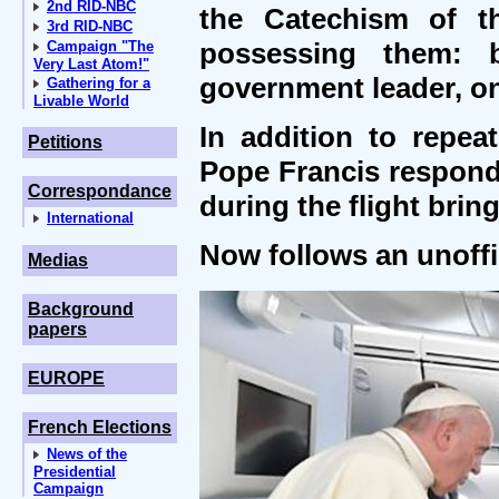
2nd RID-NBC
the Catechism of th
3rd RID-NBC
possessing them: 
Campaign "The
Very Last Atom!"
government leader, o
Gathering for a
Livable World
In addition to repe
Petitions
Pope Francis respond
Correspondance
during the flight bri
International
Now follows an unoffic
Medias
Background
papers
EUROPE
French Elections
News of the
Presidential
Campaign