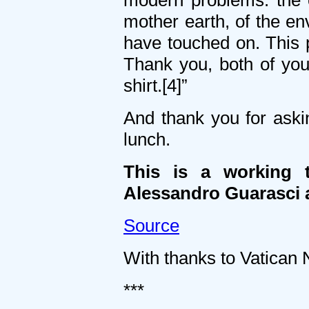
modern problems: the e
mother earth, of the en
have touched on. This
Thank you, both of you, 
shirt.[4]”
And thank you for askin
lunch.
This is a working t
Alessandro Guarasci a
Source
With thanks to Vatican N
***