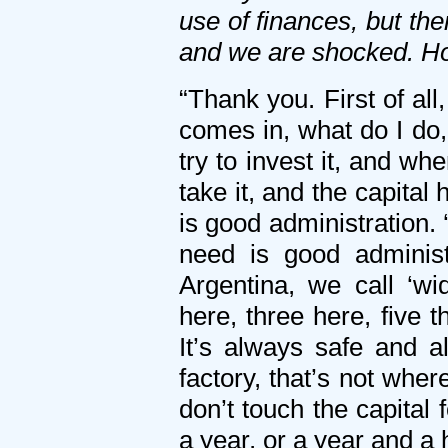
use of finances, but th
and we are shocked. Ho
“Thank you. First of al
comes in, what do I do,
try to invest it, and wh
take it, and the capital 
is good administration.
need is good administ
Argentina, we call ‘w
here, three here, five t
It’s always safe and 
factory, that’s not whe
don’t touch the capital 
a year, or a year and a 