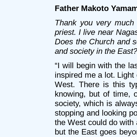
Father Makoto Yamam
Thank you very much f
priest. I live near Na
Does the Church and so
and society in the East
“I will begin with the 
inspired me a lot. Ligh
West. There is this t
knowing, but of time, 
society, which is alway
stopping and looking poe
the West could do with a
but the East goes beyon