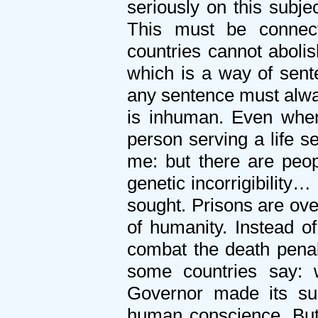
seriously on this subje
This must be connec
countries cannot abolis
which is a way of sente
any sentence must alway
is inhuman. Even when
person serving a life se
me: but there are peop
genetic incorrigibility
sought. Prisons are ov
of humanity. Instead o
combat the death pena
some countries say: w
Governor made its sus
human conscience. But