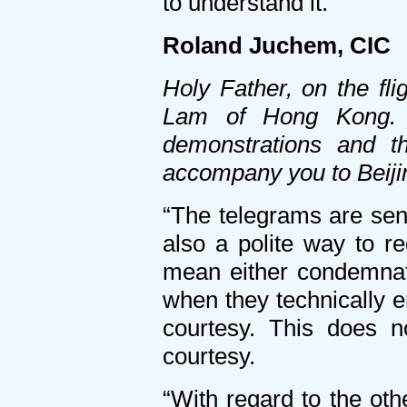
to understand it.”
Roland Juchem, CIC
Holy Father, on the fl
Lam of Hong Kong. W
demonstrations and t
accompany you to Beiji
“The telegrams are sent 
also a polite way to re
mean either condemnatio
when they technically en
courtesy. This does n
courtesy.
“With regard to the oth