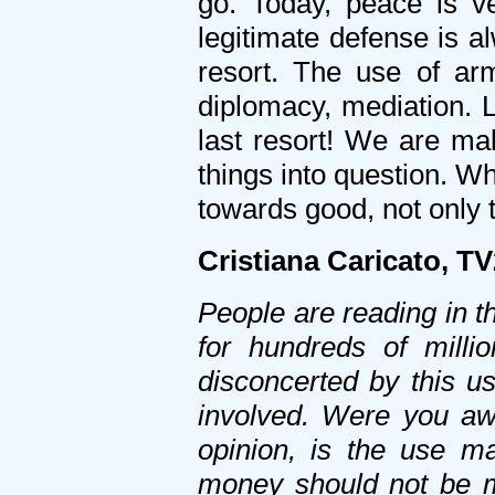
go. Today, peace is v
legitimate defense is al
resort. The use of ar
diplomacy, mediation. L
last resort! We are mak
things into question. Wh
towards good, not only t
Cristiana Caricato, T
People are reading in 
for hundreds of milli
disconcerted by this us
involved. Were you awa
opinion, is the use m
money should not be 