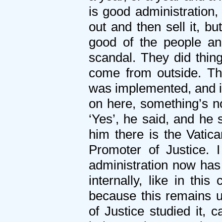
is good administration,
out and then sell it, b
good of the people a
scandal. They did thing
come from outside. Th
was implemented, and it
on here, something’s n
‘Yes’, he said, and he 
him there is the Vatic
Promoter of Justice. 
administration now has 
internally, like in thi
because this remains u
of Justice studied it,