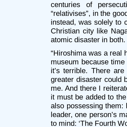
centuries of persec
“relativises”, in the g
instead, was solely to
Christian city like Na
atomic disaster in both.
“Hiroshima was a real h
museum because time did
it’s terrible. There a
greater disaster could
me. And there I reitera
it must be added to the
also possessing them:
leader, one person’s m
to mind: ‘The Fourth Wor