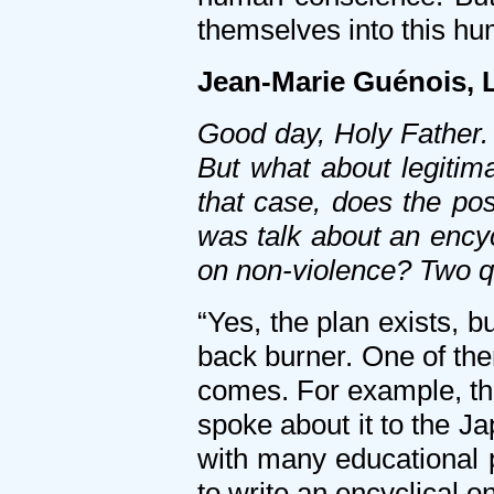
themselves into this hu
Jean-Marie Guénois, 
Good day, Holy Father. 
But what about legitim
that case, does the poss
was talk about an encyc
on non-violence? Two q
“Yes, the plan exists, b
back burner. One of them
comes. For example, the 
spoke about it to the J
with many educational p
to write an encyclical o