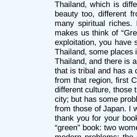
Thailand, which is diff
beauty too, different 
many spiritual riches.
makes us think of “Gre
exploitation, you have 
Thailand, some places in
Thailand, and there is a
that is tribal and has a
from that region, first
different culture, those
city; but has some prob
from those of Japan. I 
thank you for your book
“green” book: two wome