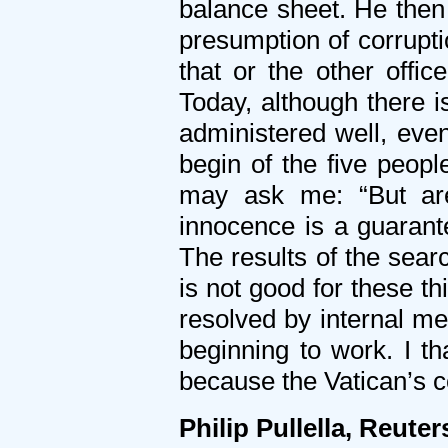
balance sheet. He then
presumption of corrupti
that or the other offic
Today, although there i
administered well, even
begin of the five peo
may ask me: “But are
innocence is a guarante
The results of the searc
is not good for these t
resolved by internal m
beginning to work. I th
because the Vatican’s c
Philip Pullella, Reuter