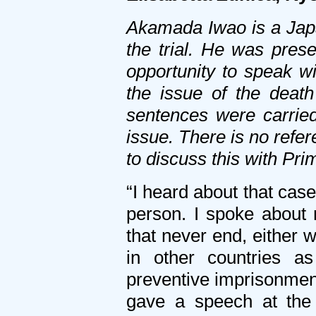
Akamada Iwao is a Japa
the trial. He was pres
opportunity to speak w
the issue of the deat
sentences were carried
issue. There is no refe
to discuss this with Pr
“I heard about that case
person. I spoke about 
that never end, either w
in other countries as
preventive imprisonment
gave a speech at the 