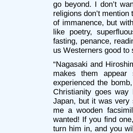
go beyond. I don’t wa
religions don’t mention
of immanence, but with
like poetry, superfluo
fasting, penance, readi
us Westerners good to s
“Nagasaki and Hiroshima
makes them appear si
experienced the bomb, 
Christianity goes way
Japan, but it was very
me a wooden facsimile
wanted! If you find one,
turn him in, and you wi