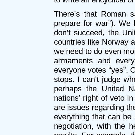
There’s that Roman sa
prepare for war”). We 
don’t succeed, the Uni
countries like Norway are
we need to do even more
armaments and everyo
everyone votes “yes”. O
stops. I can’t judge wh
perhaps the United N
nations’ right of veto i
are issues regarding the
everything that can be
negotiation, with the 