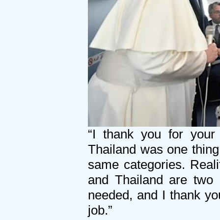
“I thank you for your
Thailand was one thing
same categories. Reali
and Thailand are two c
needed, and I thank you 
job.”