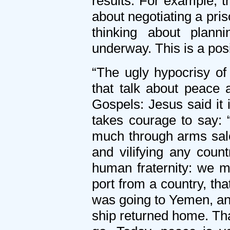
results. For example, 
about negotiating a pri
thinking about plann
underway. This is a posi
“The ugly hypocrisy of 
that talk about peace 
Gospels: Jesus said it 
takes courage to say:
much through arms sales
and vilifying any count
human fraternity: we mu
port from a country, th
was going to Yemen, and
ship returned home. Tha