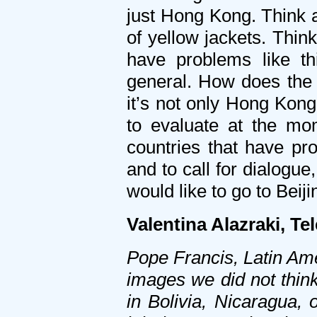
just Hong Kong. Think a
of yellow jackets. Thin
have problems like th
general. How does the H
it’s not only Hong Kong
to evaluate at the mo
countries that have pro
and to call for dialogue
would like to go to Beiji
Valentina Alazraki, Te
Pope Francis, Latin Ame
images we did not thin
in Bolivia, Nicaragua, o