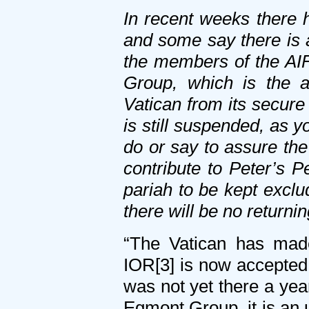
In recent weeks there 
and some say there is 
the members of the AIF
Group, which is the as
Vatican from its secure
is still suspended, as y
do or say to assure the 
contribute to Peter’s P
pariah to be kept exclu
there will be no returni
“The Vatican has made
IOR[3] is now accepted 
was not yet there a yea
Egmont Group, it is an u