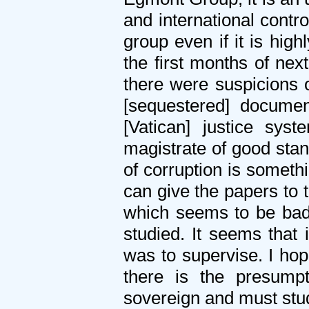
and international contr
group even if it is hig
the first months of nex
there were suspicions o
[sequestered] docume
[Vatican] justice sys
magistrate of good stan
of corruption is someth
can give the papers to 
which seems to be bad 
studied. It seems that 
was to supervise. I hope
there is the presump
sovereign and must stu