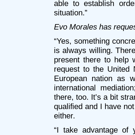
able to establish ord
situation.”
Evo Morales has reques
“Yes, something concre
is always willing. Ther
present there to help 
request to the United
European nation as w
international mediatio
there, too. It’s a bit s
qualified and I have not
either.
“I take advantage of 