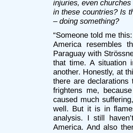
injuries, even churches
in these countries? Is
– doing something?
“Someone told me this: 
America resembles tha
Paraguay with Strössne
that time. A situation
another. Honestly, at th
there are declarations 
frightens me, because
caused much suffering,
well. But it is in fla
analysis. I still have
America. And also the