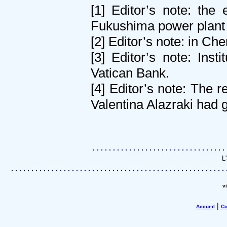
[1] Editor’s note: the
Fukushima power plant 
[2] Editor’s note: in Che
[3] Editor’s note: Ins
Vatican Bank.
[4] Editor’s note: The 
Valentina Alazraki had 
L
v
|
Accueil
Co