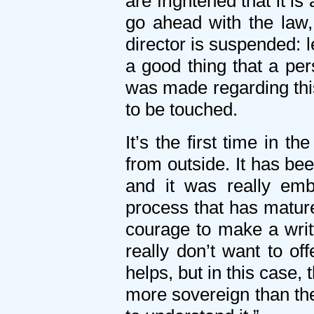
are frightened that it is
go ahead with the law
director is suspended: le
a good thing that a per
was made regarding this
to be touched.
It’s the first time in 
from outside. It has b
and it was really em
process that has mature
courage to make a writt
really don’t want to o
helps, but in this case, 
more sovereign than the