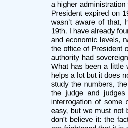
a higher administration
President expired on 1
wasn’t aware of that, 
19th. I have already fou
and economic levels, na
the office of President 
authority had sovereign
What has been a little 
helps a lot but it does 
study the numbers, the
the judge and judges 
interrogation of some o
easy, but we must not 
don’t believe it: the f