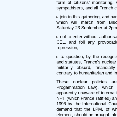
form of citizens’ monitoring,
sympathisers, and all French ci
join in this gathering, and pa
which will march from Bis
Saturday 23 September at 2pm
not to enter without authorisat
CEL, and foil any provocati
repression;
to question, by the recogni
and statutes, France’s nuclear
militarily absurd, financial
contrary to humanitarian and in
These nuclear policies ar
Progammation Law), which 
apparently unaware of internati
NPT (which France ratified) an
1996 by the International Cour
demand that the LPM, of wh
element, should be brought into