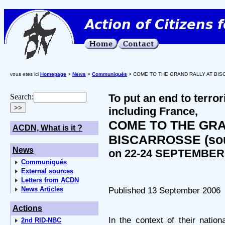
vous etes ici
Homepage
>
News
>
Communiqués
> COME TO THE GRAND RALLY AT BISCA
To put an end to terro
Search:
including France,
COME TO THE GRA
ACDN, What is it ?
BISCARROSSE (sou
News
on 22-24 SEPTEMBER
Communiqués
External sources
Letters from ACDN
News Articles
Published 13 September 2006
Actions
In the context of their natio
2nd RID-NBC