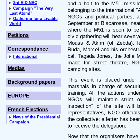
3rd RID-NBC
and a halt to the M51 miss
Campaign "The Very
belonging to the international 
Last Atom!"
NGOs and political parties, a
Gathering for a Livable
September at Biscarosse, near
World
where the M51 is soon to be t
Petitions
civic gathering will hear sever
Mouss & Akim (of Zebda), l
Correspondance
Ruda, Marcel and his orchest
bal, Tagada Jones, the Jolie
International
made for street theatre, NG
Medias
camping sites.
This event is placed under 
Background papers
marshals in charge of securit
training. All the actions unde
EUROPE
NGOs will maintain strict ob
inspection" of the site will
French Elections
representatives, NGO official
News of the Presidential
the collective; a letter has be
Campaign
to receive the delegation.
Now that the organisers have