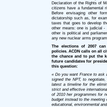
Declaration of the Rights of Ma
citizens have a fundamental ri
Before envisaging other form
dictatorship such as, for exam
taxes that goes to develop the
other means: one is judicial - 
other is political and parliam
any new nuclear arms progra
The elections of 2007 can
policies. ACDN calls on all ci
the chance and to put the 
future candidates for presiden
this question:
« Do you want France to ask al
signed the NPT, to negotiate
latest a timeline for the elim
strict and effective internation
of 2010 her programmes for ne
budget instead to the meeting o
educational, environmental an