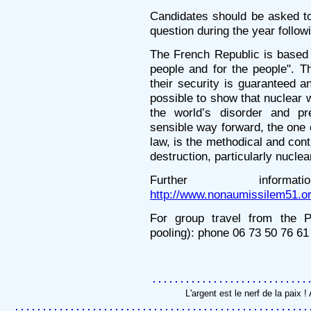
Candidates should be asked t
question during the year followi
The French Republic is based 
people and for the people". 
their security is guaranteed a
possible to show that nuclear 
the world’s disorder and pr
sensible way forward, the one 
law, is the methodical and cont
destruction, particularly nucle
Further information
http://www.nonaumissilem51.or
For group travel from the P
pooling): phone 06 73 50 76 61
L'argent est le nerf de la paix