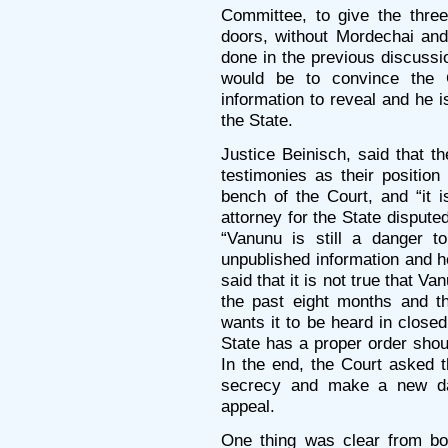
Committee, to give the thre
doors, without Mordechai and
done in the previous discussi
would be to convince the 
information to reveal and he i
the State.
Justice Beinisch, said that t
testimonies as their positio
bench of the Court, and “it 
attorney for the State dispute
“Vanunu is still a danger t
unpublished information and h
said that it is not true that Va
the past eight months and th
wants it to be heard in closed
State has a proper order shou
In the end, the Court asked th
secrecy and make a new dat
appeal.
One thing was clear from bo