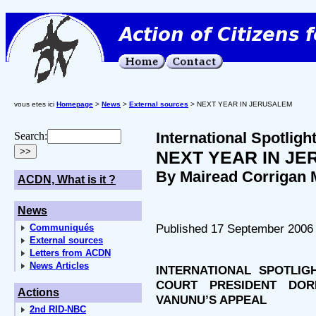
vous etes ici
Homepage
>
News
>
External sources
> NEXT YEAR IN JERUSALEM
International Spotlig
Search:
NEXT YEAR IN J
By Mairead Corrigan 
ACDN, What is it ?
News
Published 17 September 2006
Communiqués
External sources
Letters from ACDN
News Articles
INTERNATIONAL SPOTLI
COURT PRESIDENT DOR
Actions
VANUNU’S APPEAL
2nd RID-NBC