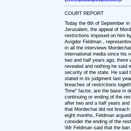
COURT REPORT
Today the 6th of September in
Jerusalem, the appeal of Mord
restrictions imposed on him b
Avigdor Feldman , representin
in all the interviews Mordecha
international media since his r
two and half years ago, there
revealed and nothing he said 
security of the state. He said
stated in its judgment last year
breaches of restrictions toget
Time" factor, are the base in d
continuing or ending of the res
after two and a half years and i
that Mordechai did not breach t
eight months, Feldman argued,
consider the ending of the rest
\Mr Feldman said that the ban