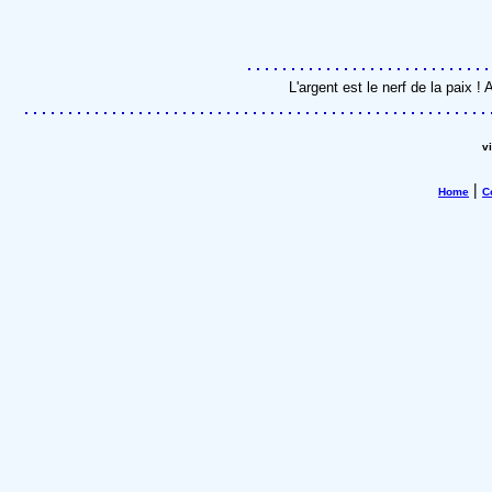
L'argent est le nerf de la paix 
v
|
Home
C