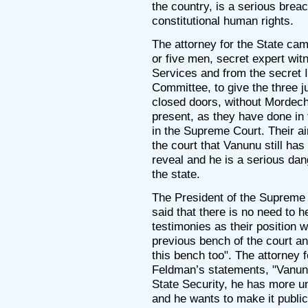
the country, is a serious brea
constitutional human rights.
The attorney for the State cam
or five men, secret expert wit
Services and from the secret I
Committee, to give the three 
closed doors, without Mordech
present, as they have done in
in the Supreme Court. Their a
the court that Vanunu still has
reveal and he is a serious dang
the state.
The President of the Supreme 
said that there is no need to h
testimonies as their position 
previous bench of the court an
this bench too". The attorney f
Feldman’s statements, "Vanunu 
State Security, he has more u
and he wants to make it public"