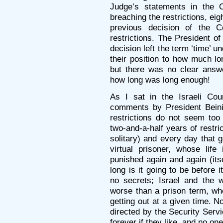
Judge’s statements in the C
breaching the restrictions, ei
previous decision of the 
restrictions. The President of
decision left the term ‘time’ 
their position to how much lon
but there was no clear answ
how long was long enough!
As I sat in the Israeli Cou
comments by President Beinis
restrictions do not seem too l
two-and-a-half years of restri
solitary) and every day that
virtual prisoner, whose life
punished again and again (its
long is it going to be before 
no secrets; Israel and the w
worse than a prison term, whe
getting out at a given time. 
directed by the Security Servi
forever if they like, and no one