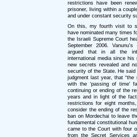
restrictions have been ren
prisoner, living within a coup
and under constant security s
On this, my fourth visit to
have nominated many times for
the Israeli Supreme Court hea
September 2006. Vanunu’s 
argued that in all the in
international media since his 
new secrets revealed and no
security of the State. He said
judgment last year, that “the 
with the ‘passing of time’ f
continuing or ending of the re
years and in light of the fac
restrictions for eight month
consider the ending of the res
ban on Mordechai to leave the
fundamental constitutional hum
came to the Court with four o
from the Secret Services an