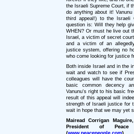
the Israeli Supreme Court, if t
do anything about it! Vanunu 
third appeal!) to the Israeli
question is: Will they help g
WHEN? Or must he live out the 
Israel, a victim of secret cou
and a victim of an alleged
justice system, offering no h
who come looking for justice f
Both inside Israel and in the 
wait and watch to see if Pre
colleagues will have the cour
basic common decency and
Vanunu’s right to his basic 
result of this appeal will inde
strength of Israeli justice fo
wait in hope that we may ye
Mairead Corrigan Maguire,
President of Peace 
(
www.peacepeople.com
).