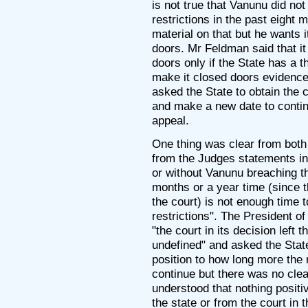
is not true that Vanunu did not
restrictions in the past eight 
material on that but he wants i
doors. Mr Feldman said that it
doors only if the State has a t
make it closed doors evidence.
asked the State to obtain the c
and make a new date to contin
appeal.
One thing was clear from both
from the Judges statements in 
or without Vanunu breaching th
months or a year time (since t
the court) is not enough time 
restrictions". The President of
"the court in its decision left 
undefined" and asked the State
position to how long more the 
continue but there was no clea
understood that nothing positi
the state or from the court in 