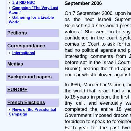
3rd RID-NBC
September 2006
Campaign "The Very Last
Atom!"
On 7 September 2006, upon he
Gathering for a Livable
as the next Israeli Suprem
World
Beinisch said she would prese
values.” She went on to say,
Petitions
confidence in the court syst
comes to Court to ask for it
Correspondance
had no political agenda and p
International
interesting comments from J
before sat in the Israeli Cour
Medias
Brunis) hearing the third app
nuclear whistleblower, against 
Background papers
In l986, Mordechai Vanunu, ac
EUROPE
the world that Israel had a 
to 18 years in prison, the firs
French Elections
tiny cell, and eventually w
completed the entire 18 yea
News of the Presidential
Campaign
Government imposed draconian
forbidden to speak to foreigner
Each year for the past two 