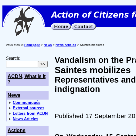
vous etes ici
Homepage
>
News
>
News Articles
> Saintes mobilizes
Search:
Vandalism on the Pra
Saintes mobilizes
ACDN, What is it
Representatives and
?
indignation
News
Communiqués
External sources
Letters from ACDN
Published 17 September 2
News Articles
Actions