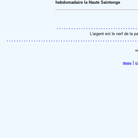
hebdomadaire la Haute Saintonge
L'argent est le nerf de la 
v
|
Home
C