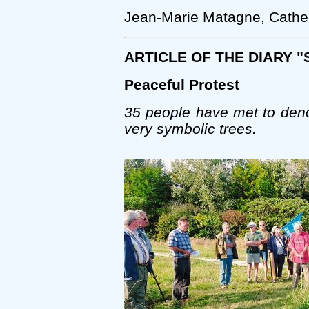
Jean-Marie Matagne, Cather
ARTICLE OF THE DIARY 
Peaceful Protest
35 people have met to deno
very symbolic trees.