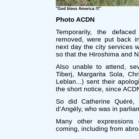
"God bless America !!!"
Photo ACDN
Temporarily, the defaced
removed, were put back in
next day the city services 
so that the Hiroshima and Na
Also unable to attend, se
Tiberj, Margarita Sola, Chr
Leblan...) sent their apol
the short notice, since ACDN
So did Catherine Quéré,
d’Angély, who was in parliam
Many other expressions
coming, including from abro