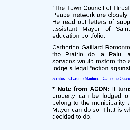
"The Town Council of Hirosh
Peace’ network are closely 
He read out letters of su
assistant Mayor of Sain
education portfolio.
Catherine Gaillard-Remonte
the Prairie de la Palu, a
services would restore the 
lodge a legal "action again
Saintes
-
Charente-Maritime
-
Catherine Quéré
* Note from ACDN:
It turn
property can be lodged on
belong to the municipality
Mayor can do so. That is w
decided to do.