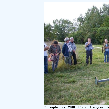
15 septembre 2010. Photo François d