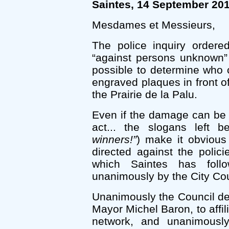
Saintes, 14 September 20
Mesdames et Messieurs,
The police inquiry ordere
“against persons unknown”
possible to determine who 
engraved plaques in front 
the Prairie de la Palu.
Even if the damage can be r
act... the slogans left b
winners!”
) make it obvious 
directed against the polic
which Saintes has foll
unanimously by the City Cou
Unanimously the Council de
Mayor Michel Baron, to affili
network, and unanimousl