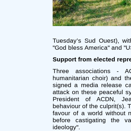
Tuesday’s Sud Ouest), wit
"God bless America" and "U
Support from elected repr
Three associations - A
humanitarian choir) and t
signed a media release ca
attack on these peaceful 
President of ACDN, Je
behaviour of the culprit(s).
favour of a world without
before castigating the v
ideology".