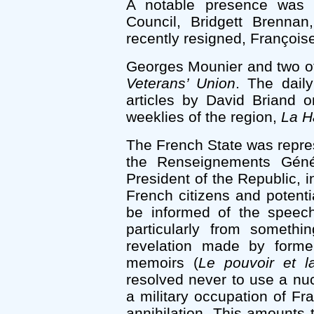
A notable presence was a
Council, Bridgett Brennan
recently resigned, Françoise
Georges Mounier and two of
Veterans’ Union
. The dail
articles by David Briand 
weeklies of the region,
La H
The French State was repres
the Renseignements Géné
President of the Republic, i
French citizens and potentia
be informed of the speech
particularly from somethi
revelation made by former
memoirs (
Le pouvoir et la
resolved never to use a nucl
a military occupation of Fr
annihilation. This amounts