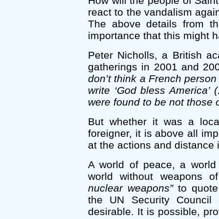
How will the people of Saint
react to the vandalism aga
The above details from th
importance that this might 
Peter Nicholls, a British 
gatherings in 2001 and 200
don’t think a French person
write ‘God bless America’ (.
were found to be not those o
But whether it was a loca
foreigner, it is above all im
at the actions and distance 
A world of peace, a world 
world without weapons o
nuclear weapons”
to quote
the UN Security Council
desirable. It is possible, p