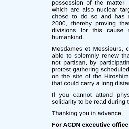
possession of the matter.
which are also nuclear tar
chose to do so and has re
2000, thereby proving that
divisions for this cause 
humankind.
Mesdames et Messieurs, civ
able to solemnly renew t
not partisan, by participati
protest gathering schedul
on the site of the Hirosh
that could carry a long dist
If you cannot attend phy
solidarity to be read during 
Thanking you in advance,
For ACDN executive office