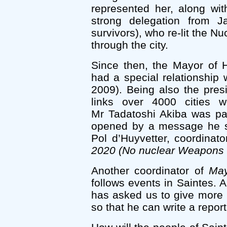
represented her, along wi
strong delegation from 
survivors), who re-lit the N
through the city.
Since then, the Mayor of H
had a special relationship 
2009). Being also the pres
links over 4000 cities w
Mr Tadatoshi Akiba was pa
opened by a message he se
Pol d’Huyvetter, coordinat
2020 (No nuclear Weapons 
Another coordinator of
May
follows events in Saintes. 
has asked us to give more 
so that he can write a report