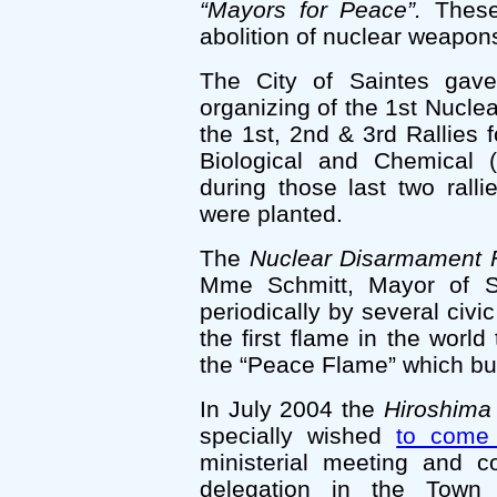
“Mayors for Peace”.
These 
abolition of nuclear weapon
The City of Saintes gave
organizing of the 1st Nucl
the 1st, 2nd & 3rd Rallies 
Biological and Chemical
during those last two ral
were planted.
The
Nuclear Disarmament 
Mme Schmitt, Mayor of Sa
periodically by several civic 
the first flame in the world
the “Peace Flame” which bu
In July 2004 the
Hiroshima
specially wished
to come
ministerial meeting and 
delegation in the Town