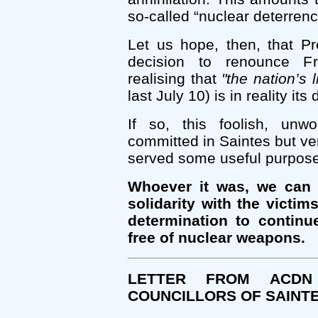
so-called “nuclear deterrenc
Let us hope, then, that P
decision to renounce F
realising that
"the nation’s 
last July 10) is in reality it
If so, this foolish, unw
committed in Saintes but ver
served some useful purpose
Whoever it was, we can s
solidarity with the victi
determination to continu
free of nuclear weapons.
LETTER FROM ACD
COUNCILLORS OF SAINT