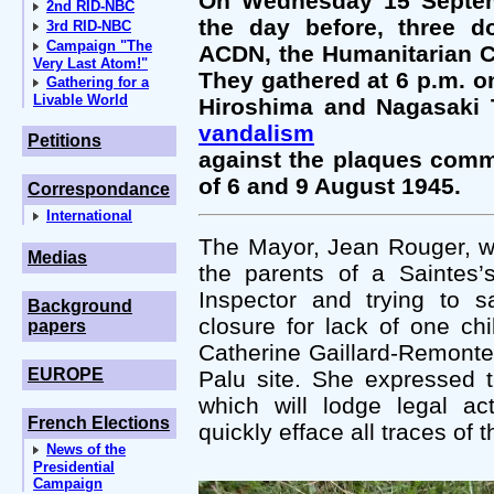
On Wednesday 15 Septemb
2nd RID-NBC
the day before, three d
3rd RID-NBC
Campaign "The
ACDN, the Humanitarian C
Very Last Atom!"
They gathered at 6 p.m. on 
Gathering for a
Livable World
Hiroshima and Nagasaki T
vandalism
Petitions
against the plaques comm
of 6 and 9 August 1945.
Correspondance
International
The Mayor, Jean Rouger, w
Medias
the parents of a Saintes’
Inspector and trying to s
Background
closure for lack of one ch
papers
Catherine Gaillard-Remontet,
EUROPE
Palu site. She expressed t
which will lodge legal ac
French Elections
quickly efface all traces of 
News of the
Presidential
Campaign