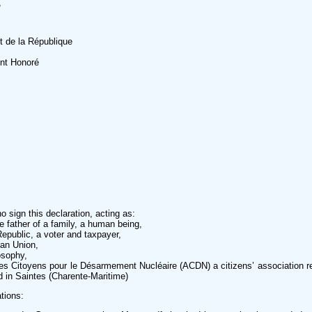
,
t de la République
nt Honoré
 sign this declaration, acting as:
he father of a family, a human being,
Republic, a voter and taxpayer,
an Union,
osophy,
es Citoyens pour le Désarmement Nucléaire (ACDN) a citizens’ association r
d in Saintes (Charente-Maritime)
tions: