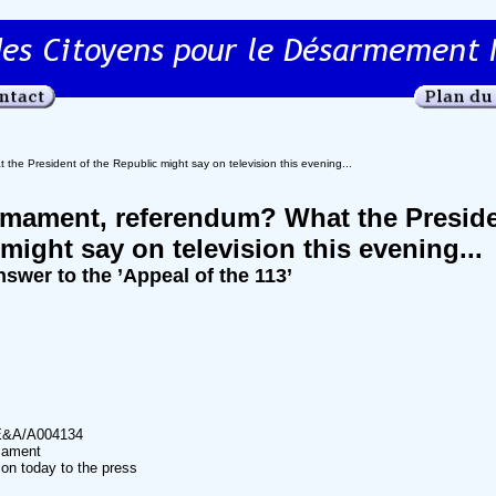
he President of the Republic might say on television this evening...
rmament, referendum? What the Preside
might say on television this evening...
nswer to the ’Appeal of the 113’
E&A/A004134
mament
on today to the press