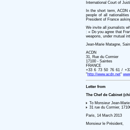
International Court of Just
In the short term, ACDN 
people of all nationaliti
President of France askin
We invite all journalists 
: « Do you agree that Fran
weapons, under mutual inter
Jean-Marie Matagne, Sain
ACDN
31, Rue du Cormier
17100 - Saintes
FRANCE
+33 6 73 50 76 61 / +3
"
http://www.acdn.net
"
www
Letter from
The Chef de Cabinet (chie
To Monsieur Jean-Marie
31 rue du Cormier, 1710
Paris, 14 March 2013
Monsieur le Président,