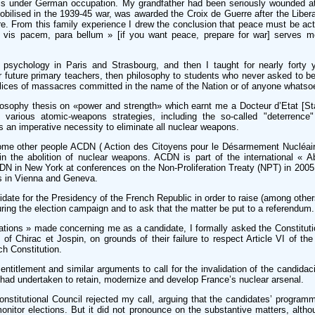
ris under German occupation. My grandfather had been seriously wounded at
obilised in the 1939-45 war, was awarded the Croix de Guerre after the Libera
. From this family experience I drew the conclusion that peace must be acti
i vis pacem, para bellum » [if you want peace, prepare for war] serves mos
 psychology in Paris and Strasbourg, and then I taught for nearly forty ye
r future primary teachers, then philosophy to students who never asked to b
lices of massacres committed in the name of the Nation or of anyone whatso
losophy thesis on «power and strength» which earnt me a Docteur d’Etat [St
various atomic-weapons strategies, including the so-called "deterrence"
s an imperative necessity to eliminate all nuclear weapons.
some other people ACDN ( Action des Citoyens pour le Désarmement Nucléaire
 in the abolition of nuclear weapons. ACDN is part of the international « A
DN in New York at conferences on the Non-Proliferation Treaty (NPT) in 200
s in Vienna and Geneva.
idate for the Presidency of the French Republic in order to raise (among other
ring the election campaign and to ask that the matter be put to a referendum.
tations » made concerning me as a candidate, I formally asked the Constituti
 of Chirac et Jospin, on grounds of their failure to respect Article VI of th
ch Constitution.
ntitlement and similar arguments to call for the invalidation of the candidac
had undertaken to retain, modernize and develop France’s nuclear arsenal.
onstitutional Council rejected my call, arguing that the candidates’ programm
monitor elections. But it did not pronounce on the substantive matters, altho