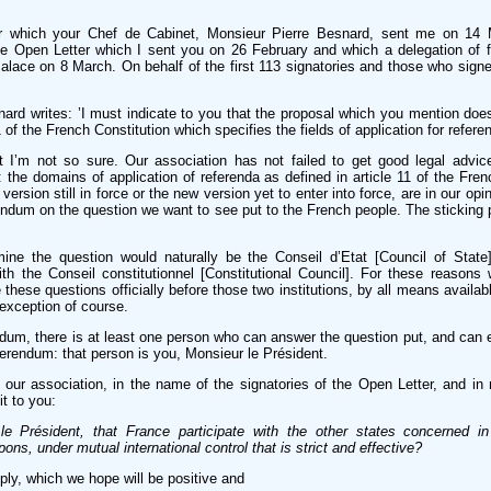
ter which your Chef de Cabinet, Monsieur Pierre Besnard, sent me on 14
 the Open Letter which I sent you on 26 February and which a delegation of f
alace on 8 March. On behalf of the first 113 signatories and those who signed
ard writes: ’I must indicate to you that the proposal which you mention does 
1 of the French Constitution which specifies the fields of application for referen
ut I’m not so sure. Our association has not failed to get good legal advic
 the domains of application of referenda as defined in article 11 of the Fren
ersion still in force or the new version yet to enter into force, are in our opin
endum on the question we want to see put to the French people. The sticking p
ne the question would naturally be the Conseil d’Etat [Council of State]
ith the Conseil constitutionnel [Constitutional Council]. For these reason
e these questions officially before those two institutions, by all means availa
 exception of course.
ndum, there is at least one person who can answer the question put, and can
eferendum: that person is you, Monsieur le Président.
 our association, in the name of the signatories of the Open Letter, and 
it to you:
e Président, that France participate with the other states concerned i
ons, under mutual international control that is strict and effective?
ply, which we hope will be positive and