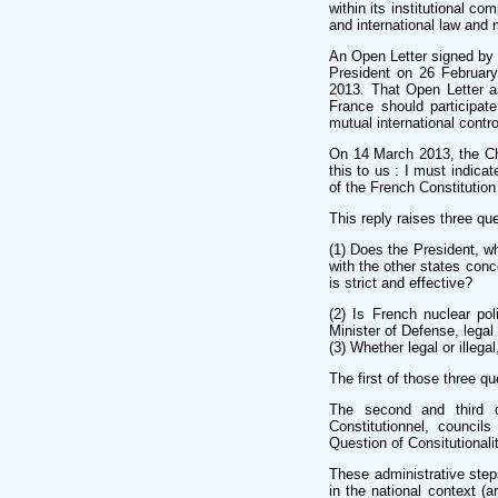
within its institutional co
and international law and 
An Open Letter signed by 1
President on 26 Februar
2013. That Open Letter a
France should participat
mutual international control
On 14 March 2013, the Che
this to us : I must indica
of the French Constitution 
This reply raises three que
(1) Does the President, wh
with the other states conc
is strict and effective?
(2) Is French nuclear po
Minister of Defense, legal 
(3) Whether legal or illega
The first of those three q
The second and third q
Constitutionnel, counci
Question of Consitutionalit
These administrative steps
in the national context (a