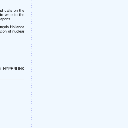
d calls on the
to write to the
eapons.
rançois Hollande
tion of nuclear
net HYPERLINK