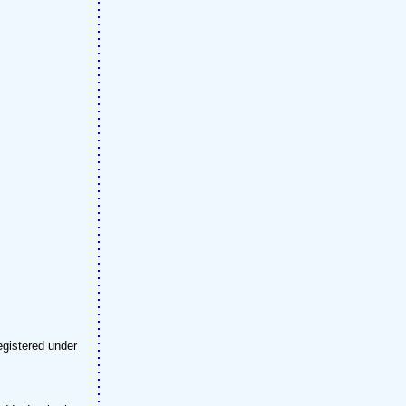
egistered under