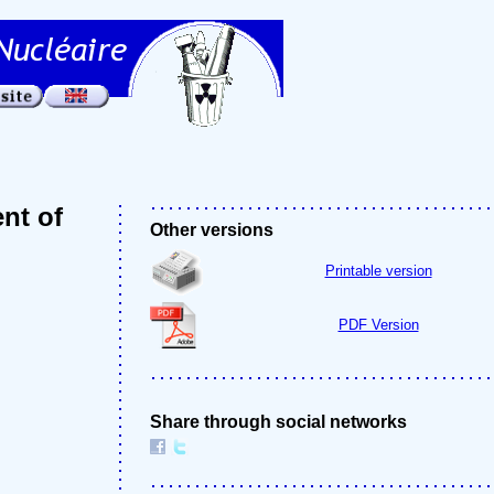
nt of
Other versions
Printable version
PDF Version
Share through social networks