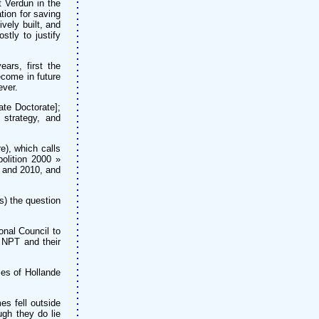
 Verdun in the
tion for saving
vely built, and
tly to justify
ars, first the
ecome in future
ever.
ate Doctorate];
 strategy, and
), which calls
bolition 2000 »
5 and 2010, and
s) the question
onal Council to
e NPT and their
ies of Hollande
es fell outside
ugh they do lie