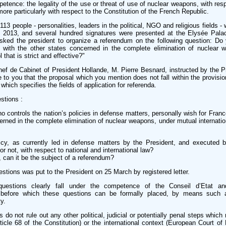
mpetence: the legality of the use or threat of use of nuclear weapons, with res
more particularly with respect to the Constitution of the French Republic.
13 people - personalities, leaders in the political, NGO and religious fields -
y 2013, and several hundred signatures were presented at the Elysée Pal
sked the president to organize a referendum on the following question: Do 
e with the other states concerned in the complete elimination of nuclear 
 that is strict and effective?"
f de Cabinet of President Hollande, M. Pierre Besnard, instructed by the P
te to you that the proposal which you mention does not fall within the provisio
which specifies the fields of application for referenda.
stions :
o controls the nation’s policies in defense matters, personally wish for France
erned in the complete elimination of nuclear weapons, under mutual internation
licy, as currently led in defense matters by the President, and executed
or not, with respect to national and international law?
l, can it be the subject of a referendum?
uestions was put to the President on 25 March by registered letter.
uestions clearly fall under the competence of the Conseil d’Etat an
ls before which these questions can be formally placed, by means such a
y.
 do not rule out any other political, judicial or potentially penal steps which
rticle 68 of the Constitution) or the international context (European Court o