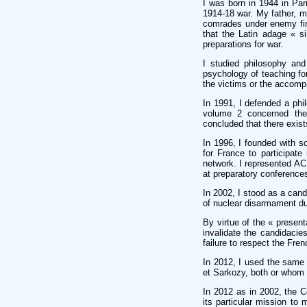
I was born in 1944 in Pa
1914-18 war. My father, m
comrades under enemy fire
that the Latin adage « s
preparations for war.
I studied philosophy and
psychology of teaching fo
the victims or the accomp
In 1991, I defended a phi
volume 2 concerned the 
concluded that there exist
In 1996, I founded with 
for France to participate
network. I represented AC
at preparatory conference
In 2002, I stood as a cand
of nuclear disarmament du
By virtue of the « presen
invalidate the candidacies
failure to respect the Fren
In 2012, I used the same e
et Sarkozy, both or whom 
In 2012 as in 2002, the C
its particular mission to 