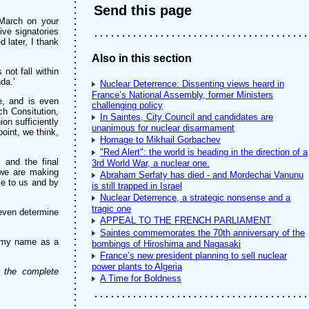
Send this page
 March on your
ive signatories
 later, I thank
Also in this section
not fall within
da.’
Nuclear Deterrence: Dissenting views heard in
France’s National Assembly, former Ministers
e, and is even
challenging policy
ch Consitution,
In Saintes, City Council and candidates are
ion sufficiently
unanimous for nuclear disarmament
oint, we think,
Homage to Mikhail Gorbachev
"Red Alert": the world is heading in the direction of a
 and the final
3rd World War, a nuclear one.
s we are making
Abraham Serfaty has died - and Mordechai Vanunu
ble to us and by
is still trapped in Israel
Nuclear Deterrence, a strategic nonsense and a
tragic one
 even determine
APPEAL TO THE FRENCH PARLIAMENT
Saintes commemorates the 70th anniversary of the
in my name as a
bombings of Hiroshima and Nagasaki
France’s new president planning to sell nuclear
power plants to Algeria
n the complete
A Time for Boldness