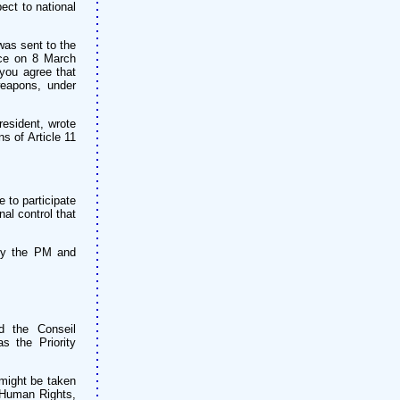
pect to national
 was sent to the
ace on 8 March
you agree that
weapons, under
resident, wrote
ns of Article 11
 to participate
al control that
 by the PM and
d the Conseil
s the Priority
 might be taken
f Human Rights,