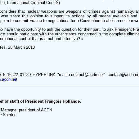
ice, International Cirminal CourtŠ)
considers that nuclear weapons are weapons of crimes against humanity, an
es who share this opinion to support its actions by all means available and 
g him to commit France to negotiations for a Convention to abolish nuclear w
who have the opportunity to ask the question for their part, to ask President F
ce should participate with the other states concerned in the complete elimina
national control that is strict and effective? »
tes, 25 March 2013
3 5 16 22 01 39 HYPERLINK "mailto:contact@acdn.net" contact@acdn.
.acdn.net
f of staff) of President François Hollande,
 Matagne, president of ACDN
0 Saintes