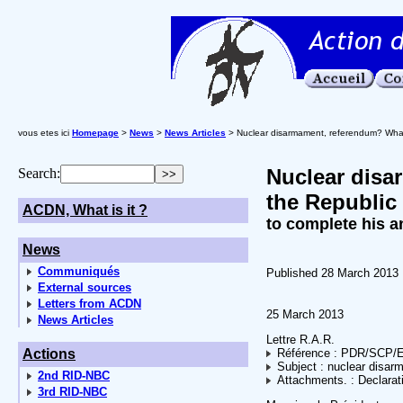
vous etes ici
Homepage
>
News
>
News Articles
> Nuclear disarmament, referendum? What t
Nuclear disa
Search:
the Republic 
ACDN, What is it ?
to complete his a
News
Communiqués
Published 28 March 2013
External sources
Letters from ACDN
25 March 2013
News Articles
Lettre R.A.R.
Actions
Référence : PDR/SCP/
Subject : nuclear disar
2nd RID-NBC
Attachments. : Declarati
3rd RID-NBC