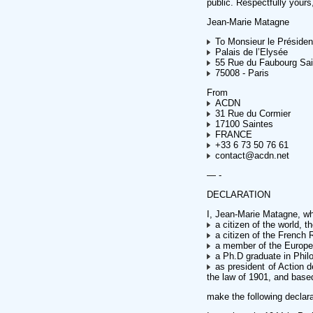
public. Respectfully yours
Jean-Marie Matagne
To Monsieur le Présiden
Palais de l’Elysée
55 Rue du Faubourg Sai
75008 - Paris
From
ACDN
31 Rue du Cormier
17100 Saintes
FRANCE
+33 6 73 50 76 61
contact@acdn.net
— -
DECLARATION
I, Jean-Marie Matagne, who
a citizen of the world, t
a citizen of the French 
a member of the Europe
a Ph.D graduate in Phil
as president of Action d
the law of 1901, and base
make the following declara