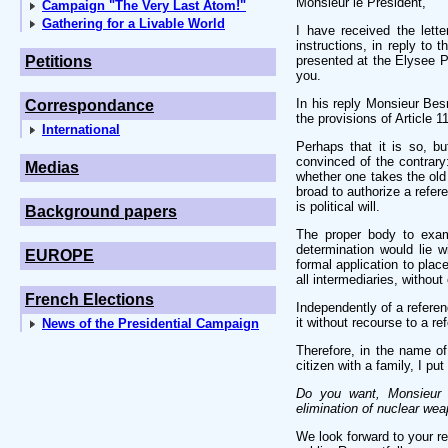
Monsieur le Président,
Campaign "The Very Last Atom!"
Gathering for a Livable World
I have received the let
instructions, in reply to
Petitions
presented at the Elysee P
you.
In his reply Monsieur Besn
Correspondance
the provisions of Article 1
International
Perhaps that it is so, b
convinced of the contrary:
Medias
whether one takes the old v
broad to authorize a refer
is political will.
Background papers
The proper body to exami
determination would lie w
EUROPE
formal application to plac
all intermediaries, without
French Elections
Independently of a refere
it without recourse to a r
News of the Presidential Campaign
Therefore, in the name of
citizen with a family, I put 
Do you want, Monsieur l
elimination of nuclear weap
We look forward to your re