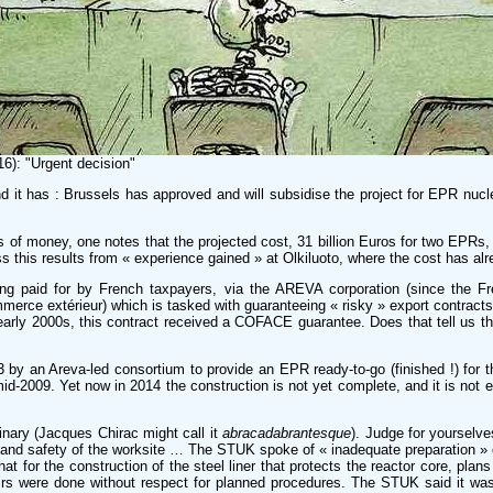
16): "Urgent decision"
d it has : Brussels has approved and will subsidise the project for EPR nucle
ns of money, one notes that the projected cost, 31 billion Euros for two EPRs, 
this results from « experience gained » at Olkiluoto, where the cost has alrea
being paid for by French taxpayers, via the AREVA corporation (since th
ce extérieur) which is tasked with guaranteeing « risky » export contracts – b
 early 2000s, this contract received a COFACE guarantee. Does that tell us th
3 by an Areva-led consortium to provide an EPR ready-to-go (finished !) for
d-2009. Yet now in 2014 the construction is not yet complete, and it is not ev
dinary (Jacques Chirac might call it
abracadabrantesque
). Judge for yourselve
 and safety of the worksite … The STUK spoke of « inadequate preparation » on
 that for the construction of the steel liner that protects the reactor core,
rs were done without respect for planned procedures. The STUK said it was