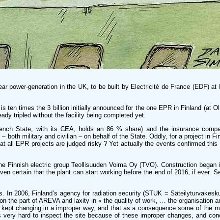
ar power-generation in the UK, to be built by Electricité de France (EDF) at 
is ten times the 3 billion initially announced for the one EPR in Finland (at Ol
dy tripled without the facility being completed yet.
e French State, with its CEA, holds an 86 % share) and the insurance co
oth military and civilian – on behalf of the State. Oddly, for a project in Fi
at all EPR projects are judged risky ? Yet actually the events confirmed this 
 the Finnish electric group Teollisuuden Voima Oy (TVO). Construction began
en certain that the plant can start working before the end of 2016, if ever. 
s. In 2006, Finland’s agency for radiation security (STUK = Säteilyturvakesku
 the part of AREVA and laxity in « the quality of work, … the organisation a
 plans kept changing in a improper way, and that as a consequence some of the 
 very hard to inspect the site because of these improper changes, and con