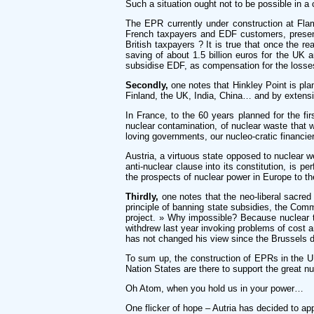
Such a situation ought not to be possible in a 
The EPR currently under construction at Flam
French taxpayers and EDF customers, present 
British taxpayers ? It is true that once the re
saving of about 1.5 billion euros for the UK a
subsidise EDF, as compensation for the losses
Secondly,
one notes that Hinkley Point is plan
Finland, the UK, India, China… and by extens
In France, to the 60 years planned for the fir
nuclear contamination, of nuclear waste that w
loving governments, our nucleo-cratic financi
Austria, a virtuous state opposed to nuclear 
anti-nuclear clause into its constitution, is pe
the prospects of nuclear power in Europe to th
Thirdly,
one notes that the neo-liberal sacred 
principle of banning state subsidies, the Com
project. » Why impossible? Because nuclear te
withdrew last year invoking problems of cost a
has not changed his view since the Brussels d
To sum up, the construction of EPRs in the UK
Nation States are there to support the great 
Oh Atom, when you hold us in your power…
One flicker of hope – Autria has decided to ap