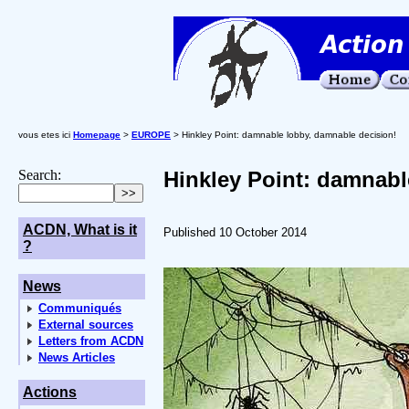
vous etes ici
Homepage
>
EUROPE
> Hinkley Point: damnable lobby, damnable decision!
Search:
Hinkley Point: damnabl
ACDN, What is it
Published 10 October 2014
?
News
Communiqués
External sources
Letters from ACDN
News Articles
Actions