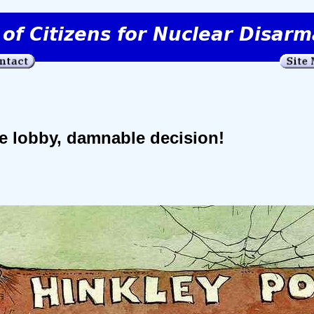
e lobby, damnable decision!