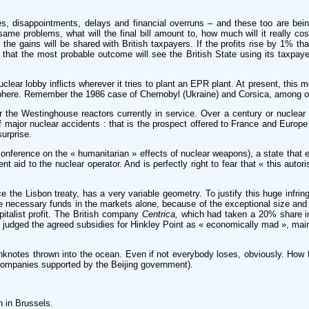
es, disappointments, delays and financial overruns – and these too are bei
me problems, what will the final bill amount to, how much will it really co
, the gains will be shared with British taxpayers. If the profits rise by 1% th
 and that the most probable outcome will see the British State using its taxpa
uclear lobby inflicts wherever it tries to plant an EPR plant. At present, this
sphere. Remember the 1986 case of Chernobyl (Ukraine) and Corsica, among o
 the Westinghouse reactors currently in service. Over a century or nuclear el
f major nuclear accidents : that is the prospect offered to France and Europe
urprise.
nference on the « humanitarian » effects of nuclear weapons), a state that 
nt aid to the nuclear operator. And is perfectly right to fear that « this autor
e the Lisbon treaty, has a very variable geometry. To justify this huge infrin
he necessary funds in the markets alone, because of the exceptional size and 
italist profit. The British company
Centrica,
which had taken a 20% share in
judged the agreed subsidies for Hinkley Point as « economically mad », main
anknotes thrown into the ocean. Even if not everybody loses, obviously. How f
 companies supported by the Beijing government).
n in Brussels.