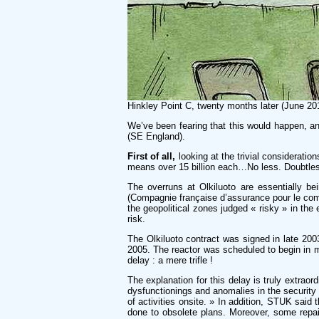
Hinkley Point C, twenty months later (June 20
We’ve been fearing that this would happen, an
(SE England).
First of all,
looking at the trivial consideratio
means over 15 billion each…No less. Doubtless 
The overruns at Olkiluoto are essentially 
(Compagnie française d’assurance pour le commer
the geopolitical zones judged « risky » in the
risk.
The Olkiluoto contract was signed in late 200
2005. The reactor was scheduled to begin in mi
delay : a mere trifle !
The explanation for this delay is truly extraor
dysfunctionings and anomalies in the security
of activities onsite. » In addition, STUK said
done to obsolete plans. Moreover, some repai