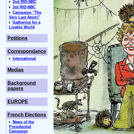
2nd RID-NBC
3rd RID-NBC
Campaign "The
Very Last Atom!"
Gathering for a
Livable World
Petitions
Correspondance
International
Medias
Background
papers
EUROPE
French Elections
News of the
Presidential
Campaign