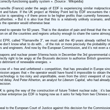
correctly-functioning quality system ». (Source : Wikipédia)
anville (France) under the aegis of EDF is experiencing similar malpractic
and future. If the UK project at Hinkley Point led by EDF encounters the sa
actor is operating « if there prove to be higher profits than currently foreseen
uthorities. » But it is also true that this is a relatively unlikely scenario,
 the operator would otherwise bear.
ned to operate for 60 years. That is the duration of pain and threat that the n
ion on all the countries and regions unlucky enough to share the same atmo
st EPR, called "Flamanville 3", we must add the 40 years already ratified for
e don’t know what to do with… of the risk or more precisely the probability o
ers and engineers. And now by the European Commission, and it’s not even a s
weapons and nuclear power (Vienna hosts in December the 3rd governmental co
rfectly right to be angry at the Brussels decision to authorise British governme
e detriment of renewable energies. »
cow of « free and unfettered » competition, that has prevailed in Europe sinc
mission argues that « the operator would have found it impossible to obtain t
chnology is too risky and unprofitable, even from the strict viewpoint of cap
nd delay. And Peter Atherton, an analyst for
Liberum Capital,
who had already 
ecision.
 is going the way of the construction of future Trident nuclear subs : it’s b
nuclear enterprise (as EDF is hoping now as it asks for help from two Chinese
peal to the European Court of Justice against this decision for the Commissio