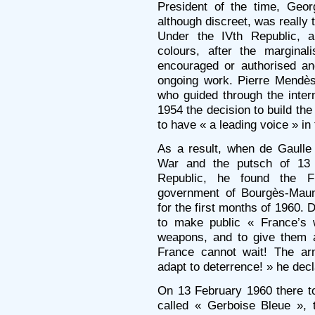
President of the time, Geor
although discreet, was really 
Under the IVth Republic, a
colours, after the margina
encouraged or authorised an
ongoing work. Pierre Mendès
who guided through the inter
1954 the decision to build th
to have « a leading voice » in
As a result, when de Gaulle 
War and the putsch of 13
Republic, he found the 
government of Bourgès-Maun
for the first months of 1960. 
to make public « France’s 
weapons, and to give them a
France cannot wait! The ar
adapt to deterrence! » he dec
On 13 February 1960 there t
called « Gerboise Bleue », 