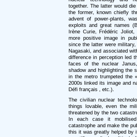
together. The latter would die
the former, known chiefly th
advent of power-plants, wa
exploits and great names (B
Irène Curie, Frédéric Jolio
more positive image in pub
since the latter were militar
Nagasaki, and associated with
difference in perception led t
faces of the nuclear Janus,
shadow and highlighting the 
in the metro trumpeted the 
2000s linked its image and n
Défi français , etc.).
The civilian nuclear techno
things lovable, even the mi
threatened by the two catast
In each case it mobilised
catastrophe and make the publ
this it was greatly helped by 