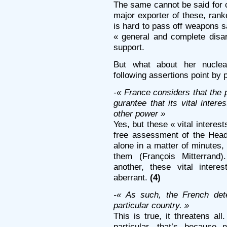
The same cannot be said for 
major exporter of these, rank
is hard to pass off weapons sa
« general and complete dis
support.
But what about her nucle
following assertions point by p
-« France considers that the p
gurantee that its vital inter
other power »
Yes, but these « vital interest
free assessment of the Head
alone in a matter of minutes,
them (François Mitterrand)
another, these vital inte
aberrant.
(4)
-« As such, the French dete
particular country. »
This is true, it threatens all
particular, that’s because 