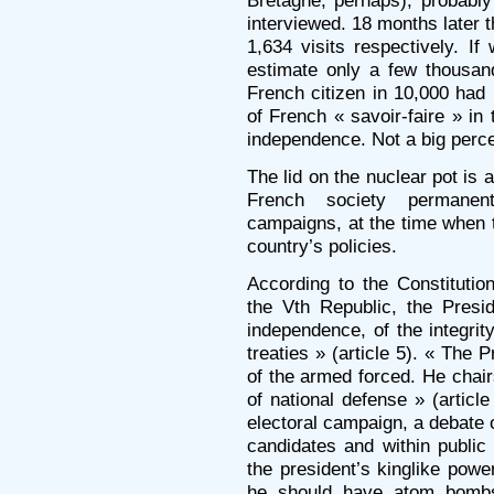
Bretagne, perhaps), probabl
interviewed. 18 months later 
1,634 visits respectively. I
estimate only a few thousand
French citizen in 10,000 had
of French « savoir-faire » in 
independence. Not a big perc
The lid on the nuclear pot is
French society permanent
campaigns, at the time when 
country’s policies.
According to the Constituti
the Vth Republic, the Presid
independence, of the integrity
treaties » (article 5). « The P
of the armed forced. He chai
of national defense » (articl
electoral campaign, a debate 
candidates and within public
the president’s kinglike powe
he should have atom bombs