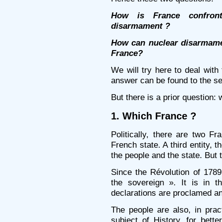
How is France confront
disarmament ?
How can nuclear disarmamen
France?
We will try here to deal with 
answer can be found to the s
But there is a prior question:
1. Which France ?
Politically, there are two F
French state. A third entity, t
the people and the state. But t
Since the Révolution of 1789,
the sovereign ». It is in 
declarations are proclamed an
The people are also, in prac
subject of History, for bett