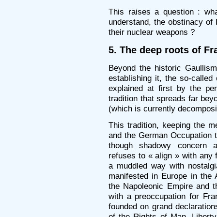
This raises a question : wha
understand, the obstinacy of 
their nuclear weapons ?
5. The deep roots of Fr
Beyond the historic Gaullism
establishing it, the so-calle
explained at first by the pe
tradition that spreads far bey
(which is currently decomposi
This tradition, keeping the m
and the German Occupation tha
though shadowy concern ab
refuses to « align » with any 
a muddled way with nostalg
manifested in Europe in the 
the Napoleonic Empire and th
with a preoccupation for Fra
founded on grand declaration
of the Rights of Man, Liberty