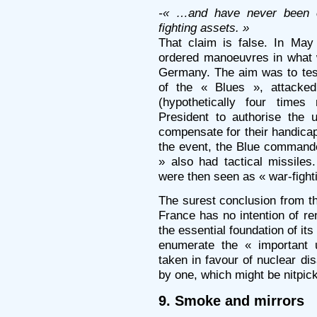
-« …and have never been c
fighting assets. »
That claim is false. In May
ordered manoeuvres in what
Germany. The aim was to te
of the « Blues », attacke
(hypothetically four time
President to authorise the 
compensate for their handicap
the event, the Blue commande
» also had tactical missiles
were then seen as « war-fight
The surest conclusion from the
France has no intention of re
the essential foundation of it
enumerate the « important 
taken in favour of nuclear d
by one, which might be nitpick
9. Smoke and mirrors