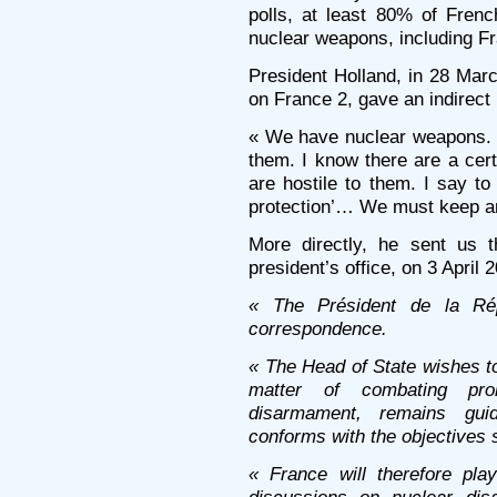
polls, at least 80% of French
nuclear weapons, including Fr
President Holland, in 28 Marc
on France 2, gave an indirect p
« We have nuclear weapons. 
them. I know there are a cer
are hostile to them. I say t
protection’… We must keep a
More directly, he sent us 
president’s office, on 3 April 
« The Président de la Ré
correspondence.
« The Head of State wishes to 
matter of combating prol
disarmament, remains gui
conforms with the objectives s
« France will therefore play