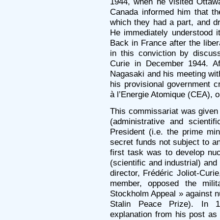
1944, when he visited Ottawa
Canada informed him that th
which they had a part, and d
He immediately understood its
Back in France after the libe
in this conviction by discuss
Curie in December 1944. Af
Nagasaki and his meeting wit
his provisional government 
à l’Energie Atomique (CEA), 
This commissariat was given a
(administrative and scientif
President (i.e. the prime min
secret funds not subject to a
first task was to develop nuc
(scientific and industrial) and 
director, Frédéric Joliot-Cu
member, opposed the milit
Stockholm Appeal » against 
Stalin Peace Prize). In 
explanation from his post a