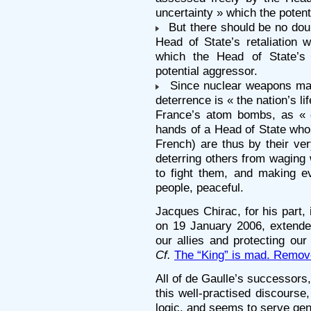
uncertainty » which the potent
But there should be no doub
Head of State’s retaliation w
which the Head of State’s 
potential aggressor.
Since nuclear weapons make
deterrence is « the nation’s l
France’s atom bombs, as « 
hands of a Head of State who 
French) are thus by their ve
deterring others from waging
to fight them, and making e
people, peaceful.
Jacques Chirac, for his part, 
on 19 January 2006, extended
our allies and protecting our
Cf.
The “King” is mad. Remov
All of de Gaulle’s successors
this well-practised discourse
logic, and seems to serve gene