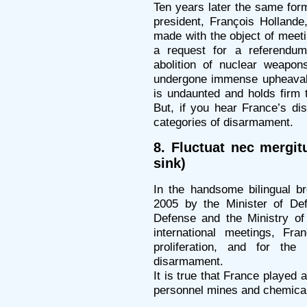
Ten years later the same for
president, François Hollande
made with the object of meet
a request for a referendum
abolition of nuclear weapo
undergone immense upheavals
is undaunted and holds firm 
But, if you hear France’s di
categories of disarmament.
8. Fluctuat nec mergit
sink)
In the handsome bilingual br
2005 by the Minister of Def
Defense and the Ministry of 
international meetings, Fr
proliferation, and for th
disarmament.
It is true that France played a
personnel mines and chemica