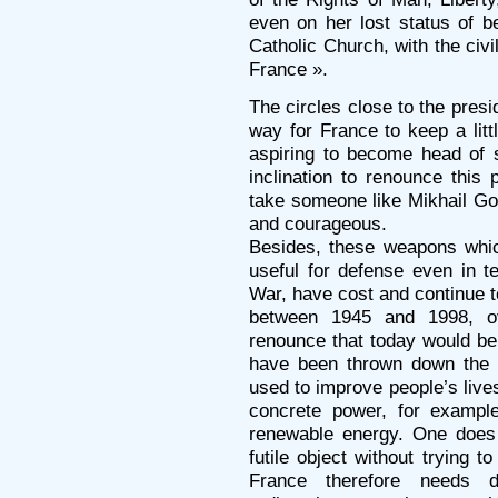
even on her lost status of b
Catholic Church, with the civi
France ».
The circles close to the pres
way for France to keep a littl
aspiring to become head of 
inclination to renounce this 
take someone like Mikhail Gorb
and courageous.
Besides, these weapons whi
useful for defense even in t
War, have cost and continue to
between 1945 and 1998, ov
renounce that today would be
have been thrown down the 
used to improve people’s live
concrete power, for exampl
renewable energy. One does
futile object without trying to 
France therefore needs d