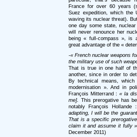
France for over 60 years (
Suez expedition, which the
waving its nuclear threat). B
one day some state, nuclear 
will never renounce her nuc
being « full-compass », is al
great advantage of the « dete
-« French nuclear weapons fo
the military use of such wea
That is true in one half of t
another, since in order to de
By technical means, which 
modernisation ». And in pol
François Mitterrand :
« la dis
me].
This prerogative has be
notably François Hollande
adapting, I will be the guaran
That is a specific prerogative
claim it and assume it fully 
December 2011)