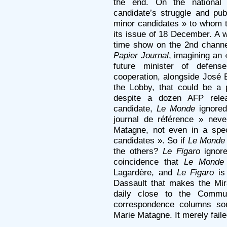
the end. On the national
candidate’s struggle and pub
minor candidates » to whom t
its issue of 18 December. A 
time show on the 2nd channe
Papier Journal
, imagining an
future minister of defense
cooperation, alongside José B
the Lobby, that could be a p
despite a dozen AFP releas
candidate,
Le Monde
ignored
journal de référence » nev
Matagne, not even in a spec
candidates ». So if
Le Monde
the others?
Le Figaro
ignore
coincidence that
Le Monde
Lagardère, and
Le Figaro
is
Dassault that makes the Mi
daily close to the Communi
correspondence columns som
Marie Matagne. It merely fail