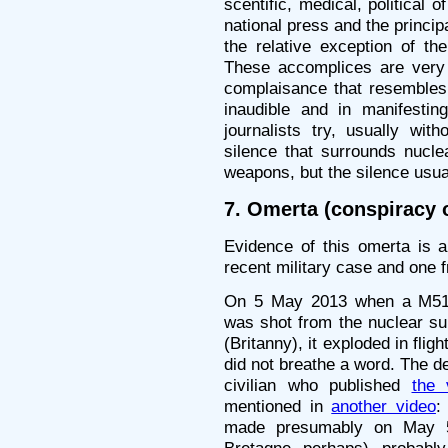
scentific, medical, political o
national press and the princip
the relative exception of th
These accomplices are very 
complaisance that resembles r
inaudible and in manifestin
journalists try, usually wit
silence that surrounds nucle
weapons, but the silence usual
7. Omerta (conspiracy o
Evidence of this omerta is 
recent military case and one f
On 5 May 2013 when a M51 m
was shot from the nuclear sub
(Britanny), it exploded in flig
did not breathe a word. The de
civilian who published
the
mentioned in
another video
:
made presumably on May 5