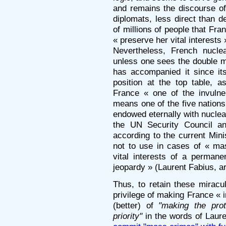
and remains the discourse of
diplomats, less direct than d
of millions of people that Fran
« preserve her vital interests 
Nevertheless, French nucle
unless one sees the double mis
has accompanied it since it
position at the top table,
France « one of the invulne
means one of the five nation
endowed eternally with nucle
the UN Security Council a
according to the current Mini
not to use in cases of « mas
vital interests of a perman
jeopardy » (Laurent Fabius, ar
Thus, to retain these mirac
privilege of making France « 
(better) of
"making the prot
priority"
in the words of Laur