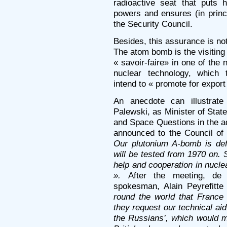
radioactive seat that puts
powers and ensures (in princ
the Security Council.
Besides, this assurance is not 
The atom bomb is the visiting 
« savoir-faire» in one of the 
nuclear technology, which t
intend to « promote for export
An anecdote can illustrat
Palewski, as Minister of Stat
and Space Questions in the a
announced to the Council of
Our plutonium A-bomb is def
will be tested from 1970 on. 
help and cooperation in nucle
».
After the meeting, de
spokesman, Alain Peyrefitte
round the world that France
they request our technical aid
the Russians’, which would m