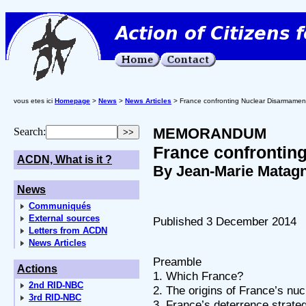
vous etes ici
Homepage
>
News
>
News Articles
> France confronting Nuclear Disarmamen
MEMORANDUM
Search:
France confrontin
ACDN, What is it ?
By Jean-Marie Matag
News
Communiqués
External sources
Published 3 December 2014
Letters from ACDN
News Articles
Preamble
Actions
1. Which France?
2nd RID-NBC
2. The origins of France’s n
3rd RID-NBC
3. France’s deterrence strate