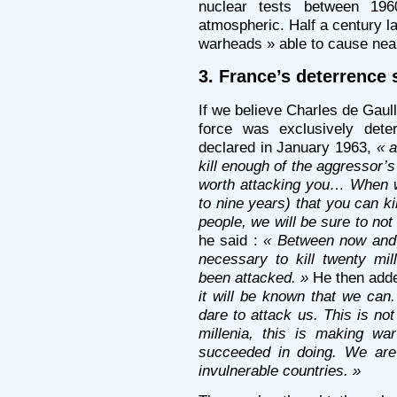
nuclear tests between 19
atmospheric. Half a century l
warheads » able to cause nearl
3. France’s deterrence 
If we believe Charles de Gaull
force was exclusively dete
declared in January 1963,
« 
kill enough of the aggressor’s
worth attacking you… When w
to nine years) that you can ki
people, we will be sure to no
he said :
« Between now and 
necessary to kill twenty mi
been attacked. »
He then add
it will be known that we can.
dare to attack us. This is n
millenia, this is making w
succeeded in doing. We are
invulnerable countries. »