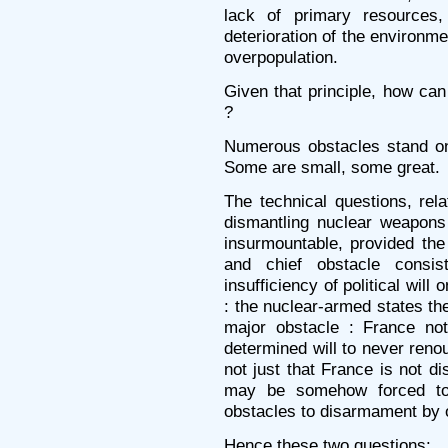
lack of primary resources,
deterioration of the environmen
overpopulation.
Given that principle, how can
?
Numerous obstacles stand on
Some are small, some great.
The technical questions, rel
dismantling nuclear weapons
insurmountable, provided the p
and chief obstacle consis
insufficiency of political will 
: the nuclear-armed states t
major obstacle : France not
determined will to never reno
not just that France is not d
may be somehow forced to 
obstacles to disarmament by o
Hence these two questions: