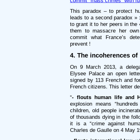
commit "mass crimes" with ful
This paradox – to protect 
leads to a second paradox » :
to grant it to her peers in the
them to massacre her own p
commit what France’s deter
prevent !
4. The incoherences of
On 9 March 2013, a delega
Elysee Palace an open lette
signed by 113 French and for
French citizens. This letter d
“
- flouts human life and 
explosion means “hundreds
children, old people incinera
of thousands dying in the foll
it is a “crime against huma
Charles de Gaulle on 4 May 1