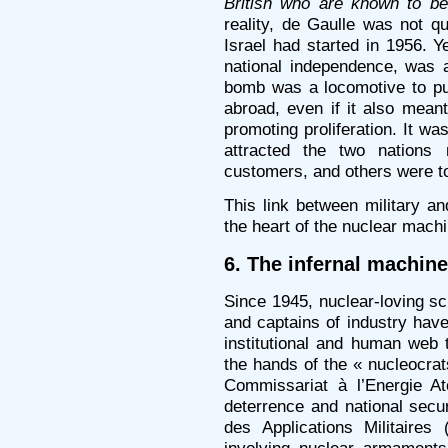
British who are known to b
reality, de Gaulle was not qu
Israel had started in 1956. Y
national independence, was 
bomb was a locomotive to pul
abroad, even if it also meant
promoting proliferation. It w
attracted the two nations
customers, and others were to 
This link between military an
the heart of the nuclear machi
6. The infernal machine
Since 1945, nuclear-loving scie
and captains of industry have
institutional and human web 
the hands of the « nucleocrat
Commissariat à l’Energie A
deterrence and national securi
des Applications Militaires
involving nuclear armament