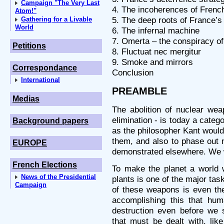
Campaign "The Very Last
4. The incoherences of Frenc
Atom!"
5. The deep roots of France’s
Gathering for a Livable
World
6. The infernal machine
7. Omerta – the conspiracy of
Petitions
8. Fluctuat nec mergitur
9. Smoke and mirrors
Correspondance
Conclusion
International
PREAMBLE
Medias
The abolition of nuclear wea
elimination - is today a catego
Background papers
as the philosopher Kant would
them, and also to phase out 
EUROPE
demonstrated elsewhere. We wi
French Elections
To make the planet a world 
News of the Presidential
plants is one of the major task
Campaign
of these weapons is even the 
accomplishing this that hum
destruction even before we 
that must be dealt with, lik