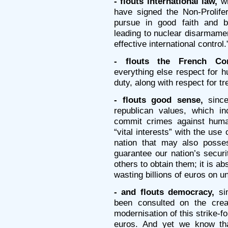
- flouts international law,
wh
have signed the Non-Prolifer
pursue in good faith and b
leading to nuclear disarmament
effective international control.
- flouts the French Con
everything else respect for 
duty, along with respect for tre
- flouts good sense,
since
republican values, which inc
commit crimes against human
“vital interests” with the use
nation that may also posse
guarantee our nation’s securi
others to obtain them; it is ab
wasting billions of euros on u
- and flouts democracy,
si
been consulted on the crea
modernisation of this strike-fo
euros. And yet we know tha