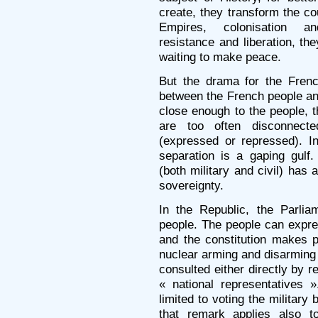
create, they transform the co
Empires, colonisation and
resistance and liberation, t
waiting to make peace.
But the drama for the Frenc
between the French people and
close enough to the people, t
are too often disconnecte
(expressed or repressed). I
separation is a gaping gulf
(both military and civil) has
sovereignty.
In the Republic, the Parlia
people. The people can expr
and the constitution makes pr
nuclear arming and disarming
consulted either directly by r
« national representatives 
limited to voting the military
that remark applies also t