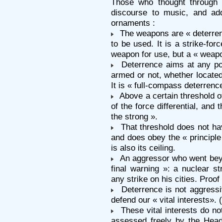
Those who thought through 
discourse to music, and ad
ornaments :
The weapons are « deterrent 
to be used. It is a strike-forc
weapon for use, but a « weapo
Deterrence aims at any pot
armed or not, whether located
It is « full-compass deterrenc
Above a certain threshold of l
of the force differential, and
the strong ».
That threshold does not ha
and does obey the « principle o
is also its ceiling.
An aggressor who went beyo
final warning »: a nuclear str
any strike on his cities. Proof o
Deterrence is not aggressiv
defend our « vital interests». 
These vital interests do no
assessed freely by the Head 