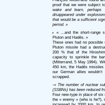
proof that we were subject t
wake and learn, perhaps f
disappeared under explosion
that would be a sufficient si
period. »
« …and the short-range su
Pluton and Hadès. »
These ones had no possible u
Pluton missile had a destru
200 % that of the Hiroshi
capacity to sprinkle the b
(Mitterrand, 5 May 1994). Wit
450 km, the Hadès missiles
our German allies wouldn’t 
scrapped.
-« The number of nuclear sub
(SSBNs) has been reduced fro
Four new-type in place of six 
the « enemy » (who is he?), s
increased by 2000 km. In re