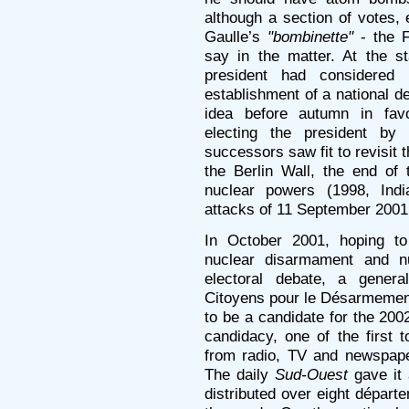
although a section of votes, 
Gaulle’s
"bombinette"
- the F
say in the matter. At the s
president had considered
establishment of a national d
idea before autumn in fav
electing the president by 
successors saw fit to revisit th
the Berlin Wall, the end o
nuclear powers (1998, Indi
attacks of 11 September 200
In October 2001, hoping to 
nuclear disarmament and nu
electoral debate, a gener
Citoyens pour le Désarmement
to be a candidate for the 2002
candidacy, one of the first 
from radio, TV and newspaper
The daily
Sud-Ouest
gave it 
distributed over eight départ