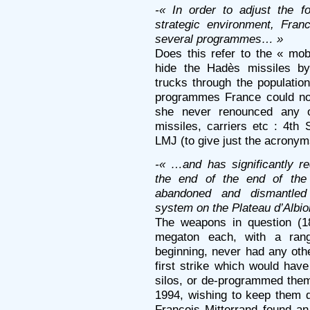
-« In order to adjust the f
strategic environment, Fra
several programmes… »
Does this refer to the « mo
hide the Hadès missiles by
trucks through the populatio
programmes France could not 
she never renounced any o
missiles, carriers etc : 4
LMJ (to give just the acrony
-« …and has significantly re
the end of the end of the
abandoned and dismantled 
system on the Plateau d’Albi
The weapons in question (1
megaton each, with a rang
beginning, never had any othe
first strike which would hav
silos, or de-programmed the
1994, wishing to keep them d
François Mitterrand found an