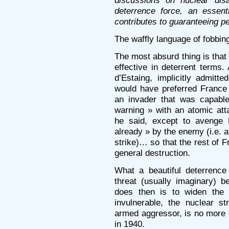
discussions on nuclear dis
deterrence force, an essent
contributes to guaranteeing p
The waffly language of fobbing
The most absurd thing is that 
effective in deterrent terms.
d’Estaing, implicitly admitt
would have preferred France 
an invader that was capable
warning » with an atomic at
he said, except to avenge 
already » by the enemy (i.e. a
strike)… so that the rest of 
general destruction.
What a beautiful deterrence
threat (usually imaginary) 
does then is to widen the 
invulnerable, the nuclear st
armed aggressor, is no more 
in 1940.