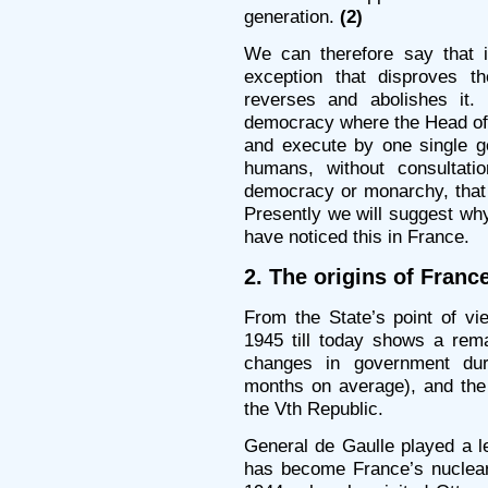
generation.
(2)
We can therefore say that 
exception that disproves t
reverses and abolishes it.
democracy where the Head of 
and execute by one single ge
humans, without consultati
democracy or monarchy, that i
Presently we will suggest w
have noticed this in France.
2. The origins of Fran
From the State’s point of vi
1945 till today shows a rema
changes in government dur
months on average), and the 
the Vth Republic.
General de Gaulle played a le
has become France’s nuclear 