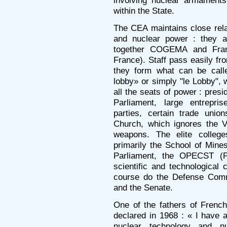
within the State.
The CEA maintains close rela
and nuclear power : they a
together COGEMA and Fram
France). Staff pass easily fr
they form what can be called
lobby» or simply "le Lobby", 
all the seats of power : pres
Parliament, large entrepri
parties, certain trade uni
Church, which ignores the V
weapons. The elite colleg
primarily the School of Mines
Parliament, the OPECST (Pa
scientific and technological
course do the Defense Comm
and the Senate.
One of the fathers of French 
declared in 1968 : « I have 
nuclear technology and n