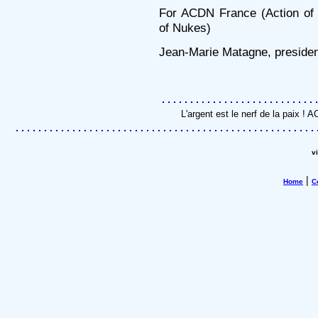
For ACDN France (Action of C
of Nukes)
Jean-Marie Matagne, presiden
L'argent est le nerf de la paix !
v
|
Home
C