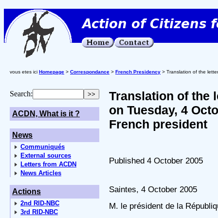
vous etes ici
Homepage
>
Correspondance
>
French Presidency
> Translation of the let
Translation of the
Search:
on Tuesday, 4 Octo
ACDN, What is it ?
French president
News
Communiqués
External sources
Published 4 October 2005
Letters from ACDN
News Articles
Saintes, 4 October 2005
Actions
2nd RID-NBC
M. le président de la Républi
3rd RID-NBC