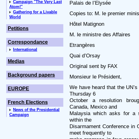
Campaign "The Very Last
Palais de l’Elysée
Atom!"
Gathering for a Livable
Copies to: M. le premier minis
World
Hôtel Matignon
Petitions
M. le ministre des Affaires
Correspondance
Etrangères
International
Quai d’Orsay
Medias
Original sent by FAX
Background papers
Monsieur le Président,
We have heard that the UN’s 
EUROPE
Thursday 6
October a resolution brou
French Elections
Canada, Mexico and
News of the Presidential
Malaysia which asks for a 
Campaign
within the
Disarmament Conference in 
meet frequently to