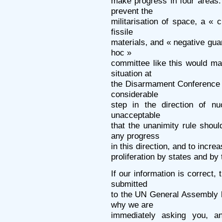
make progress in four areas:
prevent the
militarisation of space, a « c
fissile
materials, and « negative gua
hoc »
committee like this would ma
situation at
the Disarmament Conference 
considerable
step in the direction of nu
unacceptable
that the unanimity rule shoul
any progress
in this direction, and to incre
proliferation by states and by 
If our information is correct,
submitted
to the UN General Assembly b
why we are
immediately asking you, a