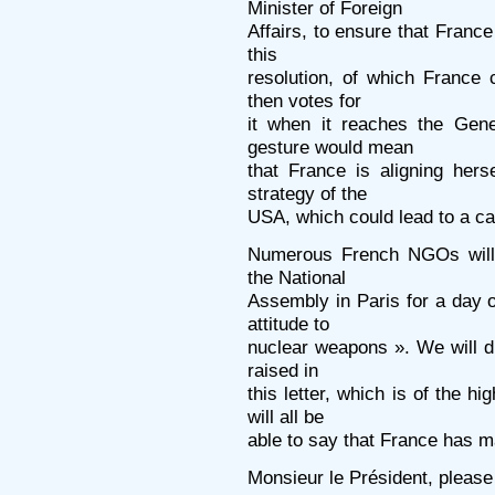
Minister of Foreign
Affairs, to ensure that Franc
this
resolution, of which France
then votes for
it when it reaches the Gen
gesture would mean
that France is aligning hers
strategy of the
USA, which could lead to a ca
Numerous French NGOs will
the National
Assembly in Paris for a day o
attitude to
nuclear weapons ». We will dr
raised in
this letter, which is of the 
will all be
able to say that France has m
Monsieur le Président, please