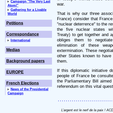
Campaign "The Very Last
war.
Atom!"
Gathering for a Livable
That is why our three ass
World
France) consider that France,
Petitions
"nuclear deterrence" to the re
the five nuclear states wi
Correspondance
Treaty) to get together and a
obliges them to negotiat
International
elimination of these wea
Medias
extermination. These negotiat
other States known to have 
them.
Background papers
If this diplomatic initiative
EUROPE
people of France be consulte
the Parliamentary Bill aimed 
French Elections
referendum on this vital quest
News of the Presidential
Campaign
L'argent est le nerf de la paix ! A