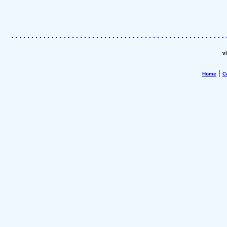
v
|
Home
C