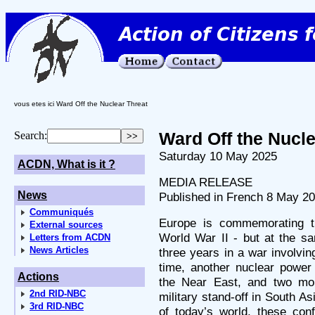
vous etes ici Ward Off the Nuclear Threat
Ward Off the Nucle
Search:
Saturday 10 May 2025
ACDN, What is it ?
MEDIA RELEASE
News
Published in French 8 May 2
Communiqués
Europe is commemorating th
External sources
World War II - but at the sa
Letters from ACDN
News Articles
three years in a war involvi
time, another nuclear power
Actions
the Near East, and two mo
2nd RID-NBC
military stand-off in South As
3rd RID-NBC
of today’s world, these conf