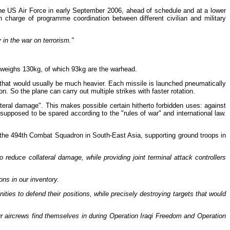
 the US Air Force in early September 2006, ahead of schedule and at a lower
n charge of programme coordination between different civilian and military
in the war on terrorism."
It weighs 130kg, of which 93kg are the warhead.
le that would usually be much heavier. Each missile is launched pneumatically
n. So the plane can carry out multiple strikes with faster rotation.
ollateral damage". This makes possible certain hitherto forbidden uses: against
e supposed to be spared according to the "rules of war" and international law.
of the 494th Combat Squadron in South-East Asia, supporting ground troops in
 reduce collateral damage, while providing joint terminal attack controllers
ns in our inventory.
ities to defend their positions, while precisely destroying targets that would
our aircrews find themselves in during Operation Iraqi Freedom and Operation