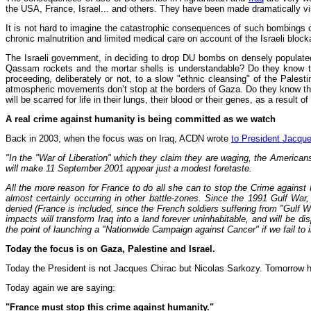
the USA, France, Israel... and others. They have been made dramatically vi
It is not hard to imagine the catastrophic consequences of such bombings on
chronic malnutrition and limited medical care on account of the Israeli block
The Israeli government, in deciding to drop DU bombs on densely populated 
Qassam rockets and the mortar shells is understandable? Do they know thes
proceeding, deliberately or not, to a slow "ethnic cleansing" of the Palest
atmospheric movements don’t stop at the borders of Gaza. Do they know that t
will be scarred for life in their lungs, their blood or their genes, as a res
A real crime against humanity is being committed as we watch
Back in 2003, when the focus was on Iraq, ACDN wrote
to President Jacque
"In the "War of Liberation" which they claim they are waging, the Americans 
will make 11 September 2001 appear just a modest foretaste.
All the more reason for France to do all she can to stop the Crime agains
almost certainly occurring in other battle-zones. Since the 1991 Gulf W
denied (France is included, since the French soldiers suffering from "Gulf W
impacts will transform Iraq into a land forever uninhabitable, and will be 
the point of launching a "Nationwide Campaign against Cancer" if we fail to 
Today the focus is on Gaza, Palestine and Israel.
Today the President is not Jacques Chirac but Nicolas Sarkozy. Tomorrow he w
Today again we are saying:
"France must stop this crime against humanity."