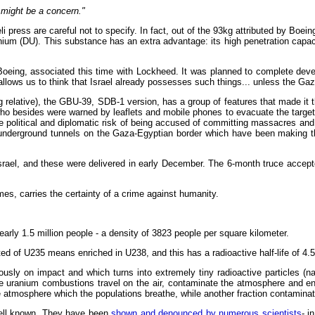
 might be a concern."
i press are careful not to specify. In fact, out of the 93kg attributed by Boei
anium (DU). This substance has an extra advantage: its high penetration capac
 Boeing, associated this time with Lockheed. It was planned to complete dev
ows us to think that Israel already possesses such things... unless the Gaza
g relative), the GBU-39, SDB-1 version, has a group of features that made it th
ho besides were warned by leaflets and mobile phones to evacuate the targets
the political and diplomatic risk of being accused of committing massacres a
 underground tunnels on the Gaza-Egyptian border which have been making the
Israel, and these were delivered in early December. The 6-month truce acce
imes, carries the certainty of a crime against humanity.
early 1.5 million people - a density of 3823 people per square kilometer.
 of U235 means enriched in U238, and this has a radioactive half-life of 4.5 
sly on impact and which turns into extremely tiny radioactive particles (nan
ese uranium combustions travel on the air, contaminate the atmosphere and e
he atmosphere which the populations breathe, while another fraction contaminat
ell known. They have been
shown and denounced by numerous scientists
- i