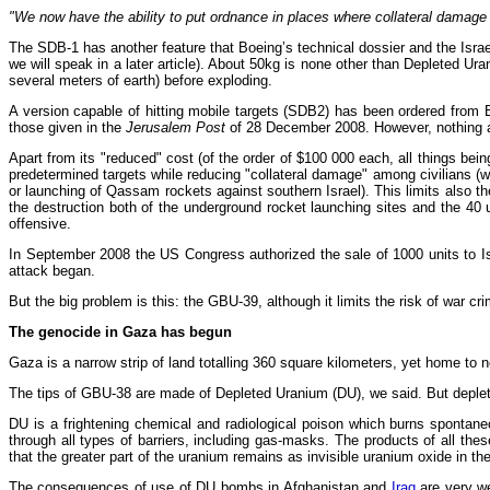
"We now have the ability to put ordnance in places where collateral damage
The SDB-1 has another feature that Boeing’s technical dossier and the Israel
we will speak in a later article). About 50kg is none other than Depleted Ur
several meters of earth) before exploding.
A version capable of hitting mobile targets (SDB2) has been ordered from
those given in the
Jerusalem Post
of 28 December 2008. However, nothing all
Apart from its "reduced" cost (of the order of $100 000 each, all things bein
predetermined targets while reducing "collateral damage" among civilians (w
or launching of Qassam rockets against southern Israel). This limits also 
the destruction both of the underground rocket launching sites and the 40
offensive.
In September 2008 the US Congress authorized the sale of 1000 units to 
attack began.
But the big problem is this: the GBU-39, although it limits the risk of war cr
The genocide in Gaza has begun
Gaza is a narrow strip of land totalling 360 square kilometers, yet home to n
The tips of GBU-38 are made of Depleted Uranium (DU), we said. But depleted
DU is a frightening chemical and radiological poison which burns spontaneou
through all types of barriers, including gas-masks. The products of all th
that the greater part of the uranium remains as invisible uranium oxide in t
The consequences of use of DU bombs in Afghanistan and
Iraq
are very w