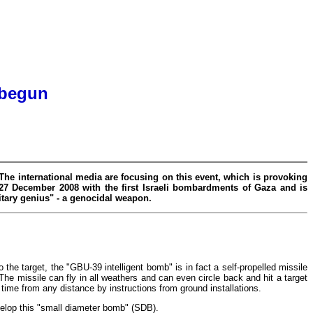
 begun
 The international media are focusing on this event, which is provoking
 27 December 2008 with the first Israeli bombardments of Gaza and is
itary genius" - a genocidal weapon.
o the target, the "GBU-39 intelligent bomb" is in fact a self-propelled missile
The missile can fly in all weathers and can even circle back and hit a target
time from any distance by instructions from ground installations.
velop this "small diameter bomb" (SDB).