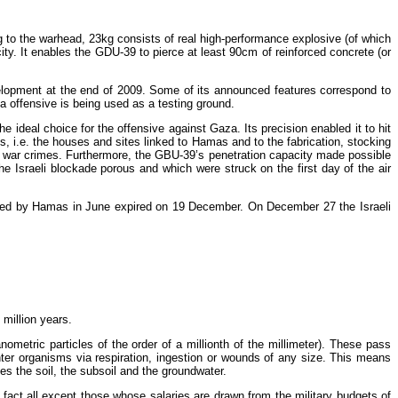
ng to the warhead, 23kg consists of real high-performance explosive (of which
ity. It enables the GDU-39 to pierce at least 90cm of reinforced concrete (or
elopment at the end of 2009. Some of its announced features correspond to
 offensive is being used as a testing ground.
e ideal choice for the offensive against Gaza. Its precision enabled it to hit
, i.e. the houses and sites linked to Hamas and to the fabrication, stocking
nd war crimes. Furthermore, the GBU-39’s penetration capacity made possible
 Israeli blockade porous and which were struck on the first day of the air
pted by Hamas in June expired on 19 December. On December 27 the Israeli
million years.
ometric particles of the order of a millionth of the millimeter). These pass
nter organisms via respiration, ingestion or wounds of any size. This means
es the soil, the subsoil and the groundwater.
n fact all except those whose salaries are drawn from the military budgets of