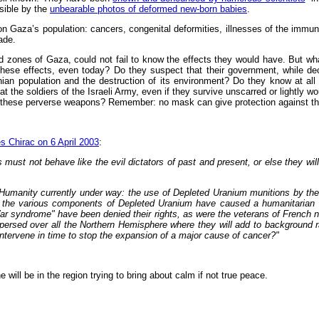
sible by the
unbearable photos of deformed new-born babies
.
 Gaza’s population: cancers, congenital deformities, illnesses of the immune
ade.
zones of Gaza, could not fail to know the effects they would have. But what
e effects, even today? Do they suspect that their government, while declari
inian population and the destruction of its environment? Do they know at all
he soldiers of the Israeli Army, even if they survive unscarred or lightly wo
ult of these perverse weapons? Remember: no mask can give protection against t
s Chirac on 6 April 2003
:
must not behave like the evil dictators of past and present, or else they will 
t Humanity currently under way: the use of Depleted Uranium munitions by th
ar, the various components of Depleted Uranium have caused a humanitarian
ar syndrome" have been denied their rights, as were the veterans of French nu
dispersed over all the Northern Hemisphere where they will add to background
intervene in time to stop the expansion of a major cause of cancer?"
ill be in the region trying to bring about calm if not true peace.