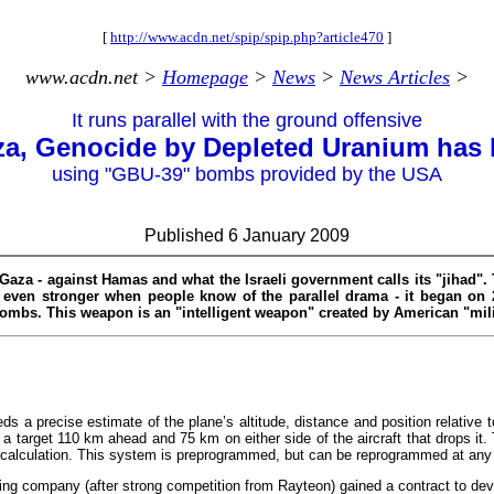
[
http://www.acdn.net/spip/spip.php?article470
]
www.acdn.net >
Homepage
>
News
>
News Articles
>
It runs parallel with the ground offensive
za, Genocide by Depleted Uranium has
using "GBU-39" bombs provided by the USA
Published 6 January 2009
Gaza - against Hamas and what the Israeli government calls its "jihad".
e even stronger when people know of the parallel drama - it began on
 bombs. This weapon is an "intelligent weapon" created by American "mil
ds a precise estimate of the plane’s altitude, distance and position relative t
 a target 110 km ahead and 75 km on either side of the aircraft that drops it. 
ry calculation. This system is preprogrammed, but can be reprogrammed at any 
ing company (after strong competition from Rayteon) gained a contract to de