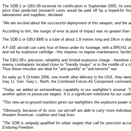
The SDB-1 or GBU-39 received its certification in September 2005; its seri
price than predicted (research costs would be paid off by a hoped-for fin
laboratories and suppliers, declared:
"We are excited about the successful deployment of this weapon, and the add
According to him, the margin of error at point of impact was no greater than 
The SDB-1 or GBU-39/B is a tube of about 1.8 metres long and 19cm in diamete
A F-15E aircraft can carry four of these under its fuselage, with a BRU-61 u
and not by explosive cartridge - this requires no regular maintenance, facili
The GBU-39’s precision, reliability and limited explosive charge - therefore a
enemy combatants located close to "friendly troops" or in the middle of a civ
Thus these missiles are ideal for "anti-guerilla" or "anti-terrorist" war.
As early as 5 October 2006, one month after delivery in the USA, they were 
Iraq. Lt. Gen. Gary L. North, the Combined Forces Air Component commander
"Today, we added an extraordinary capability to our warfighter’s arsenal. T
another option to prosecute targets. It is a significant milestone for our coali
"This new air-to-ground munition gives our warfighters the explosive power 
"Obviously, because of its size, our aircraft are able to carry more individu
threaten American, coalition and Iraqi lives.
"The SDB is uniquely qualified for urban targets that call for precision ac
Enduring Freedom.