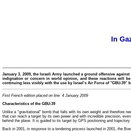
In Ga
January 3, 2009, the Israeli Army launched a ground offensive against 
indignation or concern in world opinion, and these reactions will b
continuing less visibly with the use by Israel’s Air Force of "GBU-39"
First French edition placed on line: 4 January 2009
Characteristics of the GBU-39
Unlike a "gravitational" bomb that falls with its own weight and therefore nee
that can reach a target by its own power and with incredible precision, even
behind the plane. It is guided to its target by GPS positioning and trajecto
Back in 2001, in response to a tendering process launched in 2001, the Boe