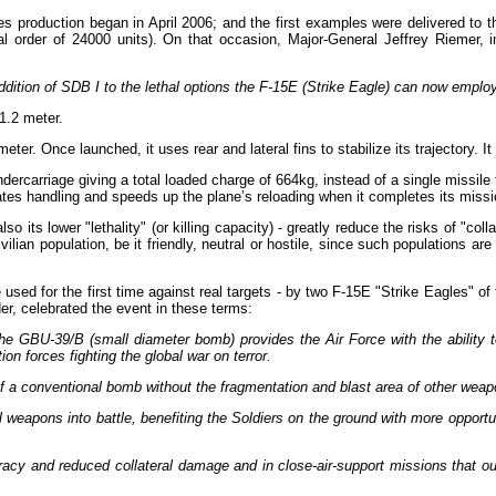
es production began in April 2006; and the first examples were delivered to
al order of 24000 units). On that occasion, Major-General Jeffrey Riemer, i
ition of SDB I to the lethal options the F-15E (Strike Eagle) can now employ 
1.2 meter.
r. Once launched, it uses rear and lateral fins to stabilize its trajectory. 
ndercarriage giving a total loaded charge of 664kg, instead of a single missi
tates handling and speeds up the plane’s reloading when it completes its missio
lso its lower "lethality" (or killing capacity) - greatly reduce the risks of "c
ilian population, be it friendly, neutral or hostile, since such populations ar
used for the first time against real targets - by two F-15E "Strike Eagles" 
, celebrated the event in these terms:
he GBU-39/B (small diameter bomb) provides the Air Force with the ability to
tion forces fighting the global war on terror.
of a conventional bomb without the fragmentation and blast area of other weapo
al weapons into battle, benefiting the Soldiers on the ground with more opportun
curacy and reduced collateral damage and in close-air-support missions that 