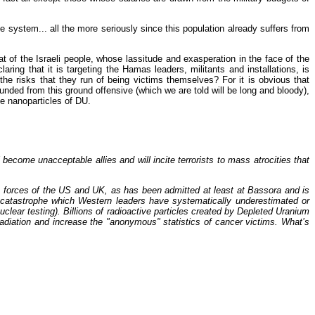
 system... all the more seriously since this population already suffers from
 of the Israeli people, whose lassitude and exasperation in the face of the
ng that it is targeting the Hamas leaders, militants and installations, is
 the risks that they run of being victims themselves? For it is obvious that
unded from this ground offensive (which we are told will be long and bloody),
he nanoparticles of DU.
become unacceptable allies and will incite terrorists to mass atrocities that
e forces of the US and UK, as has been admitted at least at Bassora and is
 catastrophe which Western leaders have systematically underestimated or
clear testing). Billions of radioactive particles created by Depleted Uranium
 radiation and increase the "anonymous" statistics of cancer victims. What’s