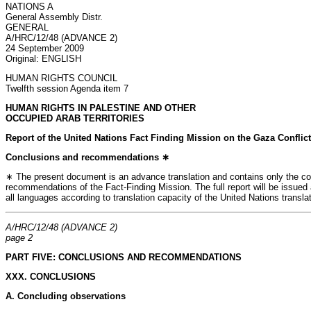
NATIONS A
General Assembly Distr.
GENERAL
A/HRC/12/48 (ADVANCE 2)
24 September 2009
Original: ENGLISH
HUMAN RIGHTS COUNCIL
Twelfth session Agenda item 7
HUMAN RIGHTS IN PALESTINE AND OTHER
OCCUPIED ARAB TERRITORIES
Report of the United Nations Fact Finding Mission on the Gaza Conflict
Conclusions and recommendations ∗
∗ The present document is an advance translation and contains only the c
recommendations of the Fact-Finding Mission. The full report will be issue
all languages according to translation capacity of the United Nations transla
A/HRC/12/48 (ADVANCE 2)
page 2
PART FIVE: CONCLUSIONS AND RECOMMENDATIONS
XXX. CONCLUSIONS
A. Concluding observations