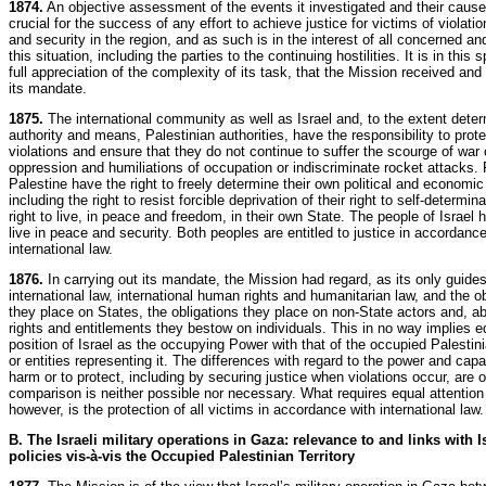
1874.
An objective assessment of the events it investigated and their cause
crucial for the success of any effort to achieve justice for victims of violat
and security in the region, and as such is in the interest of all concerned an
this situation, including the parties to the continuing hostilities. It is in this s
full appreciation of the complexity of its task, that the Mission received an
its mandate.
1875.
The international community as well as Israel and, to the extent deter
authority and means, Palestinian authorities, have the responsibility to prote
violations and ensure that they do not continue to suffer the scourge of war 
oppression and humiliations of occupation or indiscriminate rocket attacks. 
Palestine have the right to freely determine their own political and economi
including the right to resist forcible deprivation of their right to self-determin
right to live, in peace and freedom, in their own State. The people of Israel h
live in peace and security. Both peoples are entitled to justice in accordance
international law.
1876.
In carrying out its mandate, the Mission had regard, as its only guides
international law, international human rights and humanitarian law, and the o
they place on States, the obligations they place on non-State actors and, ab
rights and entitlements they bestow on individuals. This in no way implies e
position of Israel as the occupying Power with that of the occupied Palestin
or entities representing it. The differences with regard to the power and capaci
harm or to protect, including by securing justice when violations occur, are 
comparison is neither possible nor necessary. What requires equal attention 
however, is the protection of all victims in accordance with international law.
B. The Israeli military operations in Gaza: relevance to and links with I
policies vis-à-vis the Occupied Palestinian Territory