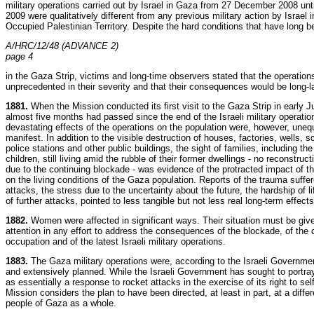
military operations carried out by Israel in Gaza from 27 December 2008 unt
2009 were qualitatively different from any previous military action by Israel i
Occupied Palestinian Territory. Despite the hard conditions that have long b
A/HRC/12/48 (ADVANCE 2)
page 4
in the Gaza Strip, victims and long-time observers stated that the operation
unprecedented in their severity and that their consequences would be long-l
1881.
When the Mission conducted its first visit to the Gaza Strip in early 
almost five months had passed since the end of the Israeli military operatio
devastating effects of the operations on the population were, however, uneq
manifest. In addition to the visible destruction of houses, factories, wells, s
police stations and other public buildings, the sight of families, including the
children, still living amid the rubble of their former dwellings - no reconstruc
due to the continuing blockade - was evidence of the protracted impact of t
on the living conditions of the Gaza population. Reports of the trauma suffer
attacks, the stress due to the uncertainty about the future, the hardship of li
of further attacks, pointed to less tangible but not less real long-term effects
1882.
Women were affected in significant ways. Their situation must be give
attention in any effort to address the consequences of the blockade, of the 
occupation and of the latest Israeli military operations.
1883.
The Gaza military operations were, according to the Israeli Governme
and extensively planned. While the Israeli Government has sought to portray
as essentially a response to rocket attacks in the exercise of its right to sel
Mission considers the plan to have been directed, at least in part, at a differ
people of Gaza as a whole.