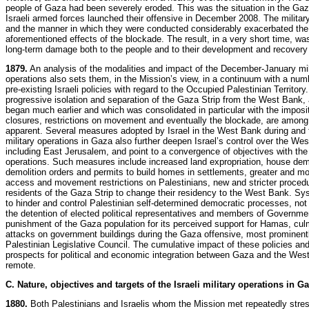
people of Gaza had been severely eroded. This was the situation in the Gaz
Israeli armed forces launched their offensive in December 2008. The militar
and the manner in which they were conducted considerably exacerbated the
aforementioned effects of the blockade. The result, in a very short time, w
long-term damage both to the people and to their development and recovery
1879.
An analysis of the modalities and impact of the December-January mil
operations also sets them, in the Mission’s view, in a continuum with a num
pre-existing Israeli policies with regard to the Occupied Palestinian Territory
progressive isolation and separation of the Gaza Strip from the West Bank, 
began much earlier and which was consolidated in particular with the imposit
closures, restrictions on movement and eventually the blockade, are among
apparent. Several measures adopted by Israel in the West Bank during and f
military operations in Gaza also further deepen Israel’s control over the We
including East Jerusalem, and point to a convergence of objectives with the
operations. Such measures include increased land expropriation, house demo
demolition orders and permits to build homes in settlements, greater and mo
access and movement restrictions on Palestinians, new and stricter procedu
residents of the Gaza Strip to change their residency to the West Bank. Sys
to hinder and control Palestinian self-determined democratic processes, not
the detention of elected political representatives and members of Governme
punishment of the Gaza population for its perceived support for Hamas, cul
attacks on government buildings during the Gaza offensive, most prominent
Palestinian Legislative Council. The cumulative impact of these policies a
prospects for political and economic integration between Gaza and the We
remote.
C. Nature, objectives and targets of the Israeli military operations in G
1880.
Both Palestinians and Israelis whom the Mission met repeatedly stres