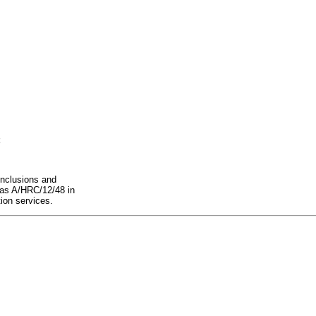
onclusions and
d as A/HRC/12/48 in
tion services.