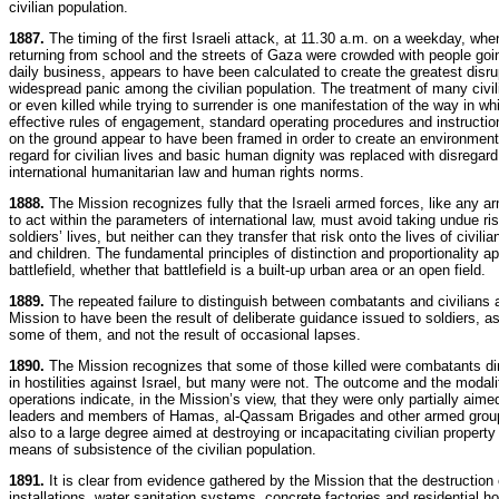
civilian population.
1887.
The timing of the first Israeli attack, at 11.30 a.m. on a weekday, whe
returning from school and the streets of Gaza were crowded with people goin
daily business, appears to have been calculated to create the greatest disru
widespread panic among the civilian population. The treatment of many civil
or even killed while trying to surrender is one manifestation of the way in wh
effective rules of engagement, standard operating procedures and instructio
on the ground appear to have been framed in order to create an environment
regard for civilian lives and basic human dignity was replaced with disregard
international humanitarian law and human rights norms.
1888.
The Mission recognizes fully that the Israeli armed forces, like any a
to act within the parameters of international law, must avoid taking undue ris
soldiers’ lives, but neither can they transfer that risk onto the lives of civi
and children. The fundamental principles of distinction and proportionality a
battlefield, whether that battlefield is a built-up urban area or an open field.
1889.
The repeated failure to distinguish between combatants and civilians 
Mission to have been the result of deliberate guidance issued to soldiers, a
some of them, and not the result of occasional lapses.
1890.
The Mission recognizes that some of those killed were combatants di
in hostilities against Israel, but many were not. The outcome and the modalit
operations indicate, in the Mission’s view, that they were only partially aimed 
leaders and members of Hamas, al-Qassam Brigades and other armed grou
also to a large degree aimed at destroying or incapacitating civilian property
means of subsistence of the civilian population.
1891.
It is clear from evidence gathered by the Mission that the destruction
installations, water sanitation systems, concrete factories and residential 