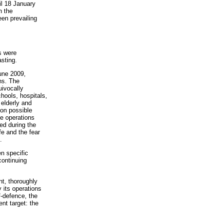
il 18 January
n the
een prevailing
s were
asting.
June 2009,
ns. The
uivocally
chools, hospitals,
 elderly and
tion possible
he operations
ed during the
fe and the fear
.
n specific
continuing
nt, thoroughly
 its operations
f-defence, the
ent target: the