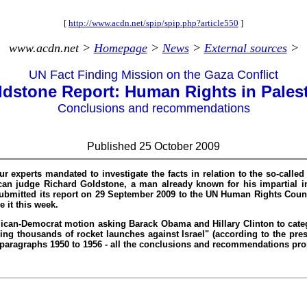
[
http://www.acdn.net/spip/spip.php?article550
]
www.acdn.net >
Homepage
>
News
>
External sources
>
UN Fact Finding Mission on the Gaza Conflict
dstone Report: Human Rights in Pales
Conclusions and recommendations
Published 25 October 2009
experts mandated to investigate the facts in relation to the so-called “
an judge Richard Goldstone, a man already known for his impartial inv
submitted its report on 29 September 2009 to the UN Human Rights Counci
 it this week.
lican-Democrat motion asking Barack Obama and Hillary Clinton to cate
oring thousands of rocket launches against Israel" (according to the pr
ing paragraphs 1950 to 1956 - all the conclusions and recommendations pr