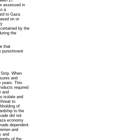
tween 27
r assessed in
to a
gard to Gaza
based on or
ry
scertained by the
during the
e that
ve punishment
a Strip. When
osures and
e years. This
roducts required
ir and
o isolate and
threat to
thholding of
ardship to the
ckade did not
 Gaza economy
n made dependent
 women and
ty and
ignity of the