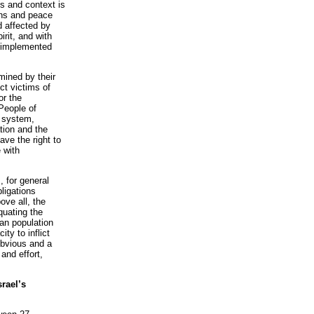
s and context is
ions and peace
d affected by
pirit, and with
d implemented
mined by their
ct victims of
or the
People of
c system,
ation and the
ave the right to
 with
, for general
bligations
ove all, the
quating the
ian population
ty to inflict
obvious and a
and effort,
srael’s