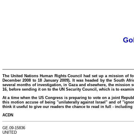
Gol
The United Nations Human Rights Council had set up a mission of four 
December 2008 to 18 January 2009). It was headed by the South Afric
several months of investigation, in Gaza and elsewhere, the mission 
16, before sending it on to the UN Security Council, which is to examine
At a time when the US Congress is preparing to vote on a joint Repub
this motion accuse of being "unilaterally against Israel" and of "ign
think it useful to give our readers the chance to read in full - includ
ACDN
GE.09-15836
UNITED