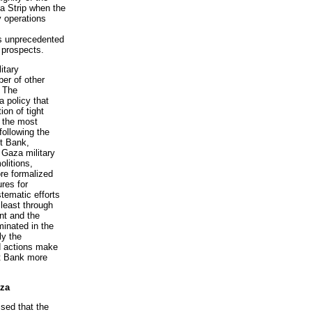
a Strip when the
y operations
as unprecedented
 prospects.
itary
ber of other
. The
a policy that
ion of tight
 the most
ollowing the
st Bank,
 Gaza military
litions,
re formalized
res for
tematic efforts
 least through
nt and the
minated in the
ly the
nd actions make
st Bank more
aza
sed that the