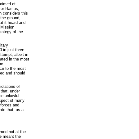
 aimed at
 for Hamas,
n considers this
 the ground,
at it heard and
e Mission
trategy of the
itary
 in just three
ttempt, albeit in
lated in the most
he
nce to the most
ked and should
iolations of
 that, under
 be unlawful.
espect of many
 forces and
ate that, as a
imed not at the
ve meant the