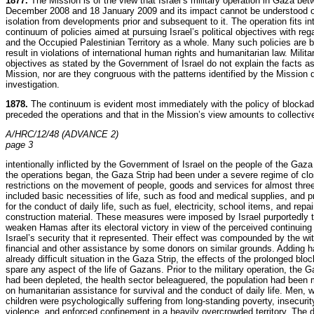
1877.
The Mission is of the view that Israel’s military operation in Gaza be
December 2008 and 18 January 2009 and its impact cannot be understood o
isolation from developments prior and subsequent to it. The operation fits in
continuum of policies aimed at pursuing Israel’s political objectives with re
and the Occupied Palestinian Territory as a whole. Many such policies are 
result in violations of international human rights and humanitarian law. Milita
objectives as stated by the Government of Israel do not explain the facts a
Mission, nor are they congruous with the patterns identified by the Mission 
investigation.
1878.
The continuum is evident most immediately with the policy of blockad
preceded the operations and that in the Mission’s view amounts to collecti
A/HRC/12/48 (ADVANCE 2)
page 3
intentionally inflicted by the Government of Israel on the people of the Gaz
the operations began, the Gaza Strip had been under a severe regime of cl
restrictions on the movement of people, goods and services for almost thre
included basic necessities of life, such as food and medical supplies, and p
for the conduct of daily life, such as fuel, electricity, school items, and repa
construction material. These measures were imposed by Israel purportedly t
weaken Hamas after its electoral victory in view of the perceived continuing 
Israel’s security that it represented. Their effect was compounded by the wi
financial and other assistance by some donors on similar grounds. Adding h
already difficult situation in the Gaza Strip, the effects of the prolonged blo
spare any aspect of the life of Gazans. Prior to the military operation, the
had been depleted, the health sector beleaguered, the population had bee
on humanitarian assistance for survival and the conduct of daily life. Men,
children were psychologically suffering from long-standing poverty, insecuri
violence, and enforced confinement in a heavily overcrowded territory. The d