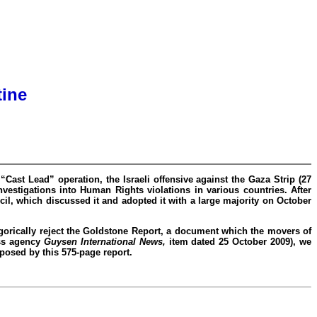
tine
Cast Lead” operation, the Israeli offensive against the Gaza Strip (27
estigations into Human Rights violations in various countries. After
l, which discussed it and adopted it with a large majority on October
gorically reject the Goldstone Report, a document which the movers of
ess agency
Guysen International News,
item dated 25 October 2009), we
oposed by this 575-page report.