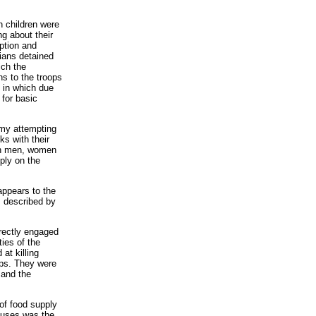
n children were
g about their
ption and
ians detained
ich the
ns to the troops
 in which due
 for basic
rmy attempting
ks with their
lian men, women
pply on the
appears to the
s described by
rectly engaged
ies of the
at killing
ps. They were
 and the
 of food supply
houses was the