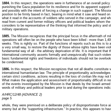
1884.
In this respect, the operations were in furtherance of an overall policy
punishing the Gaza population for its resilience and for its apparent support
and possibly with the intent of forcing a change in such support. The Missio
position to be firmly based in fact, bearing in mind what it saw and heard on
what it read in the accounts of soldiers who served in the campaign, and wh
read from current and former military officers and political leaders whom th
considers to be representative of the thinking that informed the policy and s
military operations.
1885.
The Mission recognizes that the principal focus in the aftermath of mil
operations will often be on the people who have been killed - more than 1,400
weeks. This is rightly so. Part of the functions of reports such as this is to a
a very small way, to restore the dignity of those whose rights have been vio
fundamental way of all - the arbitrary deprivation of life. It is important that t
international community asserts formally and unequivocally that such viole
basic fundamental rights and freedoms of individuals should not be overloo
be condemned.
1886.
In this respect, the Mission recognizes that not all deaths constitute v
international humanitarian law. The principle of proportionality acknowledges
certain strict conditions, actions resulting in the loss of civilian life may not
What makes the application and assessment of proportionality difficult in r
of the events investigated by the Mission is that deeds by the Israeli armed
words of military and political leaders prior to and during the operations indic
A/HRC/12/48 (ADVANCE 2)
page 5
whole, they were premised on a deliberate policy of disproportionate force a
enemy but at the “supporting infrastructure.” In practice, this appears to ha