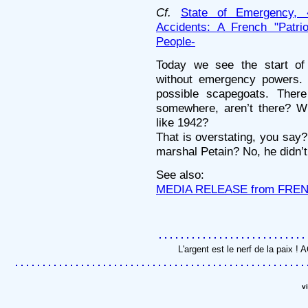
Cf.
State of Emergency, 
Accidents: A French "Patrio
People-
Today we see the start of 
without emergency powers. 
possible scapegoats. The
somewhere, aren’t there? W
like 1942?
That is overstating, you say?
marshal Petain? No, he didn
See also:
MEDIA RELEASE from FRE
L'argent est le nerf de la paix 
v