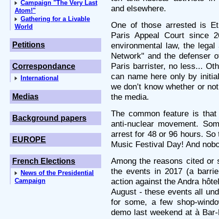
Campaign "The Very Last
and elsewhere.
Atom!"
Gathering for a Livable
One of those arrested is Et
World
Paris Appeal Court since 20
Petitions
environmental law, the legal
Network" and the defenser of 
Paris barrister, no less... O
Correspondance
can name here only by initi
International
we don’t know whether or not
the media.
Medias
The common feature is that 
Background papers
anti-nuclear movement. So
arrest for 48 or 96 hours. So 
EUROPE
Music Festival Day! And nobod
Among the reasons cited or s
French Elections
the events in 2017 (a barrie
News of the Presidential
action against the Andra hôte
Campaign
August - these events all unde
for some, a few shop-windo
demo last weekend at à Bar-l