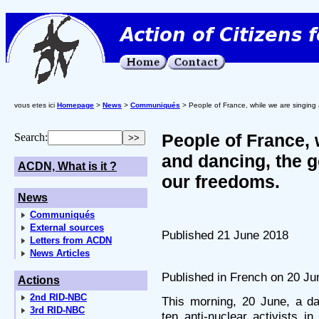
vous etes ici
Homepage
>
News
>
Communiqués
> People of France, while we are singing 
People of France, 
Search:
and dancing, the g
ACDN, What is it ?
our freedoms.
News
Communiqués
External sources
Published 21 June 2018
Letters from ACDN
News Articles
Published in French on 20 Ju
Actions
2nd RID-NBC
This morning, 20 June, a da
3rd RID-NBC
ten anti-nuclear activists i