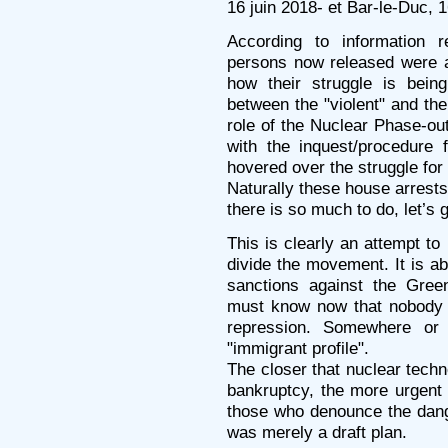
16 juin 2018- et Bar-le-Duc, 1
According to information 
persons now released were a
how their struggle is being
between the "violent" and the
role of the Nuclear Phase-ou
with the inquest/procedure f
hovered over the struggle for
Naturally these house arrest
there is so much to do, let’s 
This is clearly an attempt to
divide the movement. It is ab
sanctions against the Gree
must know now that nobody i
repression. Somewhere or
"immigrant profile".
The closer that nuclear techno
bankruptcy, the more urgent 
those who denounce the dange
was merely a draft plan.