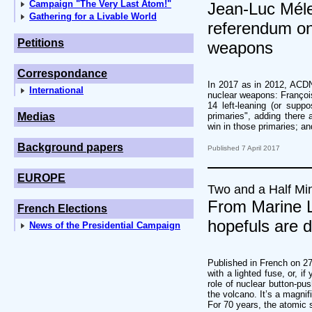
Campaign "The Very Last Atom!"
Jean-Luc Méle
Gathering for a Livable World
referendum on 
Petitions
weapons
Correspondance
In 2017 as in 2012, ACDN 
International
nuclear weapons: François 
14 left-leaning (or suppo
Medias
primaries", adding there
win in those primaries; an
Background papers
Published 7 April 2017
EUROPE
Two and a Half Mi
From Marine L
French Elections
hopefuls are 
News of the Presidential Campaign
Published in French on 27
with a lighted fuse, or, i
role of nuclear button-pus
the volcano. It’s a magni
For 70 years, the atomic s