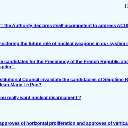
[
s": the Authority declares itself incompetent to address ACD
sidering the future role of nuclear weapons in our system 
 candidates for the Presidency of the French Republic an
piter".
stitutional Council invalidate the candidacies of Ségolène R
 Jean-Marie Le Pen?
ou really want nuclear disarmament ?
pproves of horizontal proliferation and approves of vertica