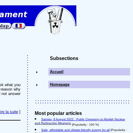
Subsections
Accueil
Homepage
ask what you
e reason why
d not answer
lire la suite
]
Most popular articles
Saintes, 6 August 2022 : Public Ceremony to Abolish Nuclear
and Radioactive Weapons
(Popularity : 100 %)
Safe, affordable and climate-friendly energy for all
(Popularity :