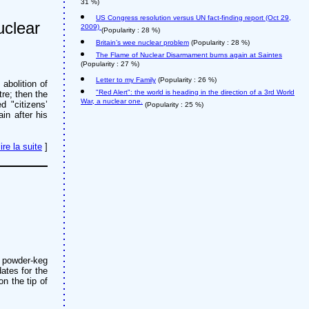
31 %)
US Congress resolution versus UN fact-finding report (Oct 29,
uclear
2009)
(Popularity : 28 %)
Britain’s wee nuclear problem
(Popularity : 28 %)
The Flame of Nuclear Disarmament burns again at Saintes
(Popularity : 27 %)
Letter to my Family
(Popularity : 26 %)
abolition of
"Red Alert": the world is heading in the direction of a 3rd World
re; then the
War, a nuclear one.
d "citizens’
(Popularity : 25 %)
in after his
lire la suite
]
a powder-keg
dates for the
on the tip of