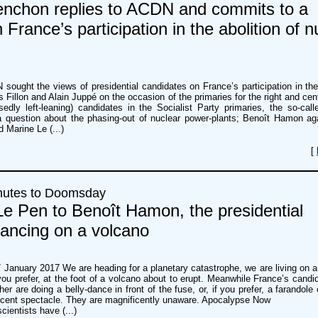
nchon replies to ACDN and commits to a
France’s participation in the abolition of n
sought the views of presidential candidates on France’s participation in the 
Fillon and Alain Juppé on the occasion of the primaries for the right and cent
sedly left-leaning) candidates in the Socialist Party primaries, the so-calle
 a question about the phasing-out of nuclear power-plants; Benoît Hamon aga
d Marine Le (...)
[
nutes to Doomsday
e Pen to Benoît Hamon, the presidential
dancing on a volcano
 January 2017 We are heading for a planetary catastrophe, we are living on 
f you prefer, at the foot of a volcano about to erupt. Meanwhile France’s candi
her are doing a belly-dance in front of the fuse, or, if you prefer, a farandole 
ficent spectacle. They are magnificently unaware. Apocalypse Now
cientists have (...)