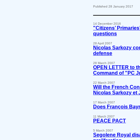
Published 28 January 2017
14 December 2016
"Citizens’ Primarie
questions
28 April 2007
Nicolas Sarkozy con
defense
28 March 2007
OPEN LETTER to the
Command of "PC Ju
22 March 2007
Will the French Con
Nicolas Sarkozy et
17 March 2007
Does François Bayr
11 March 2007
PEACE PACT
5 March 2007
Segolene Royal disa