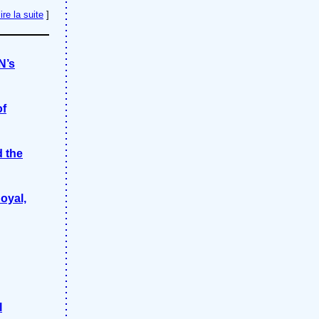
lire la suite
]
N’s
of
d the
oyal,
l