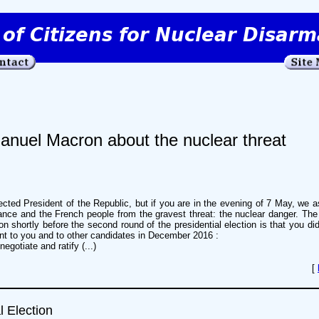
anuel Macron about the nuclear threat
cted President of the Republic, but if you are in the evening of 7 May, we 
rance and the French people from the gravest threat: the nuclear danger. Th
on shortly before the second round of the presidential election is that you di
nt to you and to other candidates in December 2016 :
egotiate and ratify (...)
[
l Election