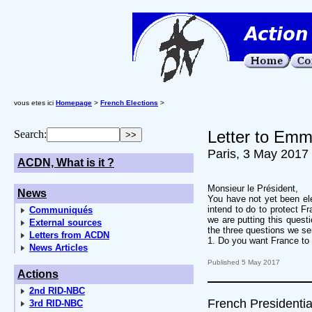
vous etes ici
Homepage
>
French Elections
>
Letter to Emm
Search:
Paris, 3 May 2017
ACDN, What is it ?
Monsieur le Président,
News
You have not yet been ele
intend to do to protect F
Communiqués
we are putting this questi
External sources
the three questions we se
Letters from ACDN
1. Do you want France to n
News Articles
Published 5 May 2017
Actions
2nd RID-NBC
French Presidentia
3rd RID-NBC