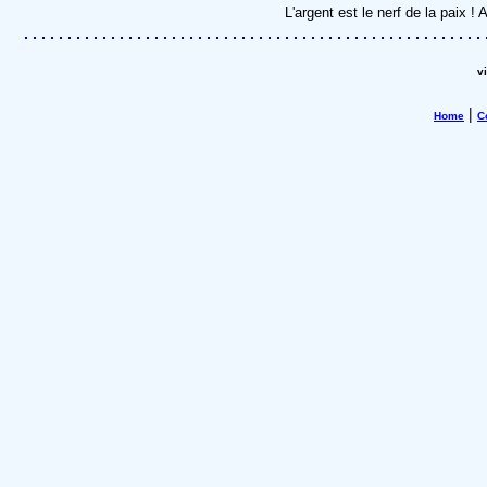
L'argent est le nerf de la paix 
v
|
Home
C