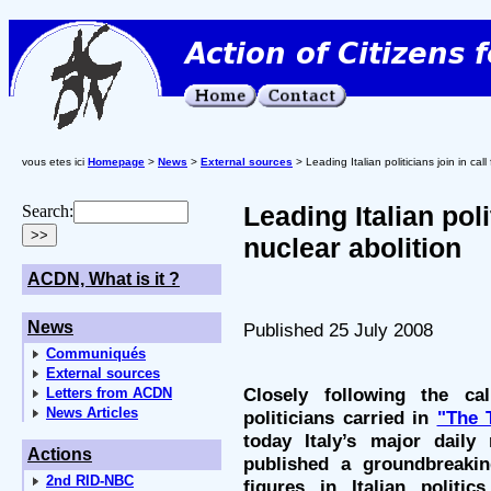
vous etes ici
Homepage
>
News
>
External sources
> Leading Italian politicians join in call
Leading Italian polit
Search:
nuclear abolition
ACDN, What is it ?
News
Published 25 July 2008
Communiqués
External sources
Closely following the ca
Letters from ACDN
News Articles
politicians carried in
"The 
today Italy’s major dail
Actions
published a groundbreakin
2nd RID-NBC
figures in Italian politi