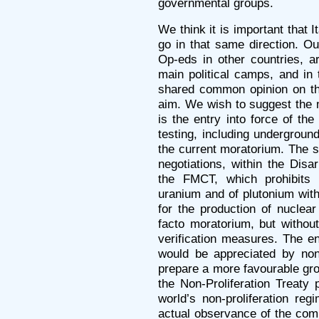
governmental groups.
We think it is important that I
go in that same direction. Our
Op-eds in other countries, ar
main political camps, and in 
shared common opinion on the
aim. We wish to suggest the m
is the entry into force of the
testing, including underground
the current moratorium. The se
negotiations, within the Di
the FMCT, which prohibits 
uranium and of plutonium wit
for the production of nuclea
facto moratorium, but withou
verification measures. The en
would be appreciated by no
prepare a more favourable gro
the Non-Proliferation Treaty 
world’s non-proliferation reg
actual observance of the commi