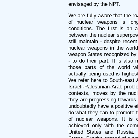
envisaged by the NPT.
We are fully aware that the roa
of nuclear weapons is long. 
conditions. The first is an 
between the nuclear superpow
still maintain - despite recen
nuclear weapons in the world
weapon States recognized by 
- to do their part. It is also
those parts of the world w
actually being used is highes
We refer here to South-east A
Israeli-Palestinian-Arab probl
contexts, moves by the nucl
they are progressing towards
undoubtedly have a positive e
do what they can to promote th
of nuclear weapons. It is cl
achieved only with the comm
United States and Russia,