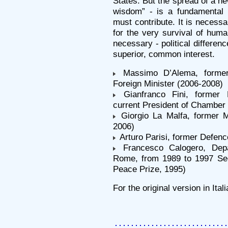
States. But the spread of a ne
wisdom” - is a fundamental s
must contribute. It is necess
for the very survival of human
necessary - political differen
superior, common interest.
Massimo D’Alema, former 
Foreign Minister (2006-2008)
Gianfranco Fini, former F
current President of Chamber o
Giorgio La Malfa, former Mi
2006)
Arturo Parisi, former Defenc
Francesco Calogero, Depar
Rome, from 1989 to 1997 Se
Peace Prize, 1995)
For the original version in Ita