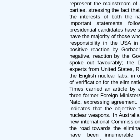
represent the mainstream of 
parties, stressing the fact tha
the interests of both the n
important statements fol
presidential candidates have s
have the majority of those who
responsibility in the USA in
positive reaction by Gorba
negative, reaction by the Go
spoke out favourably; the 
experts from United States, R
the English nuclear labs, in 
of verification for the elimina
Times carried an article by a
three former Foreign Minister
Nato, expressing agreement. 
indicates that the objective 
nuclear weapons. In Australi
new international Commission
the road towards the elimina
have been innumerable p