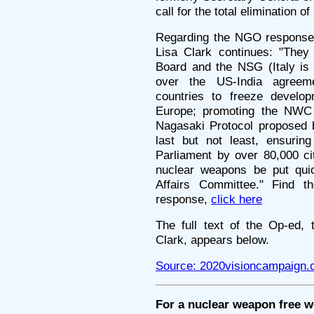
call for the total elimination o
Regarding the NGO response a
Lisa Clark continues: "They
Board and the NSG (Italy is
over the US-India agreeme
countries to freeze develo
Europe; promoting the NWC 
Nagasaki Protocol proposed 
last but not least, ensuring
Parliament by over 80,000 cit
nuclear weapons be put qui
Affairs Committee." Find t
response,
click here
The full text of the Op-ed, 
Clark, appears below.
Source: 2020visioncampaign.
For a nuclear weapon free w