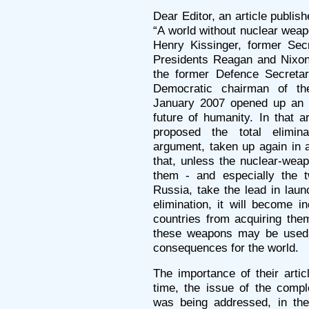
Dear Editor, an article publish
“A world without nuclear wea
Henry Kissinger, former Sec
Presidents Reagan and Nixon
the former Defence Secretar
Democratic chairman of th
January 2007 opened up an e
future of humanity. In that a
proposed the total elimin
argument, taken up again in a
that, unless the nuclear-wea
them - and especially the 
Russia, take the lead in laun
elimination, it will become in
countries from acquiring them
these weapons may be used,
consequences for the world.
The importance of their articl
time, the issue of the compl
was being addressed, in the