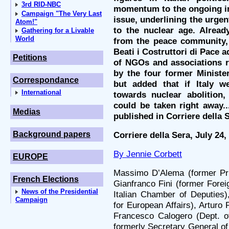
3rd RID-NBC
momentum to the ongoing in
Campaign "The Very Last
issue, underlining the urgen
Atom!"
to the nuclear age. Alread
Gathering for a Livable
World
from the peace community, 
Beati i Costruttori di Pace 
Petitions
of NGOs and associations r
by the four former Ministe
Correspondance
but added that if Italy w
International
towards nuclear abolition,
could be taken right away..
Medias
published in Corriere della 
Background papers
Corriere della Sera, July 24,
By Jennie Corbett
EUROPE
Massimo D’Alema (former Pri
French Elections
Gianfranco Fini (former Forei
News of the Presidential
Italian Chamber of Deputies)
Campaign
for European Affairs), Arturo 
Francesco Calogero (Dept. o
formerly Secretary General of