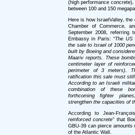
(high performance concrete),
between 100 and 150 megapa
Here is how IsraelValley, the 
Chamber of Commerce, an
September 2008, referring t
Embassy in Paris:
“The US 
the sale to Israel of 1000 p
built by Boeing and consider
Maariv reports. These bombs
centimeter layer of reinforc
perimeter of 3 meters). T
ratification this sale must s
According to an Israeli milit
combination of these bo
forthcoming fighter plane
strengthen the capacities of th
According to Jean-Franço
reinforced concrete”
that Boe
GBU-39 can pierce amounts up
of the Atlantic Wall.