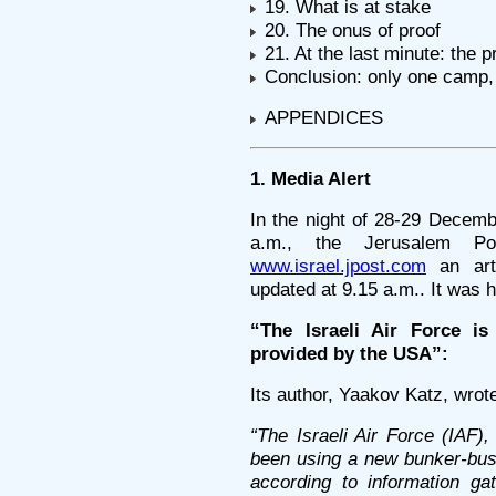
19. What is at stake
20. The onus of proof
21. At the last minute: the p
Conclusion: only one camp, 
APPENDICES
1. Media Alert
In the night of 28-29 Decem
a.m., the Jerusalem Po
www.israel.jpost.com
an arti
updated at 9.15 a.m.. It was 
“The Israeli Air Force i
provided by the USA”:
Its author, Yaakov Katz, wrot
“The Israeli Air Force (IAF)
been using a new bunker-bust
according to information g