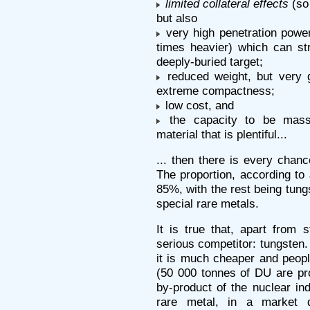
limited collateral effects
(so 
but also
very high penetration power
times heavier) which can stri
deeply-buried target;
reduced weight, but very g
extreme compactness;
low cost, and
the capacity to be mass
material that is plentiful...
... then there is every chanc
The proportion, according to
85%, with the rest being tung
special rare metals.
It is true that, apart from 
serious competitor: tungsten
it is much cheaper and people
(50 000 tonnes of DU are pro
by-product of the nuclear ind
rare metal, in a market 