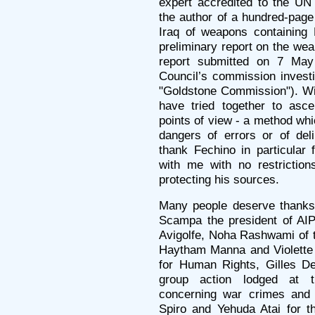
expert accredited to the UN
the author of a hundred-page 
Iraq of weapons containing
preliminary report on the we
report submitted on 7 Ma
Council’s commission investi
"Goldstone Commission"). Wi
have tried together to asce
points of view - a method whi
dangers of errors or of deli
thank Fechino in particular 
with me with no restriction
protecting his sources.
Many people deserve thanks.
Scampa the president of AIPR
Avigolfe, Noha Rashwami of t
Haytham Manna and Violette
for Human Rights, Gilles De
group action lodged at th
concerning war crimes and 
Spiro and Yehuda Atai for th