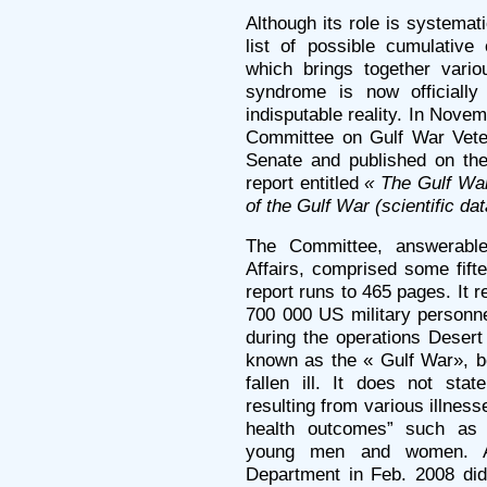
Although its role is systemat
list of possible cumulativ
which brings together vari
syndrome is now officiall
indisputable reality. In Nov
Committee on Gulf War Veter
Senate and published on the
report entitled
« The Gulf War
of the Gulf War (scientific d
The Committee, answerable
Affairs, comprised some fifte
report runs to 465 pages. It 
700 000 US military personn
during the operations Desert
known as the « Gulf War», 
fallen ill. It does not sta
resulting from various illnes
health outcomes” such as 
young men and women. A
Department in Feb. 2008 did 