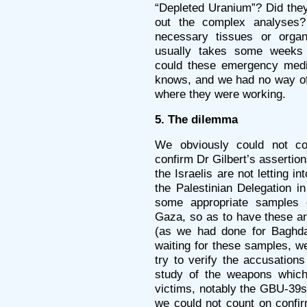
“Depleted Uranium”? Did they
out the complex analyses
necessary tissues or organ
usually takes some weeks i
could these emergency medi
knows, and we had no way of
where they were working.
5. The dilemma
We obviously could not cou
confirm Dr Gilbert’s assertion
the Israelis are not letting 
the Palestinian Delegation in
some appropriate samples o
Gaza, so as to have these an
(as we had done for Baghda
waiting for these samples, w
try to verify the accusation
study of the weapons whic
victims, notably the GBU-39s
we could not count on confi