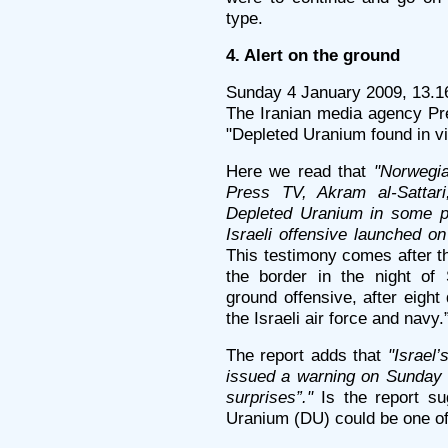
type.
4. Alert on the ground
Sunday 4 January 2009, 13.1
The Iranian media agency Pre
"Depleted Uranium found in v
Here we read that
"Norwegia
Press TV, Akram al-Sattari
Depleted Uranium in some pe
Israeli offensive launched o
This testimony comes after t
the border in the night of
ground offensive, after eigh
the Israeli air force and navy.
The report adds that
"Israel
issued a warning on Sunday t
surprises”."
Is the report su
Uranium (DU) could be one of