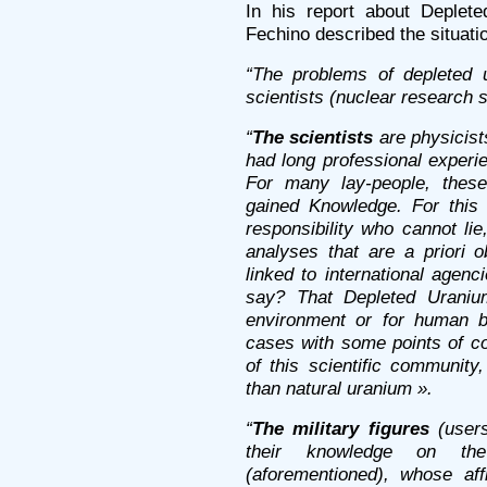
In his report about Deplete
Fechino described the situatio
“The problems of depleted 
scientists (nuclear research s
“
The scientists
are physicist
had long professional experi
For many lay-people, the
gained Knowledge. For this
responsibility who cannot li
analyses that are a priori 
linked to international agenc
say? That Depleted Uranium
environment or for human be
cases with some points of con
of this scientific communit
than natural uranium ».
“
The military figures
(users
their knowledge on the 
(aforementioned), whose aff