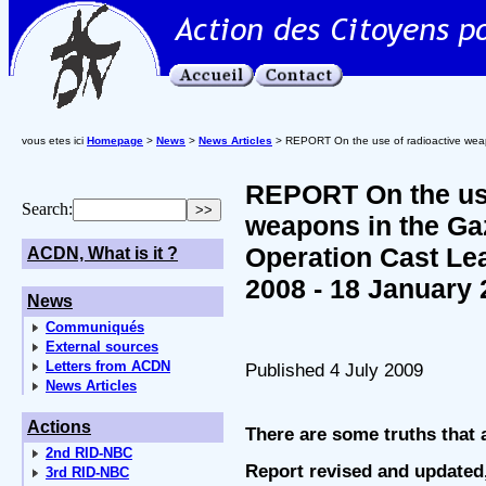
vous etes ici
Homepage
>
News
>
News Articles
> REPORT On the use of radioactive weap
REPORT On the use
Search:
weapons in the Gaz
Operation Cast Le
ACDN, What is it ?
2008 - 18 January 
News
Communiqués
External sources
Letters from ACDN
Published 4 July 2009
News Articles
Actions
There are some truths that a
2nd RID-NBC
Report revised and updated,
3rd RID-NBC