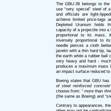
The GBU-39 belongs to the 
use “very special” steel of 
and officials are tight-lipp
achieve limited price-tags a
Depleted Uranium holds th
capacity of a projectile into a
proportional to its mass, 
inversely proportional to i
needle pierces a cloth bett
javelin with a thin hard tip, 
the earth while a rubber ball ca
very heavy and hard - much 
produces a maximum mass in
an impact surface reduced to
Boeing states that GBU has 
of steel reinforced concrete”
choose from:
“ more than thre
(the same as Boeing) and
“si
Contrary to appearances, the
other may not be contradicto