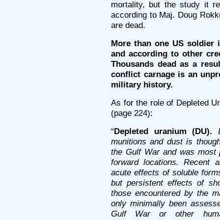
mortality, but the study it 
according to Maj. Doug Rokke
are dead.
More than one US soldier in 
and according to other cre
Thousands dead as a result
conflict carnage is an un
military history.
As for the role of Depleted U
(page 224):
“
Depleted uranium (DU).
munitions and dust is thoug
the Gulf War and was most 
forward locations. Recent 
acute effects of soluble for
but persistent effects of sh
those encountered by the ma
only minimally been assessed
Gulf War or other huma