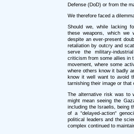
Defense (DoD) or from the ma
We therefore faced a dilemm
Should we, while lacking f
these weapons, which we w
despite an ever-present doub
retaliation by outcry and sc
serve the military-industr
criticism from some allies in t
movement, where some activi
where others know it badly a
know it well want to avoid t
tarnishing their image or that
The alternative risk was to 
might mean seeing the Gazan
including the Israelis, being 
of a “delayed-action“ genoci
political leaders and the scie
complex continued to maintain