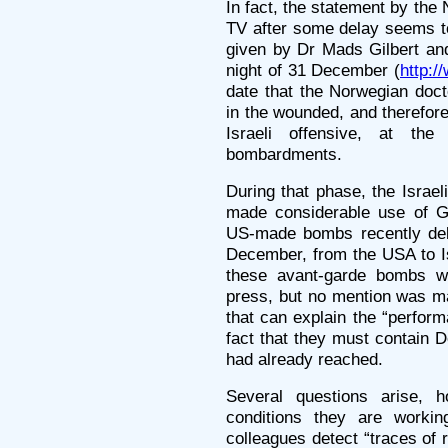
In fact, the statement by th
TV after some delay seems to
given by Dr Mads Gilbert and
night of 31 December (
http:/
date that the Norwegian doct
in the wounded, and therefore 
Israeli offensive, at the
bombardments.
During that phase, the Israel
made considerable use of G
US-made bombs recently deliv
December, from the USA to Is
these avant-garde bombs we
press, but no mention was ma
that can explain the “perfor
fact that they must contain 
had already reached.
Several questions arise, h
conditions they are workin
colleagues detect “traces of 