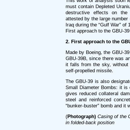
This work of analysis soon l
must contain Depleted Uraniu
destructive effects on t
attested by the large number o
Iraq during the “Gulf War” of 
First approach to the GBU-39
2. First approach to the GB
Made by Boeing, the GBU-39 
GBU-39B, since there was an 
it falls from the sky, without
self-propelled missile.
The GBU-39 is also designate
Small Diameter Bombs: it is
gives reduced collateral dam
steel and reinforced concret
“bunker-buster” bomb and it w
(
Photograph)
Casing of the
in folded-back position