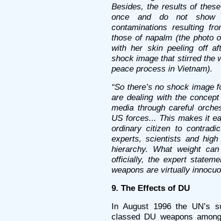
Besides, the results of thes
once and do not show d
contaminations resulting f
those of napalm (the photo o
with her skin peeling off 
shock image that stirred the
peace process in Vietnam).
“So there’s no shock image f
are dealing with the concept
media through careful orches
US forces... This makes it ea
ordinary citizen to contrad
experts, scientists and high 
hierarchy. What weight ca
officially, the expert statem
weapons are virtually innocuo
9. The Effects of DU
In August 1996 the UN’s s
classed DU weapons among 