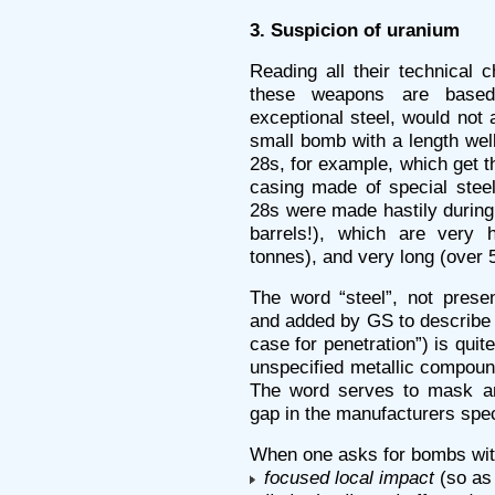
3. Suspicion of uranium
Reading all their technical c
these weapons are based
exceptional steel, would not
small bomb with a length wel
28s, for example, which get 
casing made of special steel
28s were made hastily during
barrels!), which are very
tonnes), and very long (over 
The word “steel”, not presen
and added by GS to describe 
case for penetration”) is quit
unspecified metallic compoun
The word serves to mask an 
gap in the manufacturers spec
When one asks for bombs wit
focused local impact
(so as 