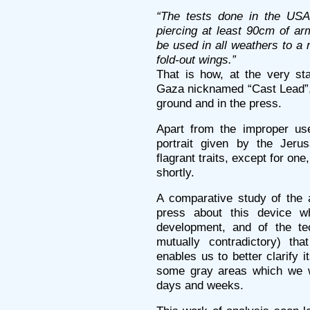
“The tests done in the USA 
piercing at least 90cm of a
be used in all weathers to a 
fold-out wings.”
That is how, at the very sta
Gaza nicknamed “Cast Lead”,
ground and in the press.
Apart from the improper use
portrait given by the Jeru
flagrant traits, except for on
shortly.
A comparative study of the a
press about this device w
development, and of the tec
mutually contradictory) th
enables us to better clarify i
some gray areas which we w
days and weeks.