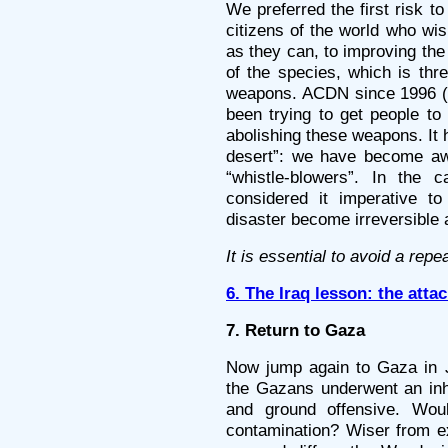
We preferred the first risk 
citizens of the world who wis
as they can, to improving the
of the species, which is thr
weapons. ACDN since 1996 (a
been trying to get people to
abolishing these weapons. It 
desert”: we have become awa
“whistle-blowers”. In the
considered it imperative to
disaster become irreversible
It is essential to avoid a repe
6. The Iraq lesson: the att
7. Return to Gaza
Now jump again to Gaza in Ja
the Gazans underwent an inh
and ground offensive. Wou
contamination? Wiser from ex