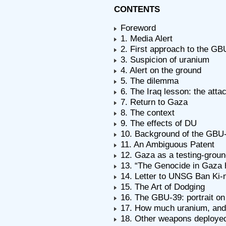
CONTENTS
Foreword
1. Media Alert
2. First approach to the GB
3. Suspicion of uranium
4. Alert on the ground
5. The dilemma
6. The Iraq lesson: the att
7. Return to Gaza
8. The context
9. The effects of DU
10. Background of the GBU
11. An Ambiguous Patent
12. Gaza as a testing-grou
13. “The Genocide in Gaza 
14. Letter to UNSG Ban Ki-
15. The Art of Dodging
16. The GBU-39: portrait o
17. How much uranium, and
18. Other weapons deploye