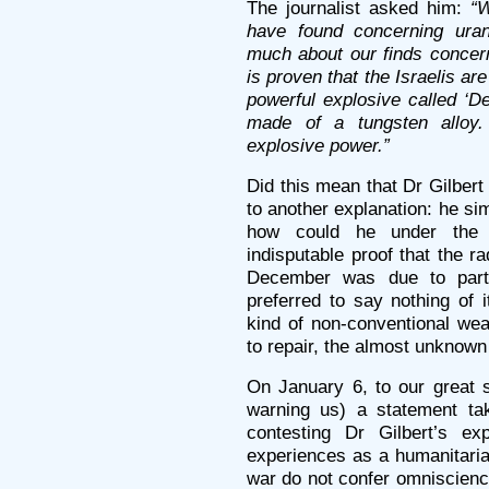
The journalist asked him:
“
have found concerning ura
much about our finds concern
is proven that the Israelis a
powerful explosive called ‘D
made of a tungsten allo
explosive power.”
Did this mean that Dr Gilber
to another explanation: he si
how could he under the
indisputable proof that the r
December was due to parti
preferred to say nothing of 
kind of non-conventional we
to repair, the almost unknow
On January 6, to our great 
warning us) a statement ta
contesting Dr Gilbert’s ex
experiences as a humanitaria
war do not confer omniscienc