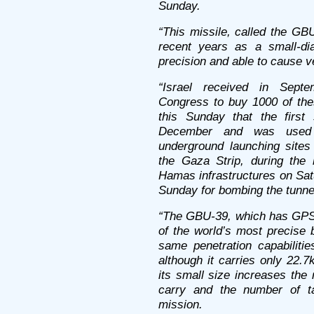
Sunday.
“This missile, called the GB
recent years as a small-di
precision and able to cause ve
“Israel received in Septe
Congress to buy 1000 of thes
this Sunday that the first 
December and was used s
underground launching site
the Gaza Strip, during the
Hamas infrastructures on Sa
Sunday for bombing the tunne
“The GBU-39, which has GPS 
of the world’s most precise 
same penetration capabiliti
although it carries only 22.
its small size increases the
carry and the number of ta
mission.