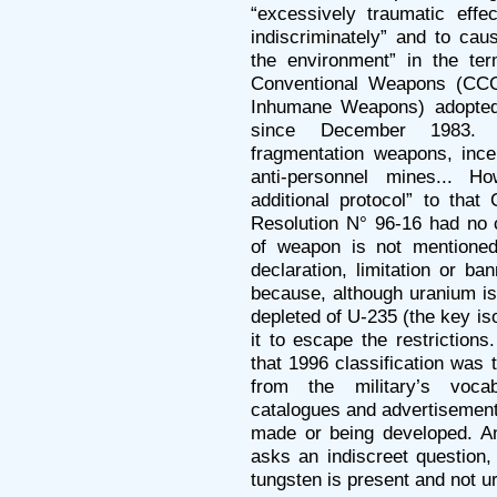
“excessively traumatic effec
indiscriminately” and to cau
the environment” in the te
Conventional Weapons (CC
Inhumane Weapons) adopted
since December 1983. 
fragmentation weapons, ince
anti-personnel mines... H
additional protocol” to that
Resolution N° 96-16 had no c
of weapon is not mentioned 
declaration, limitation or b
because, although uranium is 
depleted of U-235 (the key i
it to escape the restrictions
that 1996 classification was
from the military’s voca
catalogues and advertisement
made or being developed. 
asks an indiscreet question,
tungsten is present and not u