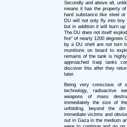
Secondly and above all, unli
means it has the property of
hard substance like steel or
DU will not only fly into tin
but in addition it will burn up 
The DU does not itself explode,
fire" of nearly 1200 degrees 
by a DU shell are not torn t
munitions on board to expl
remains of the tank is highl
approached Iraqi tanks co
discover this after they ret
later.
Being very conscious of e
technology, radioactive 
weapons of mass destruc
immediately the size of the
unfolding, beyond the di
immediate victims and obviou
out in Gaza in the medium and
were to continue and go on 