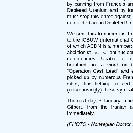
by banning from France’s ar
Depleted Uranium and by for
must stop this crime against
complete ban on Depleted Ur
We sent this to numerous Fr
to the ICBUW (International 
of which ACDN is a member; w
abolitionist », « antinu
communities. Unable to in
breathed not a word on t
“Operation Cast Lead” and e
picked up by numerous Fren
sites, thus helping to alert
(unsurprisingly) those sympat
The next day, 5 January, a n
Gilbert, from the Iranian 
immediately.
(PHOTO - Norwegian Doctor 