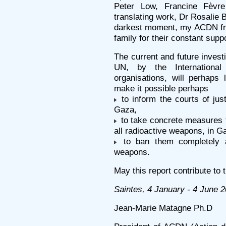
Peter Low, Francine Fèvr
translating work, Dr Rosalie 
darkest moment, my ACDN fri
family for their constant supp
The current and future inves
UN, by the Internationa
organisations, will perhaps 
make it possible perhaps
to inform the courts of jus
Gaza,
to take concrete measures t
all radioactive weapons, in G
to ban them completely and
weapons.
May this report contribute to 
Saintes, 4 January - 4 June 
Jean-Marie Matagne Ph.D