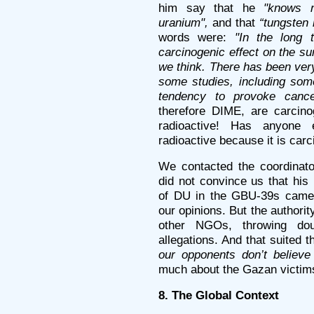
him say that he
"knows n
uranium",
and that
“tungsten 
words were:
"In the long 
carcinogenic effect on the su
we think. There has been very 
some studies, including som
tendency to provoke cance
therefore DIME, are carcino
radioactive! Has anyone 
radioactive because it is car
We contacted the coordinat
did not convince us that his
of DU in the GBU-39s came
our opinions. But the author
other NGOs, throwing do
allegations. And that suited 
our opponents don’t believe i
much about the Gazan victim
8. The Global Context