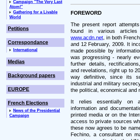
Campaign "The Very Last
Atom!"
Gathering for a Livable
FOREWORD
World
The present report attempts 
Petitions
found in various article
www.acdn.net
, in both Frenc
Correspondance
and 12 February, 2009. It inc
International
made possible by information
was progressing - nearly e
Medias
further details, rectificatio
and revelations, right up to 20
Background papers
way definitive, since its s
industrial and military secre
EUROPE
the political, economical and m
It relies essentially on 
French Elections
information and documentatio
News of the Presidential
printed media or on the Inter
Campaign
access to private sources wh
these now agrees to be name
Fechino, a consultant on mat