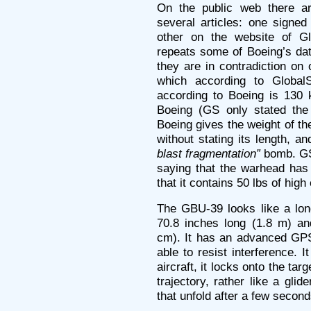
On the public web there ar
several articles: one signed
other on the website of Gl
repeats some of Boeing’s dat
they are in contradiction on 
which according to Global
according to Boeing is 130 
Boeing (GS only stated the
Boeing gives the weight of t
without stating its length, and
blast fragmentation”
bomb. GS 
saying that the warhead ha
that it contains 50 lbs of high
The GBU-39 looks like a long
70.8 inches long (1.8 m) an
cm). It has an advanced GPS
able to resist interference. 
aircraft, it locks onto the tar
trajectory, rather like a glid
that unfold after a few secon