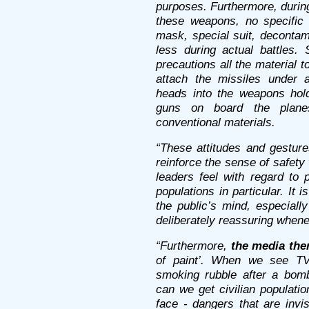
purposes. Furthermore, durin
these weapons, no specific 
mask, special suit, decontam
less during actual battles.
precautions all the material to
attach the missiles under ai
heads into the weapons hold
guns on board the planes
conventional materials.
“These attitudes and gesture
reinforce the sense of safety 
leaders feel with regard to 
populations in particular. It 
the public’s mind, especially
deliberately reassuring when
“Furthermore,
the media the
of paint’. When we see TV 
smoking rubble after a bomb
can we get civilian populati
face - dangers that are invis