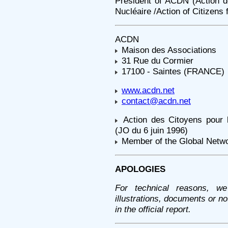
President of ACDN (Action 
Nucléaire /Action of Citizens 
ACDN
Maison des Associations
31 Rue du Cormier
17100 - Saintes (FRANCE)
www.acdn.net
contact@acdn.net
Action des Citoyens pour
(JO du 6 juin 1996)
Member of the Global Netw
APOLOGIES
For technical reasons, we
illustrations, documents or n
in the official report.