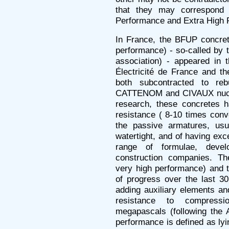
that they may correspond 
Performance and Extra High 
In France, the BFUP concrete
performance) - so-called by 
association) - appeared in 
Électricité de France and t
both subcontracted to reb
CATTENOM and CIVAUX nuclea
research, these concretes ha
resistance ( 8-10 times conve
the passive armatures, usu
watertight, and of having exce
range of formulae, deve
construction companies. T
very high performance) and 
of progress over the last 30
adding auxiliary elements an
resistance to compres
megapascals (following the 
performance is defined as l