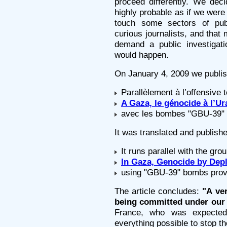
proceed differently. We dec
highly probable as if we were
touch some sectors of pub
curious journalists, and that 
demand a public investigat
would happen.
On January 4, 2009 we publish
Parallèlement à l’offensive t
A Gaza, le génocide à l’
avec les bombes "GBU-39" f
It was translated and publish
It runs parallel with the gro
In Gaza, Genocide by Dep
using "GBU-39" bombs prov
The article concludes:
"A ve
being committed under our 
France, who was expected
everything possible to stop t