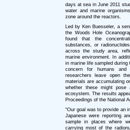
days at sea in June 2011 stu
water and marine organisms
zone around the reactors.
Led by Ken Buesseler, a seni
the Woods Hole Oceanograph
found that the concentrat
substances, or radionuclide
across the study area, refl
marine environment. In additi
in marine life sampled during 
concern for humans and 
researchers leave open the
materials are accumulating on
whether these might pose a
ecosystem. The results appear 
Proceedings of the National
"Our goal was to provide an 
Japanese were reporting and
sample in places where we
carrying most of the radion