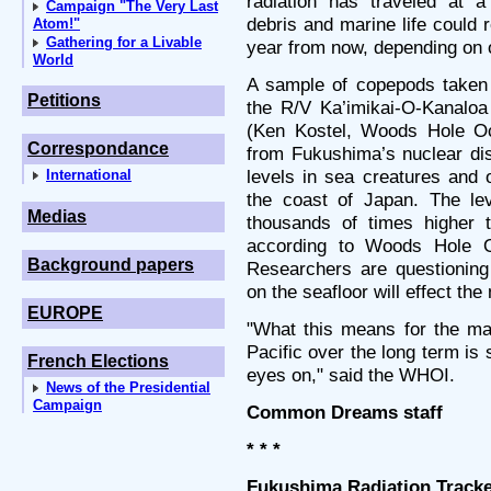
radiation has traveled at 
Campaign "The Very Last
debris and marine life could
Atom!"
Gathering for a Livable
year from now, depending on 
World
A sample of copepods taken 
Petitions
the R/V Ka’imikai-O-Kanaloa
(Ken Kostel, Woods Hole Oce
Correspondance
from Fukushima’s nuclear dis
levels in sea creatures and 
International
the coast of Japan. The lev
Medias
thousands of times higher t
according to Woods Hole Oc
Background papers
Researchers are questioning
on the seafloor will effect th
EUROPE
"What this means for the ma
Pacific over the long term is
French Elections
eyes on," said the WHOI.
News of the Presidential
Campaign
Common Dreams staff
* * *
Fukushima Radiation Tracke