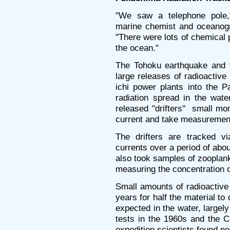
"We saw a telephone pole,
marine chemist and oceanogr
"There were lots of chemical p
the ocean."
The Tohoku earthquake and t
large releases of radioactiv
ichi power plants into the P
radiation spread in the wat
released "drifters" ­ small m
current and take measurement
The drifters are tracked v
currents over a period of abo
also took samples of zooplankt
measuring the concentration o
Small amounts of radioactiv
years for half the material to 
expected in the water, largel
tests in the 1960s and the C
expedition scientists found n