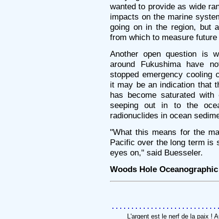
wanted to provide as wide ran
impacts on the marine system
going on in the region, but 
from which to measure future 
Another open question is wh
around Fukushima have no
stopped emergency cooling o
it may be an indication that 
has become saturated with c
seeping out in to the oce
radionuclides in ocean sedim
"What this means for the ma
Pacific over the long term is
eyes on," said Buesseler.
Woods Hole Oceanographic I
L'argent est le nerf de la paix 