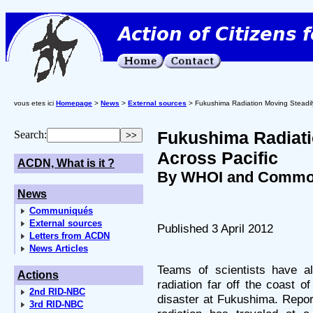
vous etes ici
Homepage
>
News
>
External sources
> Fukushima Radiation Moving Steadily
Fukushima Radiati
Search:
Across Pacific
ACDN, What is it ?
By WHOI and Commo
News
Communiqués
External sources
Published 3 April 2012
Letters from ACDN
News Articles
Teams of scientists have al
Actions
radiation far off the coast o
2nd RID-NBC
disaster at Fukushima. Repor
3rd RID-NBC