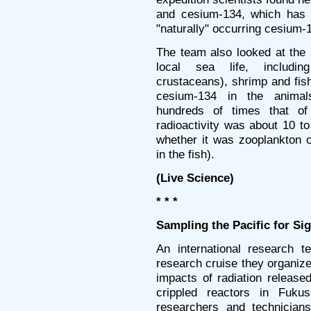
and cesium-134, which has a
"naturally" occurring cesium-1
The team also looked at the
local sea life, includin
crustaceans), shrimp and fi
cesium-134 in the animal
hundreds of times that of
radioactivity was about 10 t
whether it was zooplankton o
in the fish).
(Live Science)
* * *
Sampling the Pacific for Si
An international research t
research cruise they organiz
impacts of radiation release
crippled reactors in Fuk
researchers and technicians