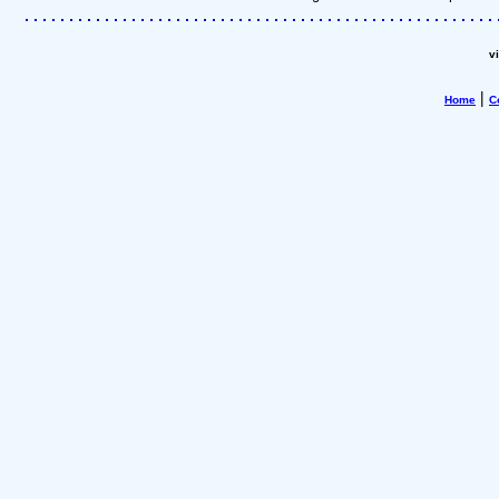
v
|
Home
C