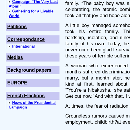
Campaign "The Very Last
family. “The baby boy was s
Atom!"
celebrating, the atomic bom
Gathering for a Livable
took all that joy and hope alon
World
A little boy managed someho
Petitions
took his entire family. T
hardship, isolation, and ill
Correspondance
family of his own. Today, he
International
never once been glad I survive
these years of terrible suffer
Medias
A woman who experienced t
Background papers
months suffered discriminati
marry, but a month later, h
EUROPE
kind at first, learned abou
“’You’re a hibakusha,’ she s
French Elections
Get out now.’ And with that, I
News of the Presidential
At times, the fear of radiation
Campaign
Groundless rumors caused man
employment, childbirth?at ever