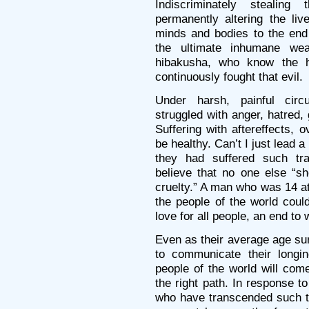
Indiscriminately stealing
permanently altering the liv
minds and bodies to the end
the ultimate inhumane we
hibakusha, who know the h
continuously fought that evil.
Under harsh, painful cir
struggled with anger, hatred,
Suffering with aftereffects, 
be healthy. Can’t I just lead 
they had suffered such tr
believe that no one else “s
cruelty.” A man who was 14 at
the people of the world coul
love for all people, an end t
Even as their average age su
to communicate their longin
people of the world will com
the right path. In response t
who have transcended such te