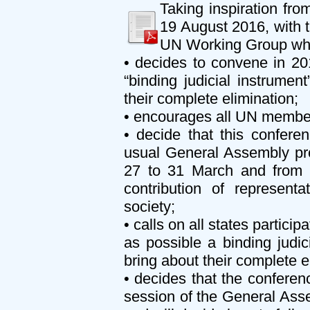
Taking inspiration f
19 August 2016, with t
UN Working Group whos
• decides to convene in 20
“binding judicial instrume
their complete elimination;
• encourages all UN member 
• decide that this confere
usual General Assembly pro
27 to 31 March and from 1
contribution of representa
society;
• calls on all states partici
as possible a binding judi
bring about their complete e
• decides that the conferen
session of the General Asse