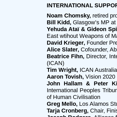
INTERNATIONAL SUPPORT
Noam Chomsky,
retired pr
Bill Kidd,
Glasgow’s MP at 
Yehuda Ataï & Gideon Spi
East wtihout Weapons of M
David Krieger,
Founder Pre
Alice Slater,
Cofounder, Abo
Beatrice Fihn,
Director, In
(ICAN)
Tim Wright,
ICAN Australia
Aaron Tovish,
Vision 2020 
John Hallam & Peter Ki
International Peoples Trib
of Human Civilisation
Greg Mello,
Los Alamos St
Tarja Cronberg,
Chair, Fin