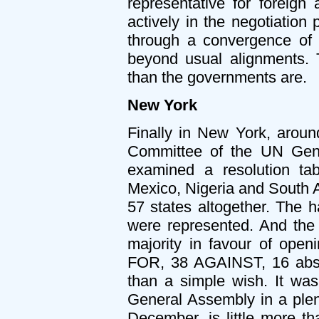
representative for foreign 
actively in the negotiation
through a convergence of l
beyond usual alignments. T
than the governments are.
New York
Finally in New York, around
Committee of the UN Gen
examined a resolution tabl
Mexico, Nigeria and South A
57 states altogether. The ha
were represented. And the
majority in favour of open
FOR, 38 AGAINST, 16 abst
than a simple wish. It was
General Assembly in a plena
December, is little more tha