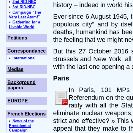
2nd RID-NBC
history – indeed in world his
3rd RID-NBC
Campaign "The
Ever since 6 August 1945, 
Very Last Atom!"
Gathering for a
populous city” and by itse
Livable World
deaths, humankind has been
Petitions
the feeling that we might nev
But this 27 October 2016 s
Correspondance
Brussels and New York, all 
International
with the last one opening a 
Medias
Paris
Background
papers
In Paris, 101 MPs 
Referendum on the que
EUROPE
ratify with all the S
eliminate nuclear weapons, 
French Elections
strict and effective? » This
News of the
Presidential
appeal that they make to th
Campaign