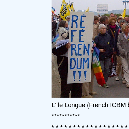
L’Ile Longue (French ICBM
***********
* * * * * * * * * * * * * * * * * *