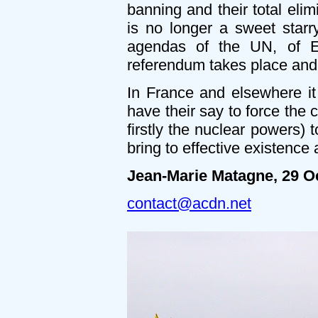
banning and their total eli
is no longer a sweet starry
agendas of the UN, of E
referendum takes place and 
In France and elsewhere it
have their say to force the
firstly the nuclear powers)
bring to effective existence
Jean-Marie Matagne, 29 O
contact@acdn.net