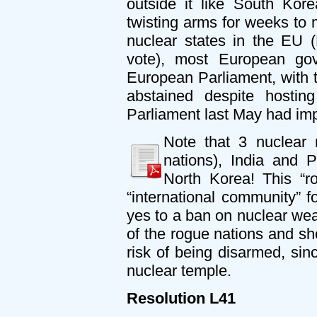
outside it like South Ko
twisting arms for weeks to
nuclear states in the EU (
vote), most European gov
European Parliament, with 
abstained despite host
Parliament last May had imp
Note that 3 nuclear 
nations), India and 
North Korea! This “r
“international community” fo
yes to a ban on nuclear wea
of the rogue nations and sho
risk of being disarmed, sin
nuclear temple.
Resolution L41