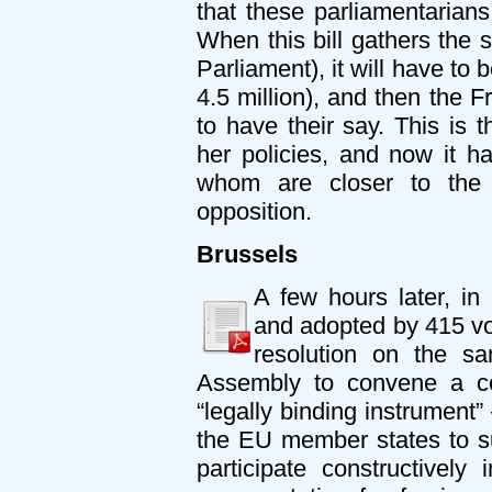
that these parliamentarian
When this bill gathers the 
Parliament), it will have to
4.5 million), and then the F
to have their say. This is
her policies, and now it 
whom are closer to the 
opposition.
Brussels
A few hours later, i
and adopted by 415 v
resolution on the s
Assembly to convene a co
“legally binding instrument”
the EU member states to su
participate constructively