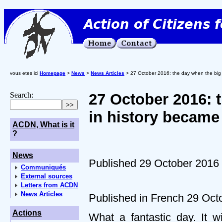
vous etes ici
Homepage
>
News
>
News Articles
> 27 October 2016: the day when the big r
Search:
27 October 2016: 
in history became
ACDN, What is it
?
News
Published 29 October 2016
Communiqués
External sources
Letters from ACDN
News Articles
Published in French 29 Oct
Actions
What a fantastic day. It w