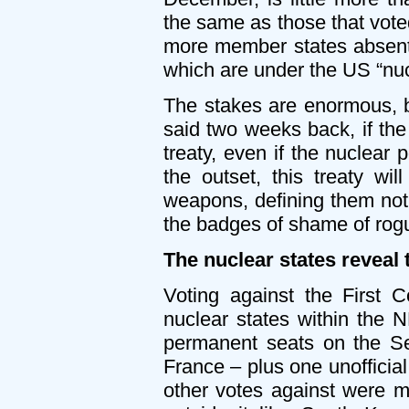
the same as those that vot
more member states absent 
which are under the US “nuc
The stakes are enormous, 
said two weeks back, if the
treaty, even if the nuclear 
the outset, this treaty wi
weapons, defining them not 
the badges of shame of rogu
The nuclear states reveal 
Voting against the First 
nuclear states within the 
permanent seats on the Se
France – plus one unofficial
other votes against were m