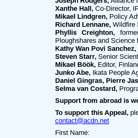
Joseph Rodgers,
Alliance 
Xanthe Hall,
Co-Director,
Mikael Lindgren,
Policy Ad
Richard Lennane,
Wildfire 
Phyllis Creighton,
former
Ploughshares and Science 
Kathy Wan Povi Sanchez,
Steven Starr,
Senior Scient
Mikael Böök,
Editor, Finlan
Junko Abe,
Ikata People A
Daniel Gingras, Pierre Ja
Selma van Costard,
Progr
Support from abroad is w
To support this Appeal,
ple
contact@acdn.net
First Name: