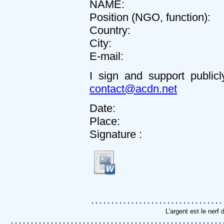
NAME:
Position (NGO, function):
Country:
City:
E-mail:
I sign and support public
contact@acdn.net
Date:
Place:
Signature :
L'argent est le nerf