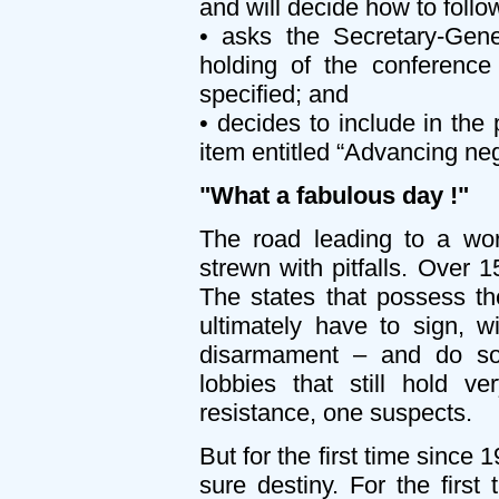
and will decide how to follow
• asks the Secretary-Gene
holding of the conference 
specified; and
• decides to include in th
item entitled “Advancing neg
"What a fabulous day !"
The road leading to a wor
strewn with pitfalls. Over 
The states that possess th
ultimately have to sign, 
disarmament – and do so d
lobbies that still hold v
resistance, one suspects.
But for the first time since
sure destiny. For the first