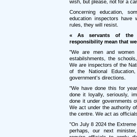
wish, but please, not for a ca
Concerning education, so
education inspectors have 
rules, they will resist.
« As servants of the 
responsibility mean that we 
"We are men and women a
estabilshments, the schools
We are inspectors of the Na
of the National Education
government’s directions.
"We have done this for ye
done it loyally, seriously, i
done it under governments of 
We act under the authority of 
the centre. We act as official
"On July 8 2024 the Extreme
perhaps, our next minister