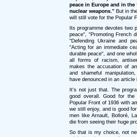
peace in Europe and in the w
nuclear weapons."
But in the
will still vote for the Popular
Its programme devotes two pa
peace", "Promoting French di
"Defending Ukraine and pe
"Acting for an immediate cea
durable peace", and one whole
all forms of racism, antis
makes the accusation of an
and shameful manipulation
have denounced in an article 
It’s not just that. The prog
good overall. Good for th
Popular Front of 1936 with am
we still enjoy, and is good f
men like Arnault, Bolloré, L
die from seeing their huge pro
So that is my choice, not ne