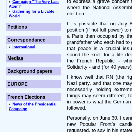
to express a grave concern th
Campaign "The Very Last
Atom!"
where the National Assemb
Gathering for a Livable
election.
World
It is possible that on July
Petitions
position (if not full power) to
a Paris then occupied by t
Correspondance
grandfather who each had to
International
that peace is a crucial iss
sound the knell for a life de
Medias
the French Republic - whic
Solidarity - and (for 40 years
Background papers
I know well that RN (the rig
Nazi party, and that one ma
EUROPE
necessarily holding extrem
things may seem different, to
French Elections
in power is what the German 
News of the Presidential
followed.
Campaign
Personally, on June 30, I cann
new Popular Front’s cand
requested, to say in his state