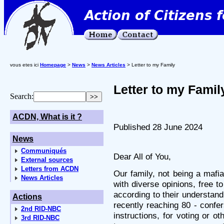
vous etes ici
Homepage
>
News
>
News Articles
> Letter to my Family
Letter to my Famil
Search:
ACDN, What is it ?
Published 28 June 2024
News
Communiqués
Dear All of You,
External sources
Letters from ACDN
Our family, not being a mafi
News Articles
with diverse opinions, free to
according to their understand
Actions
recently reaching 80 - confer
2nd RID-NBC
instructions, for voting or o
3rd RID-NBC