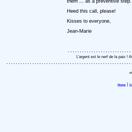
them ... as a preventive step.
Heed this call, please!
Kisses to everyone,
Jean-Marie
L'argent est le nerf de la paix 
v
|
Home
C