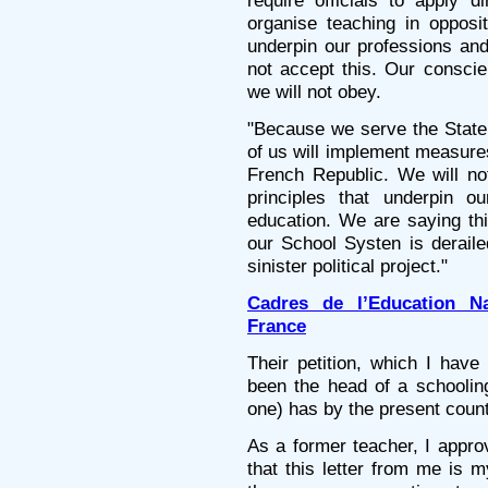
require officials to apply d
organise teaching in opposit
underpin our professions and
not accept this. Our conscie
we will not obey.
"Because we serve the State,
of us will implement measures
French Republic. We will not
principles that underpin o
education. We are saying this
our School Systen is deraile
sinister political project."
Cadres de l’Education N
France
Their petition, which I hav
been the head of a schoolin
one) has by the present coun
As a former teacher, I appro
that this letter from me is m