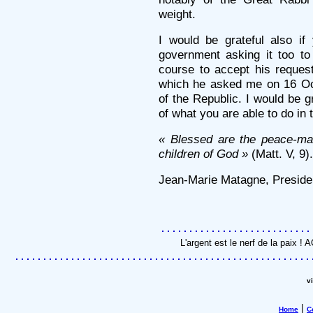
weight.
I would be grateful also i
government asking it too to
course to accept his request
which he asked me on 16 Oct
of the Republic. I would be g
of what you are able to do in 
« Blessed are the peace-mak
children of God »
(Matt. V, 9).
Jean-Marie Matagne, Presiden
L'argent est le nerf de la paix !
v
|
Home
C