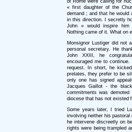
of Rome were calling for nucl
« first daughter of the Chu
demand ; and that he would as
in this direction. I secretly 
John » would inspire him
Nothing came of it. What on e
Monsignor Lustiger did not a
personal secretary. He than
John XXIII, he congratu
encouraged me to continue. 
request. In short, he kicke
prelates, they prefer to be si
only one has signed appea
Jacques Gaillot - the bla
commitments was demoted to
diocese that has not existed f
Some years later, I tried Lu
involving neither his pastoral
he intervene discreetly on 
rights were being trampled a