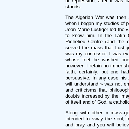
of repression, after it was
stands.
The Algerian War was then at
when I began my studies of p
Jean-Marie Lustiger led the « 
to know him. In the Latin Q
Richelieu Centre (and the 
served the mass that Lustige
was my confessor. I was eve
whose feet he washed one
however, I retain no imperish
faith, certainly, but one ha
persuasive. In any case his
will understand » was not e
and criticisms that philoso
doubts increased by the imag
of itself and of God, a catholic
Along with other « mass-goe
intended to sway the soul, f
and pray and you will belie