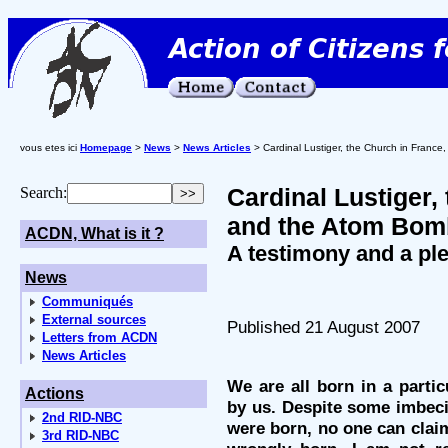
vous etes ici
Homepage
>
News
>
News Articles
> Cardinal Lustiger, the Church in Franc
Cardinal Lustiger,
Search:
and the Atom Bom
ACDN, What is it ?
A testimony and a pl
News
Communiqués
External sources
Published 21 August 2007
Letters from ACDN
News Articles
We are all born in a parti
Actions
by us. Despite some imbec
2nd RID-NBC
were born, no one can claim
3rd RID-NBC