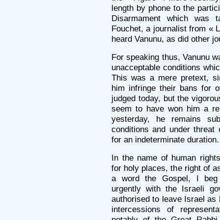
length by phone to the partici
Disarmament which was ta
Fouchet, a journalist from « L
heard Vanunu, as did other jou
For speaking thus, Vanunu wa
unacceptable conditions whi
This was a mere pretext, sin
him infringe their bans for
judged today, but the vigorou
seem to have won him a rep
yesterday, he remains su
conditions and under threat
for an indeterminate duration.
In the name of human rights
for holy places, the right of 
a word the Gospel, I beg 
urgently with the Israeli 
authorised to leave Israel as
intercessions of represent
notably of the Great Rabbi