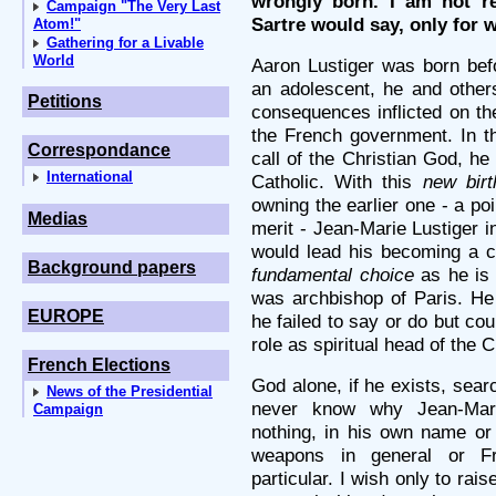
wrongly born. I am not r
Campaign "The Very Last
Sartre would say, only for w
Atom!"
Gathering for a Livable
World
Aaron Lustiger was born befo
an adolescent, he and others
Petitions
consequences inflicted on t
the French government. In t
Correspondance
call of the Christian God, h
International
Catholic. With this
new birt
owning the earlier one - a po
Medias
merit - Jean-Marie Lustiger 
would lead his becoming a ca
Background papers
fundamental choice
as he is 
was archbishop of Paris. He 
EUROPE
he failed to say or do but cou
role as spiritual head of the 
French Elections
God alone, if he exists, sear
News of the Presidential
never know why Jean-Mari
Campaign
nothing, in his own name or 
weapons in general or Fr
particular. I wish only to rai