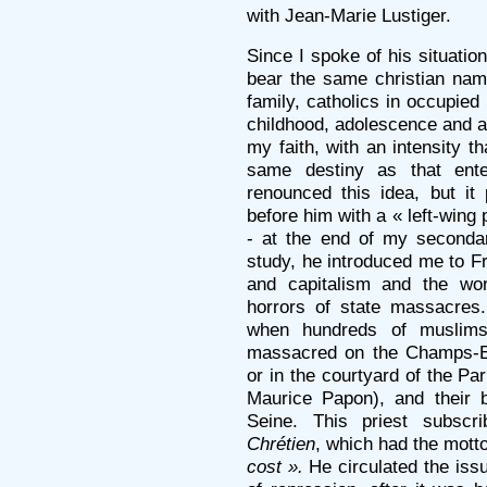
with Jean-Marie Lustiger.
Since I spoke of his situation
bear the same christian nam
family, catholics in occupied 
childhood, adolescence and 
my faith, with an intensity 
same destiny as that ente
renounced this idea, but it
before him with a « left-wing 
- at the end of my secondar
study, he introduced me to F
and capitalism and the wor
horrors of state massacres
when hundreds of muslims
massacred on the Champs-El
or in the courtyard of the Pa
Maurice Papon), and their 
Seine. This priest subsc
Chrétien
, which had the mott
cost ».
He circulated the issu