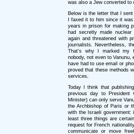
was also a Jew converted to c
Below is the letter that I se
I faxed it to him since it w
years in prison for making pu
had secretly made nuclear
again and threatened with pr
journalists. Nevertheless, th
That’s why I marked my 
nobody, not even to Vanunu, e
have had to use email or pho
proved that these methods we
services.
Today I think that publishing
previous day to President
Minister) can only serve Van
the Archbishop of Paris or 
with the Israeli government: 
least three things are certa
request for French nationality
communicate or move freel