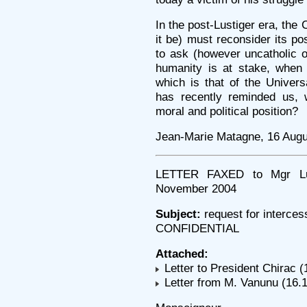
In the post-Lustiger era, the
it be) must reconsider its po
to ask (however uncatholic o
humanity is at stake, when
which is that of the Univer
has recently reminded us, 
moral and political position?
Jean-Marie Matagne, 16 Augu
LETTER FAXED to Mgr Lust
November 2004
Subject:
request for interces
CONFIDENTIAL
Attached:
Letter to President Chirac (
Letter from M. Vanunu (16.1