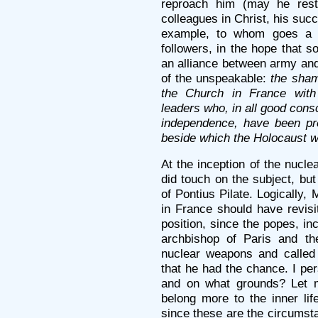
reproach him (may he rest
colleagues in Christ, his succ
example, to whom goes a c
followers, in the hope that s
an alliance between army and
of the unspeakable:
the sham
the Church in France with 
leaders who, in all good cons
independence, have been pr
beside which the Holocaust wi
At the inception of the nucle
did touch on the subject, bu
of Pontius Pilate. Logically,
in France should have revisi
position, since the popes, i
archbishop of Paris and th
nuclear weapons and called f
that he had the chance. I pe
and on what grounds? Let 
belong more to the inner lif
since these are the circumst