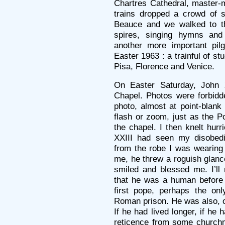
Chartres Cathedral, master-m
trains dropped a crowd of s
Beauce and we walked to th
spires, singing hymns and
another more important pil
Easter 1963 : a trainful of s
Pisa, Florence and Venice.
On Easter Saturday, John X
Chapel. Photos were forbidd
photo, almost at point-blan
flash or zoom, just as the 
the chapel. I then knelt hurr
XXIII had seen my disobe
from the robe I was wearing 
me, he threw a roguish glanc
smiled and blessed me. I’ll 
that he was a human before 
first pope, perhaps the onl
Roman prison. He was also, of 
If he had lived longer, if he
reticence from some church