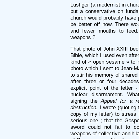
Lustiger (a modernist in ch
but a conservative on funda
church would probably have 
be better off now. There wo
and fewer mouths to feed
weapons ?
That photo of John XXIII b
Bible, which I used even after
kind of « open sesame » to m
photo which I sent to Jean-Ma
to stir his memory of shared
after three or four decade
explicit point of the letter
nuclear disarmament. Wha
signing the
Appeal for a 
destruction.
I wrote (quoting 
copy of my letter) to stress
serious one ; that the Gosp
sword could not fail to 
weapons of collective annihila