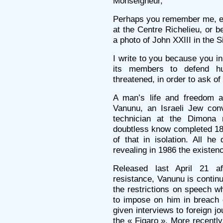
Monseigneur,
Perhaps you remember me, ei
at the Centre Richelieu, or 
a photo of John XXIII in the S
I write to you because you in
its members to defend hu
threatened, in order to ask o
A man’s life and freedom a
Vanunu, an Israeli Jew conv
technician at the Dimona 
doubtless know completed 18 
of that in isolation. All h
revealing in 1986 the existen
Released last April 21 a
resistance, Vanunu is continu
the restrictions on speech w
to impose on him in breach 
given interviews to foreign jo
the « Figaro ». More recentl