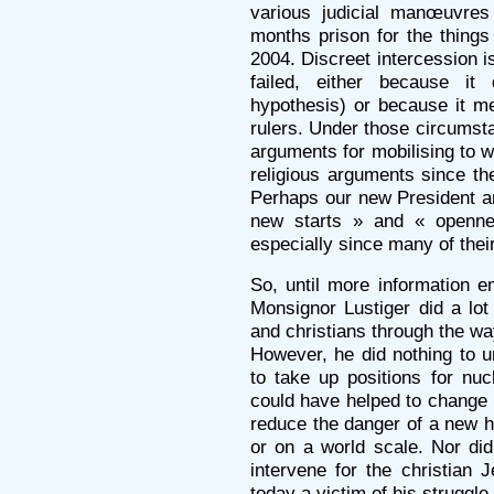
various judicial manœuvre
months prison for the thin
2004. Discreet intercession i
failed, either because it
hypothesis) or because it met 
rulers. Under those circumstan
arguments for mobilising to w
religious arguments since th
Perhaps our new President an
new starts » and « opennes
especially since many of their
So, until more information 
Monsignor Lustiger did a lo
and christians through the wa
However, he did nothing to u
to take up positions for nu
could have helped to change F
reduce the danger of a new ho
or on a world scale. Nor did
intervene for the christian 
today a victim of his struggl