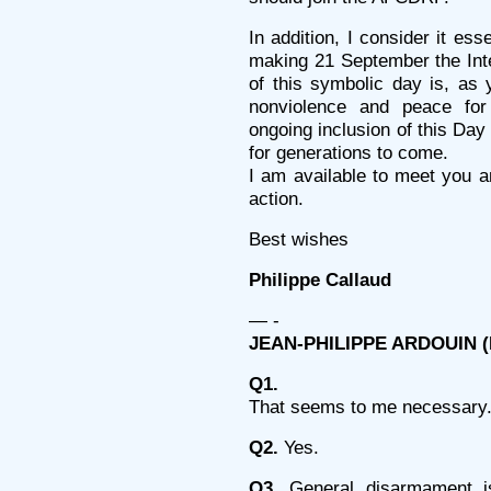
In addition, I consider it es
making 21 September the Inte
of this symbolic day is, as 
nonviolence and peace for
ongoing inclusion of this Day
for generations to come.
I am available to meet you an
action.
Best wishes
Philippe Callaud
— -
JEAN-PHILIPPE ARDOUIN (Mi
Q1.
That seems to me necessary
Q2.
Yes.
Q3.
General disarmament i