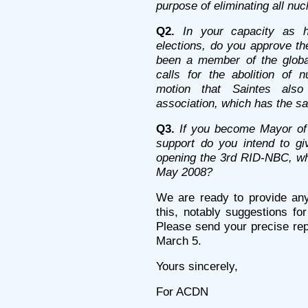
purpose of eliminating all nu
Q2.
In your capacity as h
elections, do you approve th
been a member of the global
calls for the abolition of 
motion that Saintes als
association, which has the s
Q3.
If you become Mayor of 
support do you intend to giv
opening the 3rd RID-NBC, whi
May 2008?
We are ready to provide an
this, notably suggestions for
Please send your precise rep
March 5.
Yours sincerely,
For ACDN