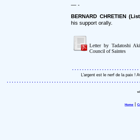
— -
BERNARD CHRETIEN (Liste 
his support orally.
Letter by Tadatoshi Ak
Council of Saintes
L'argent est le nerf de la paix 
v
|
Home
C