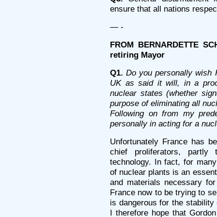
ensure that all nations respect
— -
FROM BERNARDETTE SCHMI
retiring Mayor
Q1.
Do you personally wish 
UK as said it will, in a pro
nuclear states (whether sign
purpose of eliminating all nu
Following on from my prede
personally in acting for a nuc
Unfortunately France has b
chief proliferators, partly
technology. In fact, for many
of nuclear plants is an essent
and materials necessary for
France now to be trying to se
is dangerous for the stability
I therefore hope that Gordo