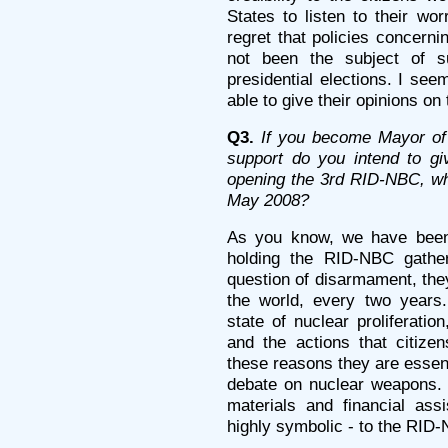
States to listen to their wo
regret that policies concerni
not been the subject of su
presidential elections. I see
able to give their opinions on
Q3.
If you become Mayor of 
support do you intend to giv
opening the 3rd RID-NBC, whi
May 2008?
As you know, we have been 
holding the RID-NBC gather
question of disarmament, they
the world, every two years
state of nuclear proliferation
and the actions that citize
these reasons they are essent
debate on nuclear weapons. W
materials and financial ass
highly symbolic - to the RID