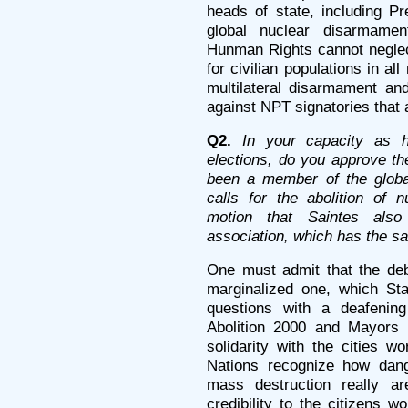
heads of state, including Pr
global nuclear disarmame
Hunman Rights cannot negle
for civilian populations in al
multilateral disarmament and
against NPT signatories that a
Q2.
In your capacity as h
elections, do you approve th
been a member of the global
calls for the abolition of 
motion that Saintes als
association, which has the s
One must admit that the de
marginalized one, which Sta
questions with a deafening 
Abolition 2000 and Mayors 
solidarity with the cities w
Nations recognize how dan
mass destruction really 
credibility to the citizens w