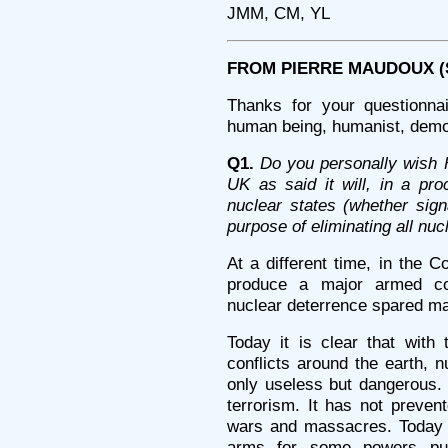
JMM, CM, YL
FROM PIERRE MAUDOUX (Sa
Thanks for your questionna
human being, humanist, democ
Q1.
Do you personally wish 
UK as said it will, in a pro
nuclear states (whether sign
purpose of eliminating all nu
At a different time, in the 
produce a major armed con
nuclear deterrence spared ma
Today it is clear that with 
conflicts around the earth, 
only useless but dangerous. 
terrorism. It has not prevent
wars and massacres. Today t
arms for some powers pus