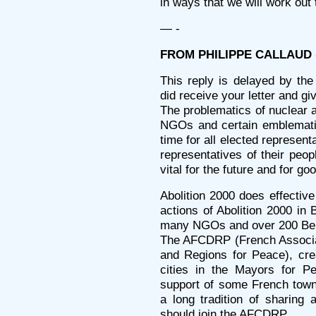
in ways that we will work out 
— -
FROM PHILIPPE CALLAUD (
This reply is delayed by the 
did receive your letter and giv
The problematics of nuclear 
NGOs and certain emblematic
time for all elected represent
representatives of their peop
vital for the future and for goo
Abolition 2000 does effective
actions of Abolition 2000 in
many NGOs and over 200 Bel
The AFCDRP (French Associ
and Regions for Peace), cre
cities in the Mayors for P
support of some French towns
a long tradition of sharing 
should join the AFCDRP.