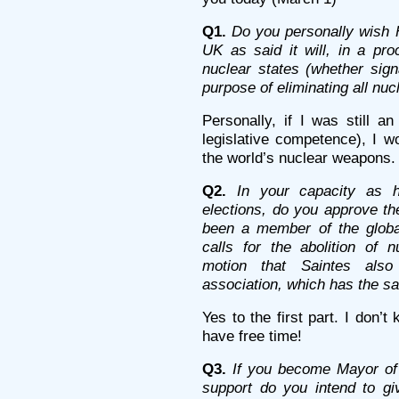
Q1.
Do you personally wish 
UK as said it will, in a pro
nuclear states (whether sign
purpose of eliminating all nu
Personally, if I was still a
legislative competence), I wo
the world’s nuclear weapons.
Q2.
In your capacity as h
elections, do you approve th
been a member of the global
calls for the abolition of 
motion that Saintes als
association, which has the s
Yes to the first part. I don’
have free time!
Q3.
If you become Mayor of 
support do you intend to giv