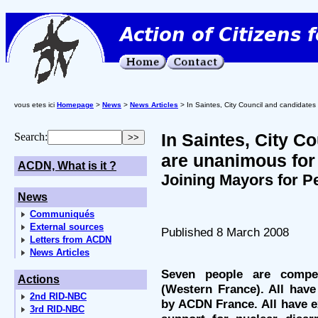
vous etes ici
Homepage
>
News
>
News Articles
> In Saintes, City Council and candidate
In Saintes, City C
Search:
are unanimous for
ACDN, What is it ?
Joining Mayors for P
News
Communiqués
External sources
Published 8 March 2008
Letters from ACDN
News Articles
Seven people are compe
Actions
(Western France). All have
2nd RID-NBC
by ACDN France. All have ex
3rd RID-NBC