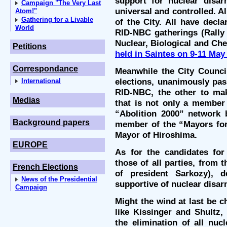
support for nuclear disa
Campaign "The Very Last
universal and controlled. A
Atom!"
Gathering for a Livable
of the City. All have decl
World
RID-NBC gatherings (Rally 
Nuclear, Biological and Ch
Petitions
held in Saintes on 9-11 May
Correspondance
Meanwhile the City Council
elections, unanimously pas
International
RID-NBC, the other to mak
Medias
that is not only a member 
“Abolition 2000” network 
Background papers
member of the “Mayors for
Mayor of Hiroshima.
EUROPE
As for the candidates for 
those of all parties, from 
French Elections
of president Sarkozy), d
News of the Presidential
supportive of nuclear disa
Campaign
Might the wind at last be 
like Kissinger and Shultz,
the elimination of all nu