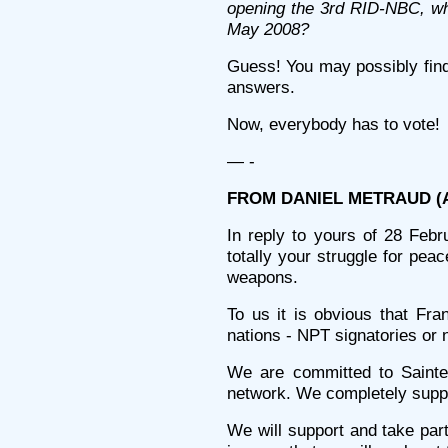
opening the 3rd RID-NBC, whi
May 2008?
Guess! You may possibly find 
answers.
Now, everybody has to vote!
— -
FROM DANIEL METRAUD (Alt
In reply to yours of 28 Febru
totally your struggle for peac
weapons.
To us it is obvious that Fra
nations - NPT signatories or 
We are committed to Saintes
network. We completely suppor
We will support and take par