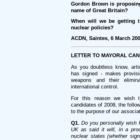
Gordon Brown is proposing
name of Great Britain?
When will we be getting t
nuclear policies?
ACDN, Saintes, 6 March 20
LETTER TO MAYORAL CAN
As you doubtless know, arti
has signed - makes provisio
weapons and their elimina
international control.
For this reason we wish t
candidates of 2008, the follow
to the purpose of our associat
Q1.
Do you personally wish 
UK as said it will, in a pro
nuclear states (whether sign