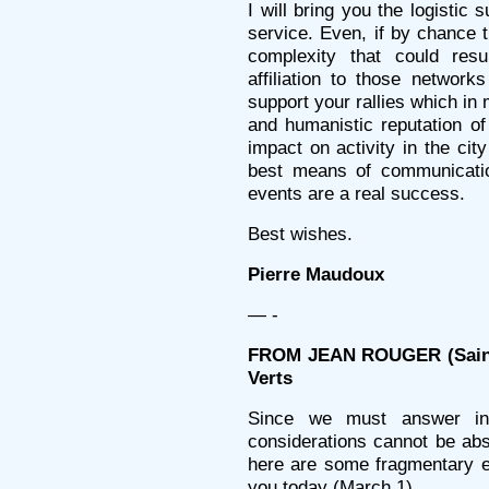
I will bring you the logistic
service. Even, if by chance t
complexity that could resu
affiliation to those network
support your rallies which in 
and humanistic reputation of
impact on activity in the cit
best means of communicatio
events are a real success.
Best wishes.
Pierre Maudoux
— -
FROM JEAN ROUGER (Sainte
Verts
Since we must answer in 
considerations cannot be abse
here are some fragmentary e
you today (March 1)