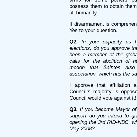
possess them to obtain them, 
all humanity.
If disarmament is comprehens
Yes to your question.
Q2.
In your capacity as h
elections, do you approve th
been a member of the global
calls for the abolition of 
motion that Saintes als
association, which has the s
I approve that affiliation
Council’s majority is oppos
Council would vote against it!
Q3.
If you become Mayor of 
support do you intend to giv
opening the 3rd RID-NBC, whi
May 2008?