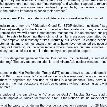
doing so they would render communications with the enemy government impo
hat government had heard our “final warning” and whether it agreed to renoun
its internal communications were rendered impossible by the general chaos,
 the order to its troops to cease their advance?
ay assignment” for the strategists of deterrence to sweat over this summer!
media release from the "Fédération Grand-Est STOP déchets nucléaires" (a 
France) neatly puts the finger on one of nuclear strategy’s many aberratio
promise that we will commit monumental massacres, it also exposes our popu
tal interests) to becoming the victims of similar massacres committed b
re-emptive” or retaliatory strikes. Naturally our leaders, in casting people
tential victims of crimes against humanity, have never consulted the populatio
izier, or Grand-Est, or the other regions where there are numerous nuclear ta
 any case all of our cities, like the enemy’s, are possible targets.
o this dangerous game of "ha ha, I’ve got you by the beard", a sort of
er-keg? The only rational solution is to eliminate ALL nuclear weapons - inc
states in the Non-Proliferation Treaty (NPT) seem to have at last understood
 2009 to move towards "a world without nuclear weapons”, in accordance 
 them to negotiate the abolition of all their nuclear arsenals. They have al
es with her lips because she can’t do otherwise without appearing as a war-
nt force.”
bridge of the aircraft-carrier "Charles de Gaulle", Nicolas Sarkozy said 
lute imperative. Nuclear deterrence is for us the Nation’s life insurance polic
what he wrote to us during the presidential election campaign, on 26 Marc