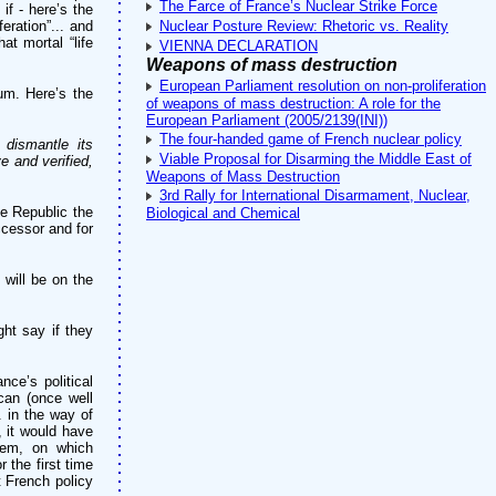
The Farce of France’s Nuclear Strike Force
if - here’s the
eration”... and
Nuclear Posture Review: Rhetoric vs. Reality
at mortal “life
VIENNA DECLARATION
Weapons of mass destruction
European Parliament resolution on non-proliferation
um. Here’s the
of weapons of mass destruction: A role for the
European Parliament (2005/2139(INI))
The four-handed game of French nuclear policy
 dismantle its
Viable Proposal for Disarming the Middle East of
e and verified,
Weapons of Mass Destruction
3rd Rally for International Disarmament, Nuclear,
e Republic the
Biological and Chemical
ccessor and for
 will be on the
ght say if they
nce’s political
can (once well
. in the way of
, it would have
blem, on which
 the first time
t French policy