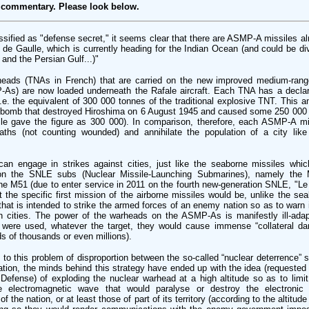
 commentary. Please look below.
ssified as "defense secret," it seems clear that there are ASMP-A missiles a
es de Gaulle, which is currently heading for the Indian Ocean (and could be d
 and the Persian Gulf...)"
heads (TNAs in French) that are carried on the new improved medium-range
-As) are now loaded underneath the Rafale aircraft. Each TNA has a declar
.e. the equivalent of 300 000 tonnes of the traditional explosive TNT. This 
e bomb that destroyed Hiroshima on 6 August 1945 and caused some 250 000 
lle gave the figure as 300 000). In comparison, therefore, each ASMP-A mi
eaths (not counting wounded) and annihilate the population of a city like
can engage in strikes against cities, just like the seaborne missiles whi
 on the SNLE subs (Nuclear Missile-Launching Submarines), namely the 
the M51 (due to enter service in 2011 on the fourth new-generation SNLE, "Le Te
t the specific first mission of the airborne missiles would be, unlike the se
” that is intended to strike the armed forces of an enemy nation so as to warn i
 cities. The power of the warheads on the ASMP-As is manifestly ill-ada
 were used, whatever the target, they would cause immense “collateral dama
s of thousands or even millions).
 to this problem of disproportion between the so-called “nuclear deterrence” s
ation, the minds behind this strategy have ended up with the idea (requested
 Defense) of exploding the nuclear warhead at a high altitude so as to limi
he electromagnetic wave that would paralyse or destroy the electronic 
the nation, or at least those of part of its territory (according to the altitud