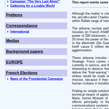
Campaign "The Very Last Atom!"
This report merits some
Gathering for a Livable World
Although the matter is cla
Petitions
the aircraft-carrier Charl
within Rafale range of Iran
Correspondance
The airborne nuclear war
International
missiles (in French ASMP
power of 300 kilotonnes, i
20 times the power of th
Medias
in the aftermath (De Gau
itself cause 5 million d
agglomeration.
Background papers
These airborne missiles 
Strategic Force carries
EUROPE
currently in service, and 
interesting to observe tha
deliver the “final warning
French Elections
strikes would be made on
News of the Presidential Campaign
mission, because if they
human civilians in hundred
Finding no simple solution
technical means of applic
Marie, former Minister of
effects principally to t
communications systems of 