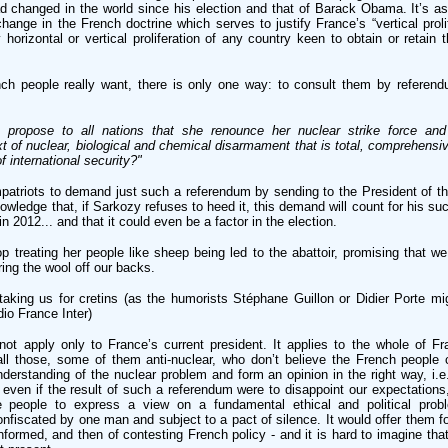
ad changed in the world since his election and that of Barack Obama. It’s as 
ange in the French doctrine which serves to justify France’s “vertical prolif
 horizontal or vertical proliferation of any country keen to obtain or retain th
nch people really want, there is only one way: to consult them by referend
propose to all nations that she renounce her nuclear strike force and
 of nuclear, biological and chemical disarmament that is total, comprehensiv
 international security?"
patriots to demand just such a referendum by sending to the President of th
knowledge that, if Sarkozy refuses to heed it, this demand will count for his su
in 2012... and that it could even be a factor in the election.
 treating her people like sheep being led to the abattoir, promising that we
ring the wool off our backs.
taking us for cretins (as the humorists Stéphane Guillon or Didier Porte mi
dio France Inter)
ot apply only to France’s current president. It applies to the whole of Fra
 all those, some of them anti-nuclear, who don’t believe the French people 
derstanding of the nuclear problem and form an opinion in the right way, i.e
even if the result of such a referendum were to disappoint our expectations
he people to express a view on a fundamental ethical and political pro
onfiscated by one man and subject to a pact of silence. It would offer them for
formed, and then of contesting French policy - and it is hard to imagine tha