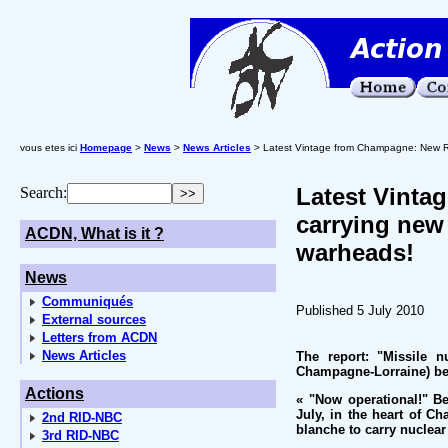
vous etes ici
Homepage
>
News
>
News Articles
> Latest Vintage from Champagne: New Ra
Latest Vinta
Search:
carrying new
ACDN, What is it ?
warheads!
News
Communiqués
Published 5 July 2010
External sources
Letters from ACDN
News Articles
The report: "Missile n
Champagne-Lorraine) be
Actions
« "Now operational!" B
July, in the heart of Ch
2nd RID-NBC
blanche to carry nuclear
3rd RID-NBC