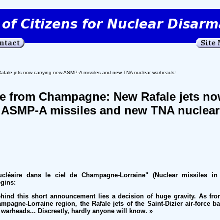
fale jets now carrying new ASMP-A missiles and new TNA nuclear warheads!
ge from Champagne: New Rafale jets n
 ASMP-A missiles and new TNA nuclear
ucléaire dans le ciel de Champagne-Lorraine" (Nuclear missiles in
gins:
ehind this short announcement lies a decision of huge gravity. As fr
ampagne-Lorraine region, the Rafale jets of the Saint-Dizier air-force b
 warheads... Discreetly, hardly anyone will know. »