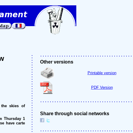
ow
Other versions
Printable version
PDF Version
 the skies of
Share through social networks
om Thursday 1
ase have carte