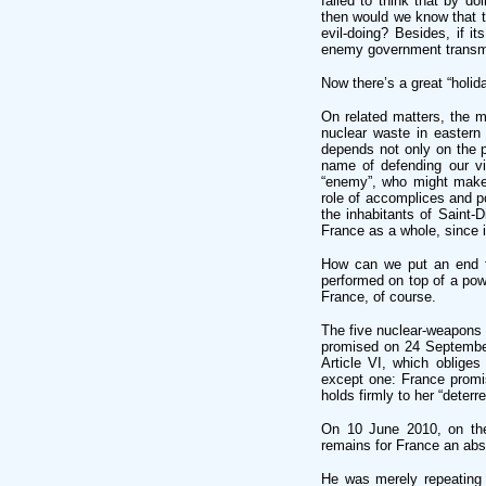
failed to think that by 
then would we know that t
evil-doing? Besides, if 
enemy government transmit
Now there’s a great “holid
On related matters, the 
nuclear waste in eastern 
depends not only on the 
name of defending our vi
“enemy”, who might make “p
role of accomplices and po
the inhabitants of Saint-D
France as a whole, since in
How can we put an end t
performed on top of a powd
France, of course.
The five nuclear-weapons 
promised on 24 September
Article VI, which obliges
except one: France promis
holds firmly to her “deterre
On 10 June 2010, on the 
remains for France an abso
He was merely repeating 