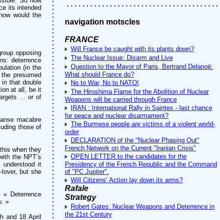
ssible. So how
ce its intended
 how would the
navigation motscles
FRANCE
Will France be caught with its plants down?
group opposing
The Nuclear Issue: Disarm and Live
ns: deterrence
Question to the Mayor of Paris, Bertrand Delanoë:
lation (in the
What should France do?
y the presumed
 in that double
No to War, No to NATO!
n at all, be it
The Hiroshima Flame for the Abolition of Nuclear
rgets ... or of
Weapons will be carried through France
IRAN : International Rally in Saintes - last chance
for peace and nuclear disarmament?
 danse macabre
The Burmese people are victims of a violent world-
luding those of
order
DECLARATION of the "Nuclear Phasing Out"
French Network on the Current "Iranian Crisis"
 this when they
OPEN LETTER to the candidates for the
with the NPT’s
l understood it
Presidency of the French Republic and the Command
lover, but she
of "PC Jupiter".
Will Citizens’ Action lay down its arms?
Rafale
: « Deterrence
Strategy
y. »
Robert Gates: Nuclear Weapons and Deterrence in
the 21st Century
h and 18 April