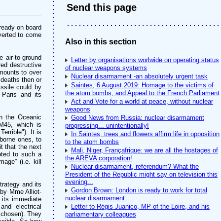
Send this page
lready on board
iverted to come
Also in this section
 air-to-ground
Letter by organisations worlwide on operating status
ed destructive
of nuclear weapons systems
amounts to over
Nuclear disarmament -an absolutely urgent task
deaths then or
Saintes, 6 August 2019: Homage to the victims of
ssile could by
the atom bombs, and Appeal to the French Parliament
 Paris and its
Act and Vote for a world at peace, without nuclear
weapons
ch the Oceanic
Good News from Russia: nuclear disarmament
M45, which is
progressing... unintentionally!
rrible"). It is
In Saintes, trees and flowers affirm life in opposition
aborne ones, to
to the atom bombs
t that the next
Mali, Niger, Françafrique: we are all the hostages of
pted to such a
the AREVA corporation!
ge” (i.e. kill
Nuclear disarmament, referendum? What the
President of the Republic might say on television this
evening...
trategy and its
Gordon Brown: London is ready to work for total
 by Mme Alliot-
nuclear disarmament.
t its immediate
and electrical
Letter to Régis Juanico, MP of the Loire, and his
e chosen). They
parliamentary colleagues