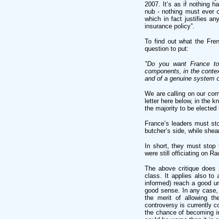
2007. It’s as if nothing h
nub - nothing must ever ch
which in fact justifies any
insurance policy”.
To find out what the Fre
question to put:
"Do you want France to 
components, in the context
and of a genuine system of
We are calling on our com
letter here below, in the 
the majority to be elected 
France’s leaders must stop
butcher’s side, while shea
In short, they must stop 
were still officiating on Ra
The above critique does n
class. It applies also to
informed) reach a good un
good sense. In any case, 
the merit of allowing t
controversy is currently c
the chance of becoming in