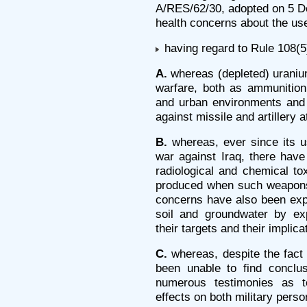
A/RES/62/30, adopted on 5 De
health concerns about the us
having regard to Rule 108(5)
A.
whereas (depleted) uraniu
warfare, both as ammunition 
and urban environments and
against missile and artillery a
B.
whereas, ever since its us
war against Iraq, there hav
radiological and chemical tox
produced when such weapons
concerns have also been exp
soil and groundwater by e
their targets and their implica
C.
whereas, despite the fact 
been unable to find conclu
numerous testimonies as t
effects on both military perso