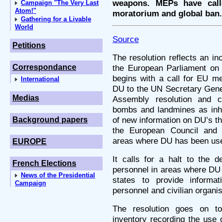
weapons. MEPs have cal
Campaign "The Very Last
Atom!"
moratorium and global ban.
Gathering for a Livable
World
Source
Petitions
The resolution reflects an in
Correspondance
the European Parliament on 
begins with a call for EU m
International
DU to the UN Secretary Genera
Medias
Assembly resolution and c
bombs and landmines as inh
of new information on DU’s thr
Background papers
the European Council and 
areas where DU has been us
EUROPE
It calls for a halt to the d
French Elections
personnel in areas where D
News of the Presidential
states to provide inform
Campaign
personnel and civilian organis
The resolution goes on to
inventory recording the use