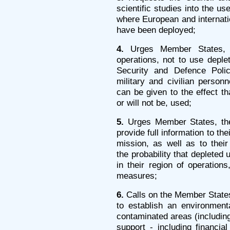
scientific studies into the us
where European and internatio
have been deployed;
4.
Urges Member States, w
operations, not to use depl
Security and Defence Poli
military and civilian person
can be given to the effect t
or will not be, used;
5.
Urges Member States, the
provide full information to the
mission, as well as to their
the probability that depleted
in their region of operations
measures;
6.
Calls on the Member State
to establish an environment
contaminated areas (including
support - including financial