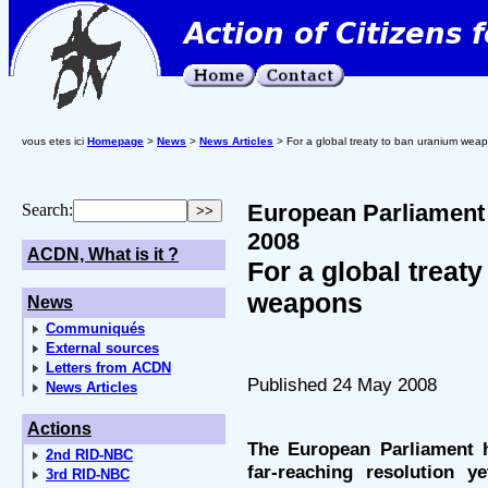
vous etes ici
Homepage
>
News
>
News Articles
> For a global treaty to ban uranium wea
European Parliament 
Search:
2008
ACDN, What is it ?
For a global treat
weapons
News
Communiqués
External sources
Letters from ACDN
Published 24 May 2008
News Articles
Actions
The European Parliament 
2nd RID-NBC
far-reaching resolution 
3rd RID-NBC