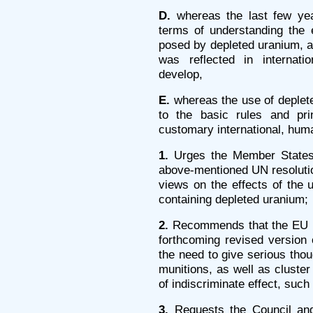
D.
whereas the last few ye
terms of understanding the 
posed by depleted uranium, an
was reflected in internati
develop,
E.
whereas the use of deplete
to the basic rules and pri
customary international, huma
1.
Urges the Member States 
above-mentioned UN resolution
views on the effects of the
containing depleted uranium;
2.
Recommends that the EU Hi
forthcoming revised version 
the need to give serious thoug
munitions, as well as clust
of indiscriminate effect, suc
3.
Requests the Council an