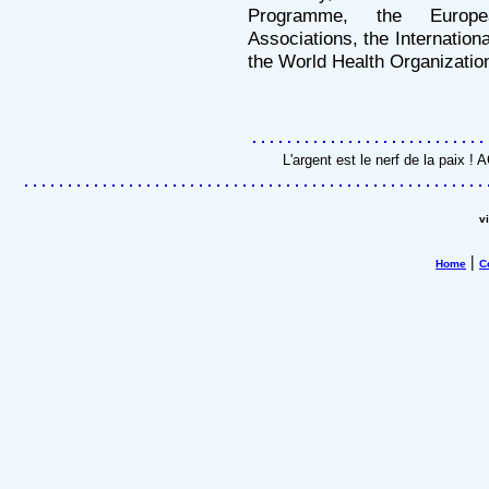
Programme, the Europea
Associations, the Internatio
the World Health Organizatio
L'argent est le nerf de la paix 
v
|
Home
C