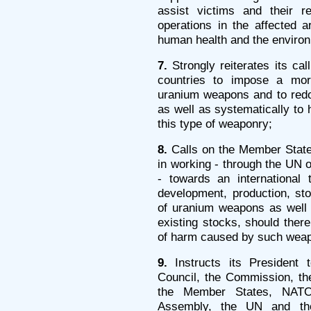
assist victims and their r
operations in the affected a
human health and the enviro
7.
Strongly reiterates its c
countries to impose a mor
uranium weapons and to redou
as well as systematically to 
this type of weaponry;
8.
Calls on the Member States
in working - through the UN or
- towards an international 
development, production, stoc
of uranium weapons as well a
existing stocks, should there
of harm caused by such wea
9.
Instructs its President t
Council, the Commission, th
the Member States, NATO
Assembly, the UN and the