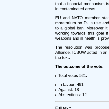
that a financial mechanism is
in contaminated areas.
EU and NATO member states
moratorium on DU’s use and 
to a global ban. Moreover it
working towards this goal i
weapons and ill health is pro
The resolution was propos
Alliance. ICBUW acted in an a
the text.
The outcome of the vote:
Total votes 521.
In favour: 491
Against: 18
Abstentions: 12
Full text: