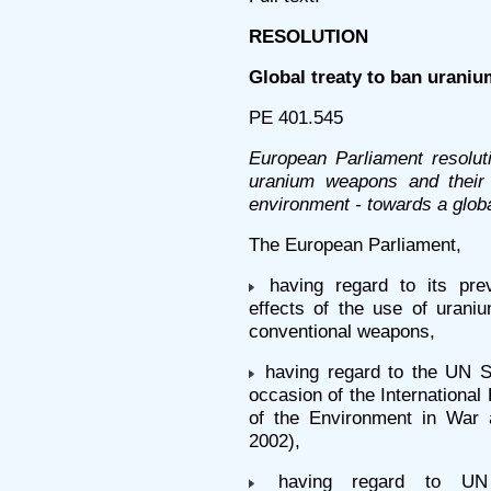
RESOLUTION
Global treaty to ban urani
PE 401.545
European Parliament resolut
uranium weapons and their
environment - towards a glob
The European Parliament,
having regard to its prev
effects of the use of uraniu
conventional weapons,
having regard to the UN S
occasion of the International
of the Environment in War
2002),
having regard to UN G