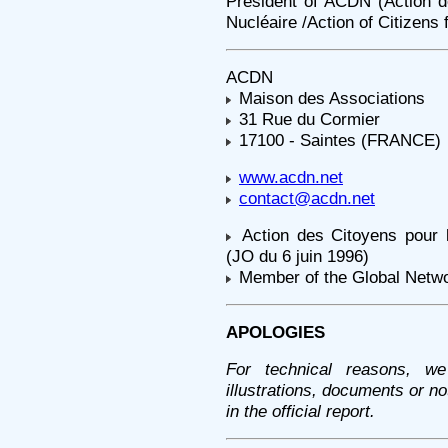
President of ACDN (Action 
Nucléaire /Action of Citizens 
ACDN
Maison des Associations
31 Rue du Cormier
17100 - Saintes (FRANCE)
www.acdn.net
contact@acdn.net
Action des Citoyens pour
(JO du 6 juin 1996)
Member of the Global Netw
APOLOGIES
For technical reasons, we
illustrations, documents or n
in the official report.