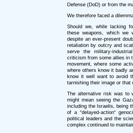
Defense (DoD) or from the ma
We therefore faced a dilemm
Should we, while lacking f
these weapons, which we w
despite an ever-present doub
retaliation by outcry and sc
serve the military-industr
criticism from some allies in t
movement, where some activi
where others know it badly a
know it well want to avoid t
tarnishing their image or that
The alternative risk was to 
might mean seeing the Gazan
including the Israelis, being 
of a “delayed-action“ genoci
political leaders and the scie
complex continued to maintain