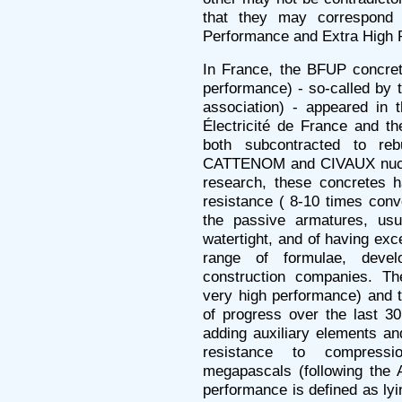
that they may correspond 
Performance and Extra High 
In France, the BFUP concrete
performance) - so-called by 
association) - appeared in 
Électricité de France and t
both subcontracted to reb
CATTENOM and CIVAUX nuclea
research, these concretes ha
resistance ( 8-10 times conve
the passive armatures, usu
watertight, and of having exce
range of formulae, deve
construction companies. T
very high performance) and 
of progress over the last 30
adding auxiliary elements an
resistance to compres
megapascals (following the 
performance is defined as l