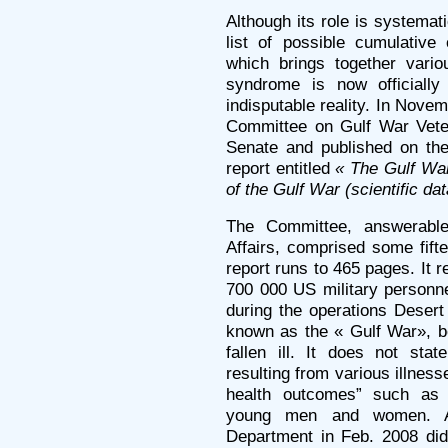
Although its role is systemat
list of possible cumulativ
which brings together vari
syndrome is now officiall
indisputable reality. In Nov
Committee on Gulf War Veter
Senate and published on the
report entitled
« The Gulf War
of the Gulf War (scientific d
The Committee, answerable
Affairs, comprised some fifte
report runs to 465 pages. It 
700 000 US military personn
during the operations Desert
known as the « Gulf War», 
fallen ill. It does not sta
resulting from various illnes
health outcomes” such as 
young men and women. A
Department in Feb. 2008 did 