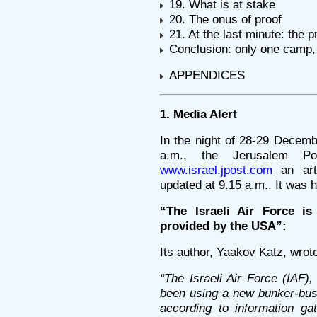
19. What is at stake
20. The onus of proof
21. At the last minute: the p
Conclusion: only one camp, 
APPENDICES
1. Media Alert
In the night of 28-29 Decem
a.m., the Jerusalem Po
www.israel.jpost.com
an arti
updated at 9.15 a.m.. It was 
“The Israeli Air Force i
provided by the USA”:
Its author, Yaakov Katz, wrot
“The Israeli Air Force (IAF)
been using a new bunker-bust
according to information g