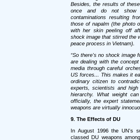
Besides, the results of thes
once and do not show d
contaminations resulting f
those of napalm (the photo o
with her skin peeling off 
shock image that stirred the
peace process in Vietnam).
“So there’s no shock image f
are dealing with the concept
media through careful orches
US forces... This makes it ea
ordinary citizen to contrad
experts, scientists and high 
hierarchy. What weight ca
officially, the expert statem
weapons are virtually innocuo
9. The Effects of DU
In August 1996 the UN’s s
classed DU weapons among 