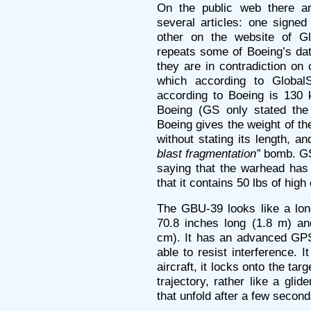
On the public web there ar
several articles: one signed
other on the website of Gl
repeats some of Boeing’s dat
they are in contradiction on 
which according to Global
according to Boeing is 130 
Boeing (GS only stated the
Boeing gives the weight of t
without stating its length, and
blast fragmentation”
bomb. GS 
saying that the warhead ha
that it contains 50 lbs of high
The GBU-39 looks like a long
70.8 inches long (1.8 m) an
cm). It has an advanced GPS
able to resist interference. 
aircraft, it locks onto the tar
trajectory, rather like a glid
that unfold after a few secon