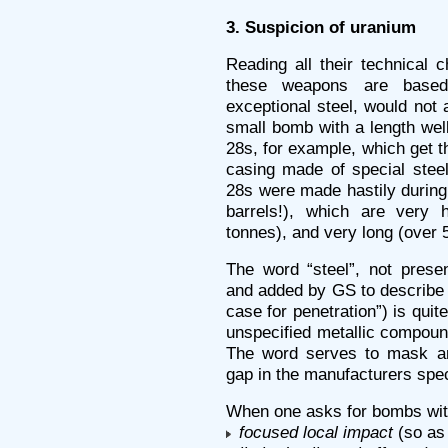
3. Suspicion of uranium
Reading all their technical c
these weapons are based
exceptional steel, would not
small bomb with a length wel
28s, for example, which get 
casing made of special steel
28s were made hastily during
barrels!), which are very
tonnes), and very long (over 
The word “steel”, not presen
and added by GS to describe 
case for penetration”) is quit
unspecified metallic compoun
The word serves to mask an 
gap in the manufacturers spec
When one asks for bombs wit
focused local impact
(so as 