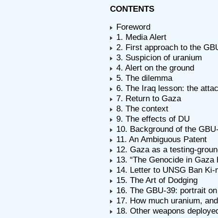
CONTENTS
Foreword
1. Media Alert
2. First approach to the GB
3. Suspicion of uranium
4. Alert on the ground
5. The dilemma
6. The Iraq lesson: the att
7. Return to Gaza
8. The context
9. The effects of DU
10. Background of the GBU
11. An Ambiguous Patent
12. Gaza as a testing-grou
13. “The Genocide in Gaza 
14. Letter to UNSG Ban Ki-
15. The Art of Dodging
16. The GBU-39: portrait o
17. How much uranium, and
18. Other weapons deploye