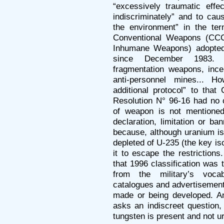
“excessively traumatic effec
indiscriminately” and to cau
the environment” in the te
Conventional Weapons (CC
Inhumane Weapons) adopted
since December 1983. 
fragmentation weapons, ince
anti-personnel mines... H
additional protocol” to that
Resolution N° 96-16 had no c
of weapon is not mentioned 
declaration, limitation or b
because, although uranium is 
depleted of U-235 (the key i
it to escape the restrictions
that 1996 classification was
from the military’s voca
catalogues and advertisement
made or being developed. 
asks an indiscreet question,
tungsten is present and not u