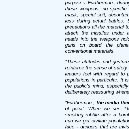
purposes. Furthermore, durin
these weapons, no specific 
mask, special suit, decontam
less during actual battles.
precautions all the material to
attach the missiles under ai
heads into the weapons hold
guns on board the planes
conventional materials.
“These attitudes and gesture
reinforce the sense of safety 
leaders feel with regard to 
populations in particular. It 
the public’s mind, especially
deliberately reassuring when
“Furthermore,
the media the
of paint’. When we see TV 
smoking rubble after a bomb
can we get civilian populati
face - dangers that are invis