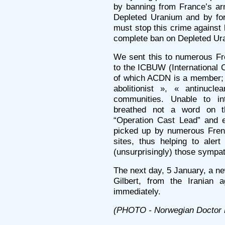
by banning from France’s ar
Depleted Uranium and by for
must stop this crime against
complete ban on Depleted Ur
We sent this to numerous Fr
to the ICBUW (International 
of which ACDN is a member; w
abolitionist », « antinu
communities. Unable to in
breathed not a word on t
“Operation Cast Lead” and e
picked up by numerous Fren
sites, thus helping to alert
(unsurprisingly) those sympat
The next day, 5 January, a n
Gilbert, from the Iranian 
immediately.
(PHOTO - Norwegian Doctor 