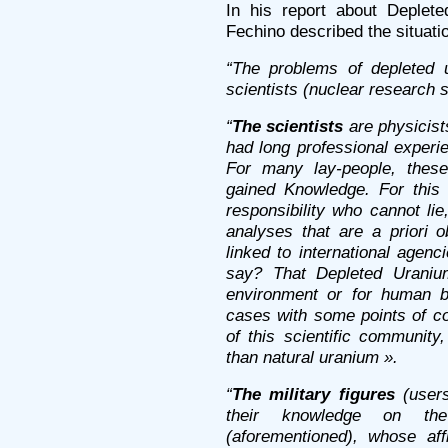
In his report about Deplete
Fechino described the situatio
“The problems of depleted 
scientists (nuclear research s
“
The scientists
are physicist
had long professional experi
For many lay-people, the
gained Knowledge. For this
responsibility who cannot li
analyses that are a priori 
linked to international agenc
say? That Depleted Uranium
environment or for human be
cases with some points of con
of this scientific communit
than natural uranium ».
“
The military figures
(users
their knowledge on the 
(aforementioned), whose aff