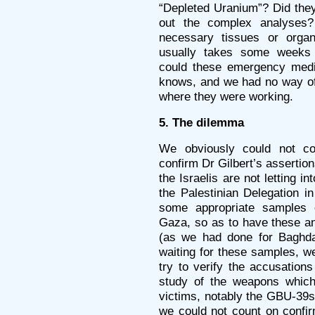
“Depleted Uranium”? Did they
out the complex analyses
necessary tissues or organ
usually takes some weeks i
could these emergency medi
knows, and we had no way of
where they were working.
5. The dilemma
We obviously could not cou
confirm Dr Gilbert’s assertion
the Israelis are not letting 
the Palestinian Delegation in
some appropriate samples o
Gaza, so as to have these an
(as we had done for Baghda
waiting for these samples, w
try to verify the accusation
study of the weapons whic
victims, notably the GBU-39s
we could not count on confi