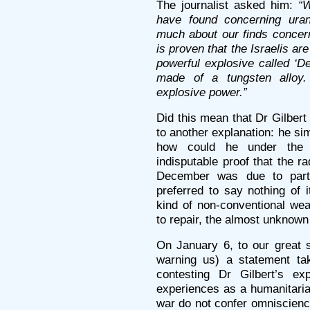
The journalist asked him:
“
have found concerning ura
much about our finds concern
is proven that the Israelis a
powerful explosive called ‘D
made of a tungsten allo
explosive power.”
Did this mean that Dr Gilber
to another explanation: he si
how could he under the
indisputable proof that the r
December was due to parti
preferred to say nothing of 
kind of non-conventional we
to repair, the almost unknow
On January 6, to our great 
warning us) a statement ta
contesting Dr Gilbert’s ex
experiences as a humanitaria
war do not confer omniscienc