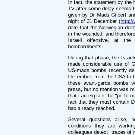
In fact, the statement by th
TV after some delay seems to
given by Dr Mads Gilbert and
night of 31 December (
http:/
date that the Norwegian doct
in the wounded, and therefore 
Israeli offensive, at the
bombardments.
During that phase, the Israel
made considerable use of G
US-made bombs recently deliv
December, from the USA to Is
these avant-garde bombs we
press, but no mention was ma
that can explain the “perfor
fact that they must contain 
had already reached.
Several questions arise, h
conditions they are workin
colleagues detect “traces of 