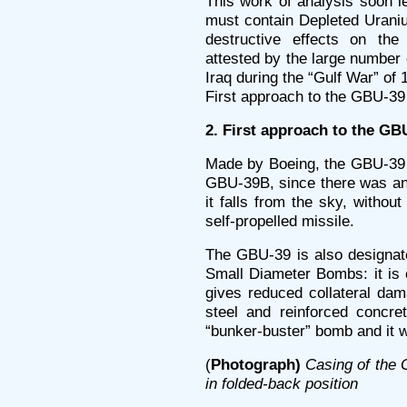
This work of analysis soon l
must contain Depleted Uraniu
destructive effects on t
attested by the large number o
Iraq during the “Gulf War” of 
First approach to the GBU-39
2. First approach to the GB
Made by Boeing, the GBU-39 
GBU-39B, since there was an 
it falls from the sky, without
self-propelled missile.
The GBU-39 is also designate
Small Diameter Bombs: it is
gives reduced collateral dam
steel and reinforced concret
“bunker-buster” bomb and it w
(
Photograph)
Casing of the
in folded-back position