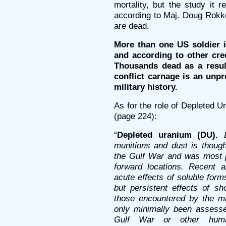
mortality, but the study it 
according to Maj. Doug Rokke
are dead.
More than one US soldier in 
and according to other cre
Thousands dead as a result
conflict carnage is an un
military history.
As for the role of Depleted U
(page 224):
“
Depleted uranium (DU).
munitions and dust is thoug
the Gulf War and was most 
forward locations. Recent 
acute effects of soluble for
but persistent effects of sh
those encountered by the ma
only minimally been assessed
Gulf War or other huma