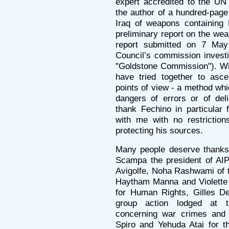
expert accredited to the UN
the author of a hundred-page 
Iraq of weapons containing
preliminary report on the we
report submitted on 7 Ma
Council’s commission investi
"Goldstone Commission"). Wi
have tried together to asce
points of view - a method whi
dangers of errors or of deli
thank Fechino in particular 
with me with no restriction
protecting his sources.
Many people deserve thanks.
Scampa the president of AIPR
Avigolfe, Noha Rashwami of t
Haytham Manna and Violette
for Human Rights, Gilles De
group action lodged at th
concerning war crimes and 
Spiro and Yehuda Atai for th