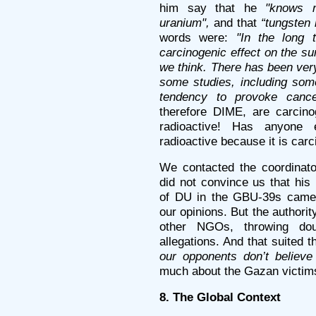
him say that he
"knows n
uranium",
and that
“tungsten 
words were:
"In the long 
carcinogenic effect on the su
we think. There has been very 
some studies, including som
tendency to provoke cance
therefore DIME, are carcino
radioactive! Has anyone 
radioactive because it is car
We contacted the coordinat
did not convince us that his
of DU in the GBU-39s came
our opinions. But the author
other NGOs, throwing do
allegations. And that suited 
our opponents don’t believe i
much about the Gazan victim
8. The Global Context