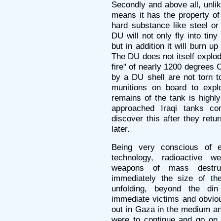
Secondly and above all, unli
means it has the property of
hard substance like steel or
DU will not only fly into tin
but in addition it will burn up 
The DU does not itself explode,
fire" of nearly 1200 degrees 
by a DU shell are not torn t
munitions on board to expl
remains of the tank is highl
approached Iraqi tanks co
discover this after they ret
later.
Being very conscious of e
technology, radioactive 
weapons of mass destruc
immediately the size of the
unfolding, beyond the di
immediate victims and obviou
out in Gaza in the medium and
were to continue and go on 