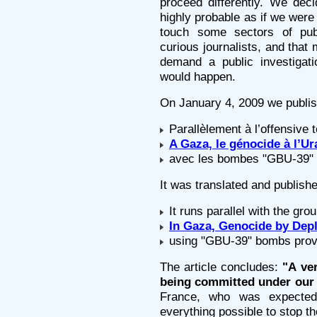
proceed differently. We dec
highly probable as if we were
touch some sectors of pub
curious journalists, and that 
demand a public investigat
would happen.
On January 4, 2009 we publish
Parallèlement à l’offensive t
A Gaza, le génocide à l’
avec les bombes "GBU-39" f
It was translated and publish
It runs parallel with the gro
In Gaza, Genocide by Dep
using "GBU-39" bombs prov
The article concludes:
"A ve
being committed under our 
France, who was expected
everything possible to stop t