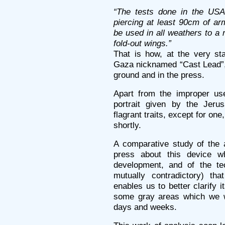
“The tests done in the USA 
piercing at least 90cm of a
be used in all weathers to a 
fold-out wings.”
That is how, at the very sta
Gaza nicknamed “Cast Lead”,
ground and in the press.
Apart from the improper use
portrait given by the Jeru
flagrant traits, except for on
shortly.
A comparative study of the a
press about this device w
development, and of the tec
mutually contradictory) th
enables us to better clarify i
some gray areas which we w
days and weeks.