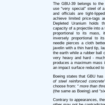
The GBU-39 belongs to the 
use “very special” steel of 
and officials are tight-lipp
achieve limited price-tags a
Depleted Uranium holds th
capacity of a projectile into a
proportional to its mass, 
inversely proportional to i
needle pierces a cloth bett
javelin with a thin hard tip, 
the earth while a rubber ball ca
very heavy and hard - much 
produces a maximum mass in
an impact surface reduced to
Boeing states that GBU has 
of steel reinforced concrete”
choose from:
“ more than thre
(the same as Boeing) and
“si
Contrary to appearances, the
other may not be contradicto