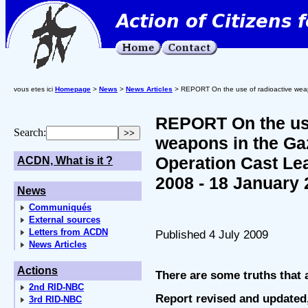
vous etes ici
Homepage
>
News
>
News Articles
> REPORT On the use of radioactive weap
REPORT On the use
Search:
weapons in the Gaz
Operation Cast Le
ACDN, What is it ?
2008 - 18 January 
News
Communiqués
External sources
Letters from ACDN
Published 4 July 2009
News Articles
Actions
There are some truths that a
2nd RID-NBC
Report revised and updated,
3rd RID-NBC