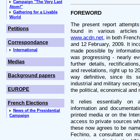
Campaign "The Very Last
Atom!"
Gathering for a Livable
FOREWORD
World
The present report attempts 
Petitions
found in various article
www.acdn.net
, in both Frenc
Correspondance
and 12 February, 2009. It inc
International
made possible by information
was progressing - nearly e
Medias
further details, rectificatio
and revelations, right up to 20
Background papers
way definitive, since its s
industrial and military secre
EUROPE
the political, economical and m
It relies essentially on 
French Elections
information and documentatio
News of the Presidential
printed media or on the Inter
Campaign
access to private sources wh
these now agrees to be name
Fechino, a consultant on mat