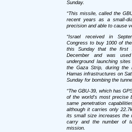
Sunday.
“This missile, called the GB
recent years as a small-di
precision and able to cause ve
“Israel received in Septe
Congress to buy 1000 of thes
this Sunday that the first 
December and was used s
underground launching site
the Gaza Strip, during the
Hamas infrastructures on Sa
Sunday for bombing the tunne
“The GBU-39, which has GPS 
of the world’s most precise 
same penetration capabiliti
although it carries only 22.
its small size increases the
carry and the number of ta
mission.