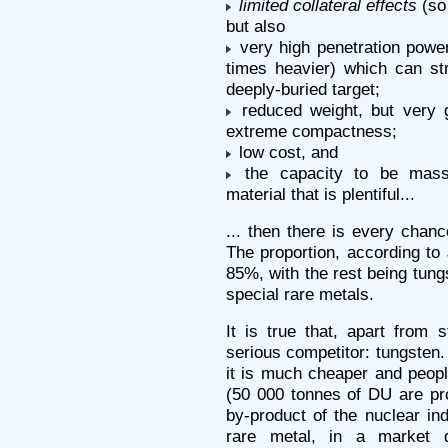
limited collateral effects
(so 
but also
very high penetration power
times heavier) which can stri
deeply-buried target;
reduced weight, but very g
extreme compactness;
low cost, and
the capacity to be mass
material that is plentiful...
... then there is every chanc
The proportion, according to
85%, with the rest being tung
special rare metals.
It is true that, apart from 
serious competitor: tungsten
it is much cheaper and people
(50 000 tonnes of DU are pro
by-product of the nuclear ind
rare metal, in a market 