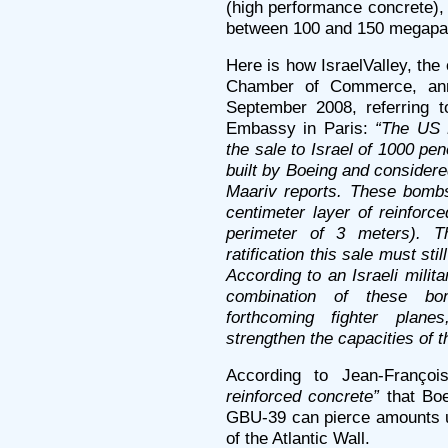
(high performance concrete),
between 100 and 150 megapa
Here is how IsraelValley, the 
Chamber of Commerce, an
September 2008, referring t
Embassy in Paris:
“The US 
the sale to Israel of 1000 p
built by Boeing and consider
Maariv reports. These bombs
centimeter layer of reinforc
perimeter of 3 meters). T
ratification this sale must s
According to an Israeli milit
combination of these bo
forthcoming fighter plane
strengthen the capacities of th
According to Jean-Franço
reinforced concrete”
that Boe
GBU-39 can pierce amounts up
of the Atlantic Wall.