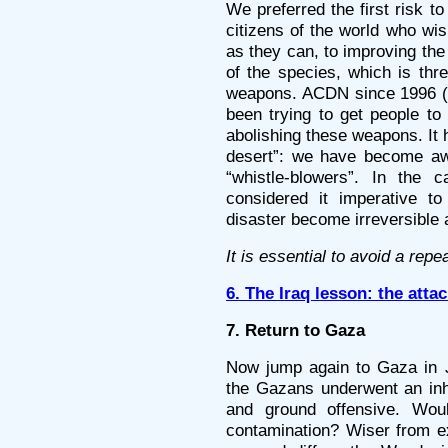
We preferred the first risk 
citizens of the world who wis
as they can, to improving the
of the species, which is thr
weapons. ACDN since 1996 (a
been trying to get people to
abolishing these weapons. It 
desert”: we have become awa
“whistle-blowers”. In the
considered it imperative to
disaster become irreversible
It is essential to avoid a repe
6. The Iraq lesson: the att
7. Return to Gaza
Now jump again to Gaza in Ja
the Gazans underwent an inh
and ground offensive. Wou
contamination? Wiser from ex