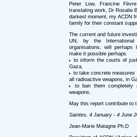
Peter Low, Francine Fèvr
translating work, Dr Rosalie 
darkest moment, my ACDN fri
family for their constant supp
The current and future inves
UN, by the Internationa
organisations, will perhaps 
make it possible perhaps
to inform the courts of jus
Gaza,
to take concrete measures t
all radioactive weapons, in G
to ban them completely and
weapons.
May this report contribute to 
Saintes, 4 January - 4 June 
Jean-Marie Matagne Ph.D