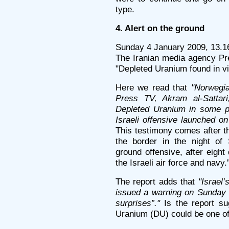
type.
4. Alert on the ground
Sunday 4 January 2009, 13.1
The Iranian media agency Pre
"Depleted Uranium found in v
Here we read that
"Norwegia
Press TV, Akram al-Sattari
Depleted Uranium in some pe
Israeli offensive launched o
This testimony comes after t
the border in the night of
ground offensive, after eigh
the Israeli air force and navy.
The report adds that
"Israel
issued a warning on Sunday t
surprises”."
Is the report su
Uranium (DU) could be one of