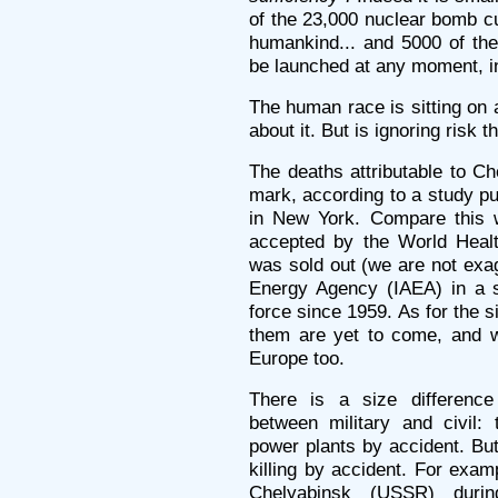
of the 23,000 nuclear bomb cu
humankind... and 5000 of the
be launched at any moment, in
The human race is sitting on 
about it. But is ignoring risk
The deaths attributable to Ch
mark, according to a study p
in New York. Compare this wi
accepted by the World Heal
was sold out (we are not exag
Energy Agency (IAEA) in a s
force since 1959. As for the 
them are yet to come, and wi
Europe too.
There is a size difference
between military and civil:
power plants by accident. Bu
killing by accident. For exam
Chelyabinsk (USSR) duri