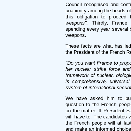
Council recognised and conf
unanimity among the heads of 
this obligation to proceed
weapons".
Thirdly, France i
spending every year several b
weapons.
These facts are what has led 
the President of the French R
"Do you want France to propo
her nuclear strike force an
framework of nuclear, biolog
is comprehensive, universal
system of international securit
We have asked him to put
question to the French peop
on the matter. If President S
will have to. The candidates 
the French people will at la
and make an informed choice