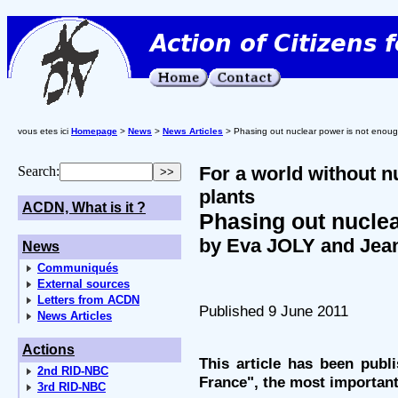
vous etes ici
Homepage
>
News
>
News Articles
> Phasing out nuclear power is not enou
For a world without 
Search:
plants
ACDN, What is it ?
Phasing out nucle
by Eva JOLY and Jea
News
Communiqués
External sources
Letters from ACDN
Published 9 June 2011
News Articles
Actions
This article has been publ
2nd RID-NBC
France", the most important
3rd RID-NBC