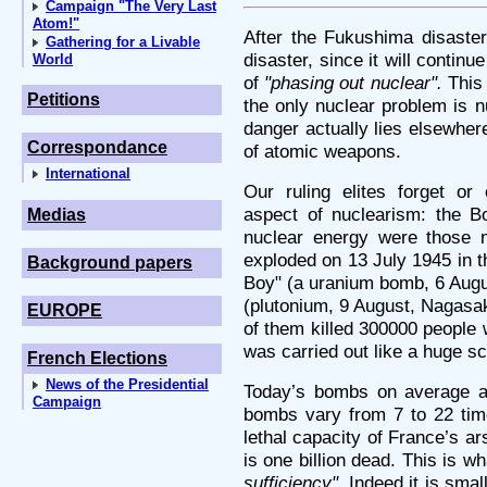
Campaign "The Very Last
Atom!"
After the Fukushima disaster
Gathering for a Livable
disaster, since it will continu
World
of
"phasing out nuclear".
This 
Petitions
the only nuclear problem is 
danger actually lies elsewher
Correspondance
of atomic weapons.
International
Our ruling elites forget or
aspect of nuclearism: the Bo
Medias
nuclear energy were those n
exploded on 13 July 1945 in t
Background papers
Boy" (a uranium bomb, 6 Augu
(plutonium, 9 August, Nagasak
EUROPE
of them killed 300000 people
was carried out like a huge sc
French Elections
News of the Presidential
Today’s bombs on average ar
Campaign
bombs vary from 7 to 22 tim
lethal capacity of France’s a
is one billion dead. This is w
sufficiency".
Indeed it is smal