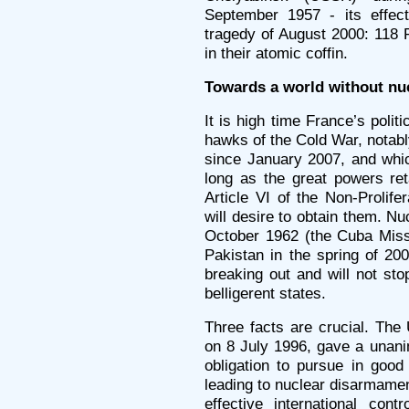
September 1957 - its effect
tragedy of August 2000: 118
in their atomic coffin.
Towards a world without nu
It is high time France’s poli
hawks of the Cold War, notab
since January 2007, and whi
long as the great powers ret
Article VI of the Non-Prolife
will desire to obtain them. N
October 1962 (the Cuba Miss
Pakistan in the spring of 200
breaking out and will not stop
belligerent states.
Three facts are crucial. The 
on 8 July 1996, gave a unani
obligation to pursue in good
leading to nuclear disarmament
effective international con