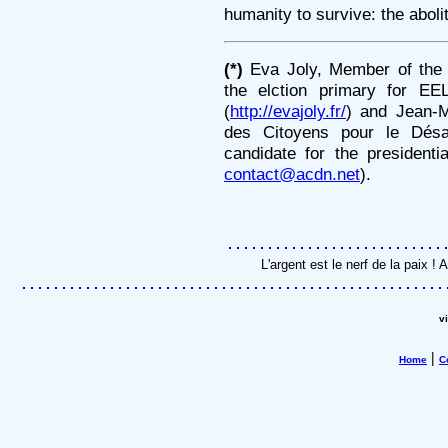
humanity to survive: the aboli
(*)
Eva Joly, Member of the 
the elction primary for EE
(
http://evajoly.fr/
) and Jean-M
des Citoyens pour le Dés
candidate for the presidenti
contact@acdn.net
).
L'argent est le nerf de la paix 
v
|
Home
C