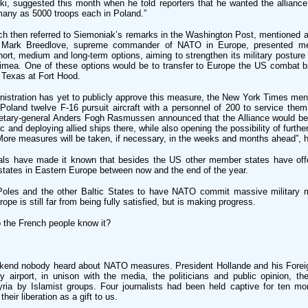
ki, suggested this month when he told reporters that he wanted the alliance
many as 5000 troops each in Poland.”
 then referred to Siemoniak’s remarks in the Washington Post, mentioned al
p Mark Breedlove, supreme commander of NATO in Europe, presented m
hort, medium and long-term options, aiming to strengthen its military posture
rimea. One of these options would be to transfer to Europe the US combat b
n Texas at Fort Hood.
stration has yet to publicly approve this measure, the New York Times ment
oland twelve F-16 pursuit aircraft with a personnel of 200 to service them,
tary-general Anders Fogh Rasmussen announced that the Alliance would b
tic and deploying allied ships there, while also opening the possibility of furth
“More measures will be taken, if necessary, in the weeks and months ahead”, h
cials have made it known that besides the US other member states have off
tates in Eastern Europe between now and the end of the year.
e Poles and the other Baltic States to have NATO commit massive military 
rope is still far from being fully satisfied, but is making progress.
o the French people know it?
ekend nobody heard about NATO measures. President Hollande and his Foreig
y airport, in unison with the media, the politicians and public opinion, the
yria by Islamist groups. Four journalists had been held captive for ten mo
heir liberation as a gift to us.