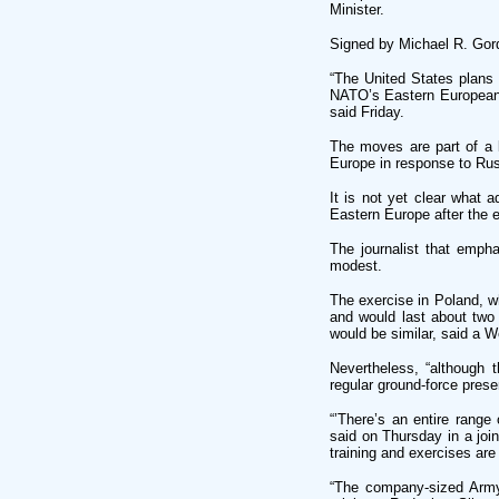
Minister.
Signed by Michael R. Gord
“The United States plans 
NATO’s Eastern European m
said Friday.
The moves are part of a b
Europe in response to Rus
It is not yet clear what 
Eastern Europe after the 
The journalist that emph
modest.
The exercise in Poland, 
and would last about two 
would be similar, said a W
Nevertheless, “although 
regular ground-force prese
“’There’s an entire range
said on Thursday in a joi
training and exercises are 
“The company-sized Army 