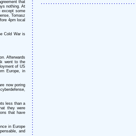
agreement that
ays nothing. At
ce except some
efense, Tomasz
fore 4pm local
he Cold War is
on. Afterwards
ak went to the
ployment of US
rn Europe, in
 are now poring
d cyberdefense,
ts less than a
hat they were
ions that have
ence in Europe
spensable, and