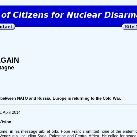
AGAIN
tagne
between NATO and Russia, Europe is returning to the Cold War.
1 April 2014
Vision
ome, in his message urbi et orbi, Pope Francis omitted none of the endemic
enezuela, including Syria, Palestine and Central Africa. He called for peace,