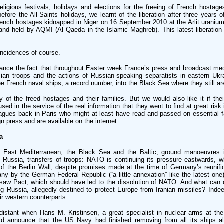
eligious festivals, holidays and elections for the freeing of French hostag
ore the All-Saints holidays, we learnt of the liberation after three years o
French hostages kidnapped in Niger on 16 September 2010 at the Arlit uranium
and held by AQMI (Al Qaeda in the Islamic Maghreb). This latest liberation 
ncidences of course.
hance the fact that throughout Easter week France’s press and broadcast med
an troops and the actions of Russian-speaking separatists in eastern Ukra
ee French naval ships, a record number, into the Black Sea where they still ar
y of the freed hostages and their families. But we would also like it if the
sed in the service of the real information that they went to find at great risk 
agues back in Paris who might at least have read and passed on essential f
n press and are available on the internet.
a
 East Mediterranean, the Black Sea and the Baltic, ground manoeuvres 
f Russia, transfers of troops: NATO is continuing its pressure eastwards, 
 of the Berlin Wall, despite promises made at the time of Germany’s reunific
y by the German Federal Republic (“a little annexation” like the latest one)
rsaw Pact, which should have led to the dissolution of NATO. And what can 
ng Russia, allegedly destined to protect Europe from Iranian missiles? Indee
eir western counterparts.
istant when Hans M. Kristinsen, a great specialist in nuclear arms at the
ld announce that the US Navy had finished removing from all its ships all 