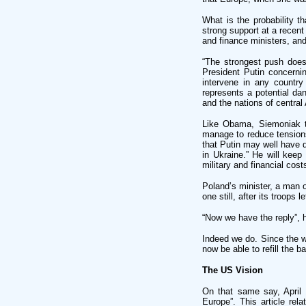
What is the probability t
strong support at a recent
and finance ministers, and 
“The strongest push doesn
President Putin concerni
intervene in any countr
represents a potential d
and the nations of central 
Like Obama, Siemoniak t
manage to reduce tensions
that Putin may well have 
in Ukraine.” He will keep 
military and financial cost
Poland’s minister, a man 
one still, after its troops l
“Now we have the reply”, 
Indeed we do. Since the w
now be able to refill the b
The US Vision
On that same say, April 
Europe”. This article rel