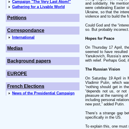
Campaign "The Very Last Atom!"
and solidarity. He mentio
Gathering for a Livable World
were celebrating Easter s
Ukraine, so that the inter
violence and to build the f
Petitions
Could God and the “interes
so. But probably incorrect
Correspondance
International
Hopes for Peace
On Thursday 17 April, t
Medias
seemed to have resulted i
Yanukovich, Russia’s anne
with relief. Perhaps God, 
Background papers
The Russian Vision
EUROPE
On Saturday 19 April in 
Vladimir Putin, which wa
French Elections
“nothing should get in t
“depends not us, or not 
News of the Presidential Campaign
pleasure at the naming of
including personal relatio
new post,” added Putin.
There’s a strange gap b
specifically in the US.
To explain this, one must 