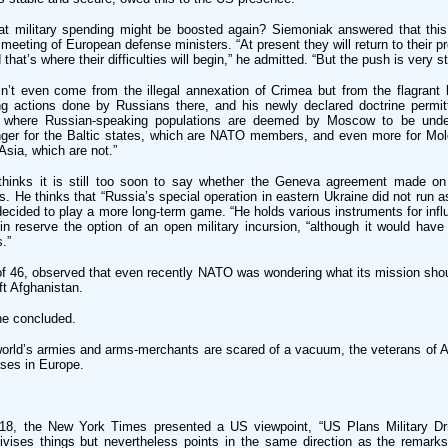
hat military spending might be boosted again? Siemoniak answered that this
 meeting of European defense ministers. “At present they will return to their 
that’s where their difficulties will begin,” he admitted. “But the push is very st
’t even come from the illegal annexation of Crimea but from the flagrant l
ng actions done by Russians there, and his newly declared doctrine permit
y where Russian-speaking populations are deemed by Moscow to be under
anger for the Baltic states, which are NATO members, and even more for Mol
Asia, which are not.”
hinks it is still too soon to say whether the Geneva agreement made on
. He thinks that “Russia’s special operation in eastern Ukraine did not run 
decided to play a more long-term game. “He holds various instruments for inf
in reserve the option of an open military incursion, “although it would have 
s.”
of 46, observed that even recently NATO was wondering what its mission shoul
eft Afghanistan.
he concluded.
orld’s armies and arms-merchants are scared of a vacuum, the veterans of Af
ases in Europe.
18, the New York Times presented a US viewpoint, “US Plans Military Dri
ativises things but nevertheless points in the same direction as the remarks