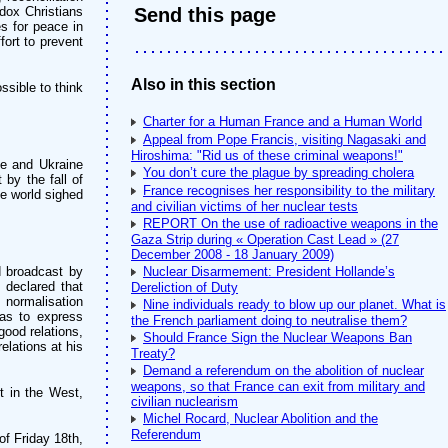
dox Christians
Send this page
es for peace in
fort to prevent
Also in this section
ssible to think
Charter for a Human France and a Human World
Appeal from Pope Francis, visiting Nagasaki and
Hiroshima: "Rid us of these criminal weapons!"
e and Ukraine
You don’t cure the plague by spreading cholera
by the fall of
France recognises her responsibility to the military
he world sighed
and civilian victims of her nuclear tests
REPORT On the use of radioactive weapons in the
Gaza Strip during « Operation Cast Lead » (27
December 2008 - 18 January 2009)
d broadcast by
Nuclear Disarmement: President Hollande’s
 declared that
Dereliction of Duty
 normalisation
Nine individuals ready to blow up our planet. What is
 as to express
the French parliament doing to neutralise them?
ood relations,
Should France Sign the Nuclear Weapons Ban
elations at his
Treaty?
Demand a referendum on the abolition of nuclear
weapons, so that France can exit from military and
 in the West,
civilian nuclearism
Michel Rocard, Nuclear Abolition and the
Referendum
of Friday 18th,