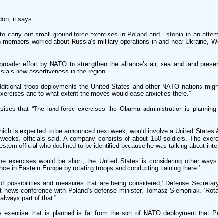
on, it says:
to carry out small ground-force exercises in Poland and Estonia in an attem
embers worried about Russia’s military operations in and near Ukraine, Wes
roader effort by NATO to strengthen the alliance’s air, sea and land prese
sia’s new assertiveness in the region.
additional troop deployments the United States and other NATO nations migh
exercises and to what extent the moves would ease anxieties there.”
asises that “The land-force exercises the Obama administration is planning
which is expected to be announced next week, would involve a United State
weeks, officials said. A company consists of about 150 soldiers. The exerc
estern official who declined to be identified because he was talking about inter
the exercises would be short, the United States is considering other ways
nce in Eastern Europe by rotating troops and conducting training there.”
 of possibilities and measures that are being considered,’ Defense Secreta
nt news conference with Poland’s defense minister, Tomasz Siemoniak. ‘Rotat
always part of that.”
exercise that is planned is far from the sort of NATO deployment that Po