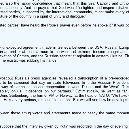
ned also the happy coincidence that meant that this year Catholic and Ortho
imultaneously. And he prayed that God would “enlighten and inspire initiativ
ested parties, supported by the international community, might make every ef
uture of the country in a spirit of unity and dialogue.”
ted parties” have heard the Pope’s prayer even before he spoke it? It was po
.
he unexpected agreement made in Geneva between the USA, Russia, Europ
n an end or at least a truce to the weeks of extreme tension brought about 
xation of Crimea, and the Russian-separatist agitation in eastern Ukraine. T
if he exists, was rubbing his hands.
Moscow, Russia’s press agencies revealed a transcription of a pre-recorde
s to be screened that day on state television. In it the Russian President
he way of normalisation and cooperation between Russia and the West”. This
solely on us. It depends on our partners.” Optimistically, he went as far
 Jens Stoltenburg, the former PM of Norway, at the head of NATO. “We have g
ns. He’s a very serious, responsible person...But we will see how he develops r
etween these smug words and statements made at nearly the same moment
suppose that the interview given by Putin was recorded in the day or evening 