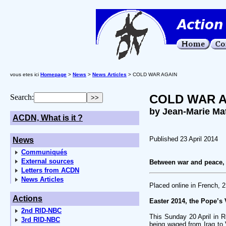
vous etes ici
Homepage
>
News
>
News Articles
> COLD WAR AGAIN
COLD WAR 
Search:
by Jean-Marie Ma
ACDN, What is it ?
Published 23 April 2014
News
Communiqués
External sources
Between war and peace, 
Letters from ACDN
News Articles
Placed online in French, 2
Actions
Easter 2014, the Pope’s 
2nd RID-NBC
This Sunday 20 April in R
3rd RID-NBC
being waged from Iraq to V