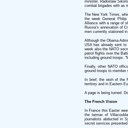
minister, Radoslaw Sikors
combat brigades with as 
The New York Times, which
the week General Phili
Alliance with a range of s
Russia’s annexation of C
men currently stationed i
Although the Obama Admini
USA has already sent to P
week also the NATO secre
patrol flights over the Bal
including ground troops. 
Finally, other NATO offi
ground troops to member s
In brief, the wish of th
territory and in Eastern Eu
A page is being turned. D
The French Vision
In France this Easter we
the tarmac of Villacoubla
journalists abducted in S
secret services presented t