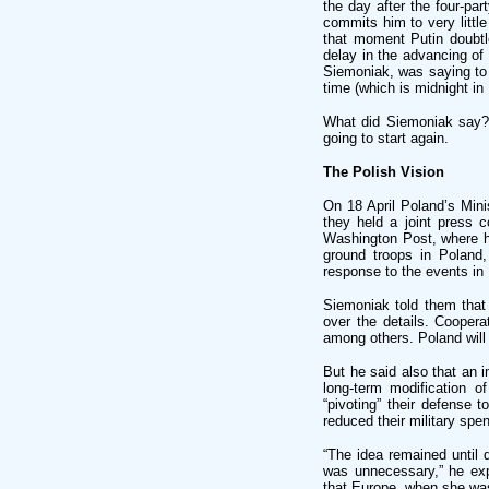
the day after the four-p
commits him to very little
that moment Putin doubtl
delay in the advancing of
Siemoniak, was saying to 
time (which is midnight i
What did Siemoniak say? I
going to start again.
The Polish Vision
On 18 April Poland’s Min
they held a joint press 
Washington Post, where h
ground troops in Poland
response to the events in 
Siemoniak told them that 
over the details. Coopera
among others. Poland will 
But he said also that an 
long-term modification 
“pivoting” their defense 
reduced their military spe
“The idea remained until 
was unnecessary,” he expl
that Europe, when she was