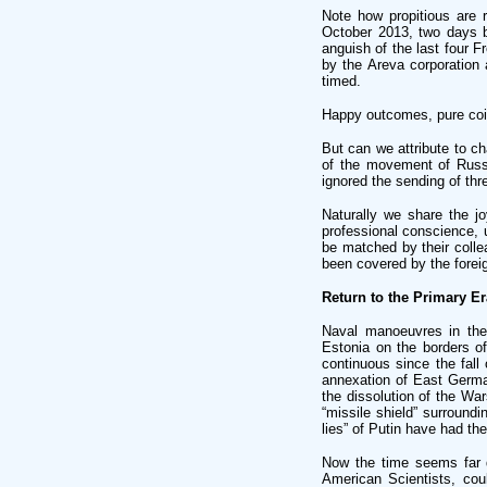
Note how propitious are r
October 2013, two days bef
anguish of the last four 
by the Areva corporation 
timed.
Happy outcomes, pure coi
But can we attribute to c
of the movement of Russi
ignored the sending of thr
Naturally we share the jo
professional conscience, u
be matched by their colle
been covered by the foreig
Return to the Primary Er
Naval manoeuvres in the
Estonia on the borders o
continuous since the fall
annexation of East German
the dissolution of the Wa
“missile shield” surroundi
lies” of Putin have had th
Now the time seems far d
American Scientists, cou