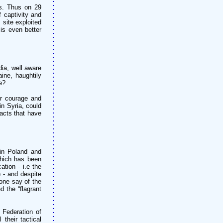
es. Thus on 29
f captivity and
 site exploited
is even better
ia, well aware
ine, haughtily
e?
ir courage and
in Syria, could
acts that have
in Poland and
which has been
ation - i.e the
 - and despite
one say of the
d the “flagrant
 Federation of
their tactical