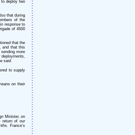
 to deploy two
so that during
embers of the
 in response to
rigade of 4500
ioned that the
 and that this
e sending more
er deployments,
e said.
ered to supply
means on their
n Minister, on
 return of our
nths. France’s