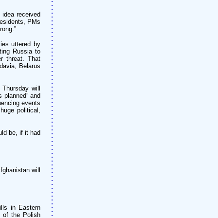
 idea received
presidents, PMs
rong.”
ies uttered by
ting Russia to
 threat. That
davia, Belarus
 Thursday will
as planned” and
luencing events
huge political,
d be, if it had
ghanistan will
lls in Eastern
 of the Polish