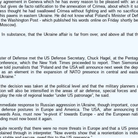
arty agreement in Geneva which he has every reason to be pleased with: an 
 but gives de facto ratification to the annexation of Crimea, about which it s
ess thought he had swallowed Crimea without fighting and with no sacrifi
 his pawns in eastern Ukraine. He did not know what Poland’s Minister of D
the Washington Post - which published his words online on Friday shortly be
n Moscow).
n substance, that the Ukraine affair is far from over, and above all that t
ister of Defense met the US Defense Secretary, Chuck Hagel, at the Pentag
conference, which the New York Times proceeded to report. Then Siemoni
e told journalists that “Poland and the USA will announce next week the de
, as an element in the expansion of NATO presence in central and easte
Ukraine.”
the decision was taken at the political level and that the military planners
tion will also be intensified in the areas of air defense, special forces an
play the role of regional leader “under US patronage”, he said.
immediate response to Russian aggression in Ukraine, though important, coun
of defense postures in Europe and America. The USA, after announcing t
towards Asia, must now “re-pivot it” towards Europe - and the European nat
nding must now boost it again.
quite recently that there were no more threats in Europe and that a US pres
ained through in interpreter. “Now events show that a reorientation is indi
 stable and secure, owed this to the US presence.”