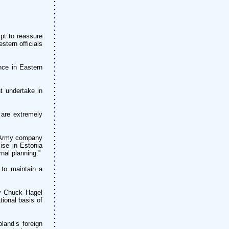
pt to reassure
tern officials
nce in Eastern
t undertake in
 are extremely
s Army company
ise in Estonia
nal planning.”
 to maintain a
ry Chuck Hagel
ional basis of
land’s foreign