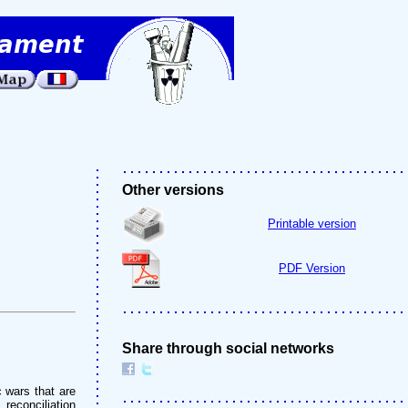
Other versions
Printable version
PDF Version
Share through social networks
 wars that are
 reconciliation