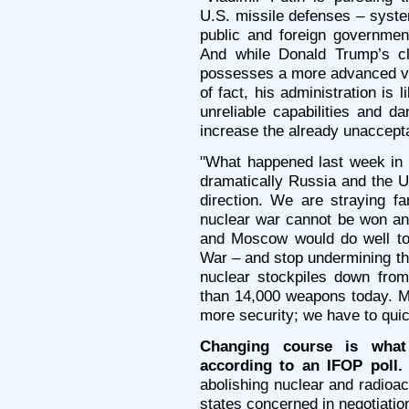
U.S. missile defenses – syste
public and foreign government
And while Donald Trump’s cl
possesses a more advanced ver
of fact, his administration is
unreliable capabilities and 
increase the already unacceptab
"What happened last week in 
dramatically Russia and the U
direction. We are straying fa
nuclear war cannot be won an
and Moscow would do well to 
War – and stop undermining th
nuclear stockpiles down from
than 14,000 weapons today. 
more security; we have to qui
Changing course is what
according to an IFOP poll
abolishing nuclear and radioa
states concerned in negotiation