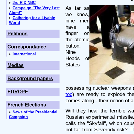
3rd RID-NBC
As far as
Campaign "The Very Last
Atom!"
we know,
Gathering for a Livable
nine men
World
have a
finger on
Petitions
the atomic
button.
Correspondance
Nine
International
Heads of
States
Medias
Background papers
possessing nuclear weapons 
EUROPE
too
) are ready to explode t
comes along - their notion of 
French Elections
Will they hear the terrible w
News of the Presidential
Russian experimental missile
Campaign
calls the "Skyfall", which c
not far from Severodvinsk? Th