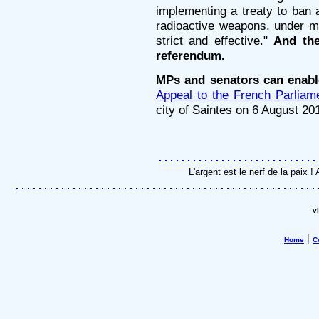
implementing a treaty to ban 
radioactive weapons, under mut
strict and effective."
And the
referendum.
MPs and senators can enable
Appeal to the French Parliam
city of Saintes on 6 August 20
L'argent est le nerf de la paix
v
|
Home
C