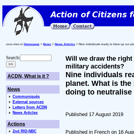
vous etes ici
Homepage
>
News
>
News Articles
> Nine individuals ready to blow up our pl
Will we draw the right
Search:
military accidents?
Nine individuals re
ACDN, What is it ?
planet. What is the
News
doing to neutralis
Communiqués
External sources
Letters from ACDN
News Articles
Published 17 August 2019
Actions
2nd RID-NBC
Published in French on 16 Aug