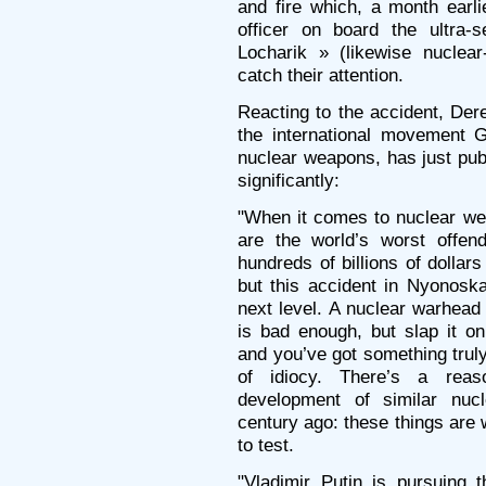
and fire which, a month earli
officer on board the ultra-
Locharik » (likewise nuclea
catch their attention.
Reacting to the accident, Der
the international movement Gl
nuclear weapons, has just pu
significantly:
"When it comes to nuclear we
are the world’s worst offend
hundreds of billions of dollar
but this accident in Nyonoska
next level. A nuclear warhead 
is bad enough, but slap it o
and you’ve got something truly
of idiocy. There’s a rea
development of similar nucl
century ago: these things are
to test.
"Vladimir Putin is pursuing 