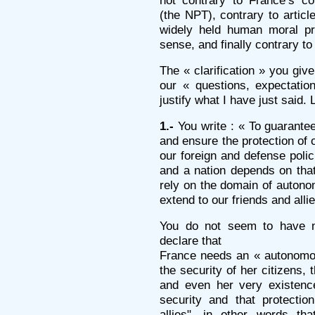
not contrary to France’s co
(the NPT), contrary to articl
widely held human moral pri
sense, and finally contrary to 
The « clarification » you give
our « questions, expectati
justify what I have just said. 
1.-
You write : « To guarantee
and ensure the protection of ou
our foreign and defense polic
and a nation depends on that.
rely on the domain of autono
extend to our friends and allie
You do not seem to have not
declare that
France needs an « autonomou
the security of her citizens, t
and even her very existence
security and that protectio
allies", in other words t