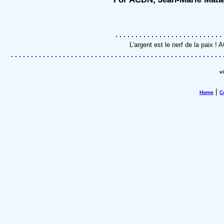
L'argent est le nerf de la paix 
v
|
Home
C