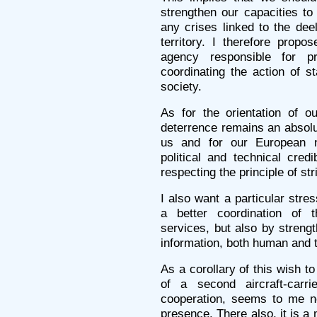
strengthen our capacities t
any crises linked to the deel
territory. I therefore propo
agency responsible for 
coordinating the action of s
society.
As for the orientation of o
deterrence remains an absolut
us and for our European ne
political and technical cred
respecting the principle of st
I also want a particular stre
a better coordination of th
services, but also by strengt
information, both human and 
As a corollary of this wish t
of a second aircraft-carr
cooperation, seems to me n
presence. There also, it is a