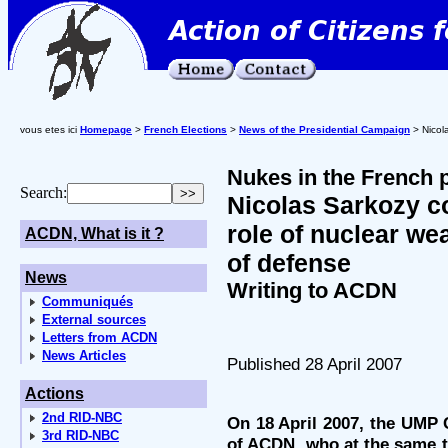
vous etes ici
Homepage
>
French Elections
>
News of the Presidential Campaign
> Nicola
Nukes in the French p
Search:
Nicolas Sarkozy co
role of nuclear we
ACDN, What is it ?
of defense
News
Writing to ACDN
Communiqués
External sources
Letters from ACDN
News Articles
Published 28 April 2007
Actions
2nd RID-NBC
On 18 April 2007, the UMP 
3rd RID-NBC
of ACDN, who at the same ti