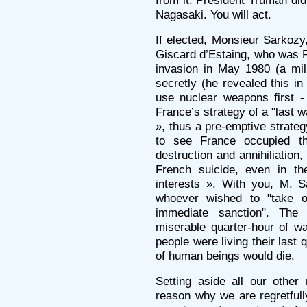
from it. President Truman did
Nagasaki. You will act.
If elected, Monsieur Sarkozy,
Giscard d’Estaing, who was P
invasion in May 1980 (a mil
secretly (he revealed this i
use nuclear weapons first -
France’s strategy of a "last w
», thus a pre-emptive strate
to see France occupied th
destruction and annihiliation
French suicide, even in th
interests ». With you, M. S
whoever wished to "take 
immediate sanction". Th
miserable quarter-hour of wa
people were living their last 
of human beings would die.
Setting aside all our other
reason why we are regretfully