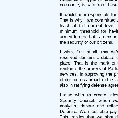
no country is safe from these 
It would be irresponsible for
That is why I am committed to
least at the current leve
minimum threshold for havin
armed forces that can ensure 
the security of our citizens.
I wish, first of all, that d
reserved domain: a debate 
place. That is the mark of
reinforce the powers of Parli
services, in approving the p
of our forces abroad, in the 
also in ratifying defense agr
I also wish to create, clo
Security Council, which wo
analysis, debate and refle
Defense. We must also pay gr
This implies that we should