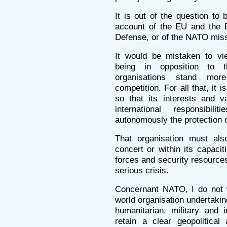
It is out of the question to 
account of the EU and the E
Defense, or of the NATO mis
It would be mistaken to vi
being in opposition to t
organisations stand mor
competition. For all that, it 
so that its interests and v
international responsibi
autonomously the protection of
That organisation must als
concert or within its capaci
forces and security resources
serious crisis.
Concernant NATO, I do not w
world organisation undertaki
humanitarian, military and 
retain a clear geopolitical