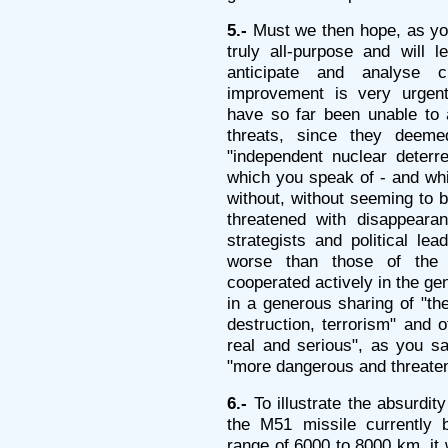
5.-
Must we then hope, as you
truly all-purpose and will l
anticipate and analyse 
improvement is very urgent
have so far been unable to 
threats, since they deem
"independent nuclear deterren
which you speak of - and wh
without, without seeming to b
threatened with disappeara
strategists and political le
worse than those of the 
cooperated actively in the ge
in a generous sharing of "th
destruction, terrorism" and 
real and serious", as you sa
"more dangerous and threaten
6.-
To illustrate the absurdity
the M51 missile currently 
range of 6000 to 8000 km, it w