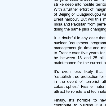
strike deep into hostile territ
With a further effort of imagi
of Beijing or Ouagadougou wi
Brest harbour. But will this 
India and Pakistan from perfe
doing the same plus changing 
It is doubtful in any case th
nuclear "equipment programm
management (in time and mon
to France over five years for 
be between 18 and 25 billi
maintenance for the current a
It’s even less likely tha
"establish true protection for 
in the event of terrorist at
catastrophes." Fissile mater
attract terrorists and technolo
Finally, it’s horrible to h
contribute to building « a 