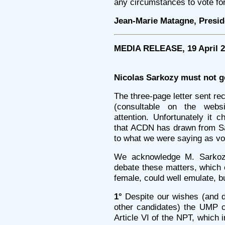
any circumstances to vote fo
Jean-Marie Matagne, Presi
MEDIA RELEASE, 19 April 
Nicolas Sarkozy must not g
The three-page letter sent r
(consultable on the web
attention. Unfortunately it 
that ACDN has drawn from Sark
to what we were saying as vot
We acknowledge M. Sarkozy
debate these matters, which 
female, could well emulate, b
1°
Despite our wishes (and 
other candidates) the UMP c
Article VI of the NPT, which 