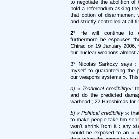
to negotiate the abolition of
hold a referendum asking the
that option of disarmament w
and strictly controlled at all t
2°
He will continue to d
furthermore he espouses th
Chirac on 19 January 2006, 
our nuclear weapons almost at
3° Nicolas Sarkozy says : 
myself to guaranteeing the po
our weapons systems ». This
a) « Technical credibility»:
th
and do the predicted dama
warhead ; 22 Hiroshimas for
b) « Political credibility »:
tha
to make people take hm serio
won’t shrink from it : any s
would be exposed to an « i