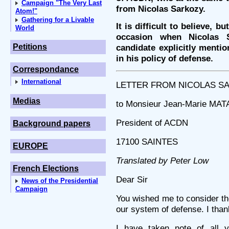
Campaign "The Very Last
from Nicolas Sarkozy.
Atom!"
Gathering for a Livable
It is difficult to believe, b
World
occasion when Nicolas S
Petitions
candidate explicitly menti
in his policy of defense.
Correspondance
International
LETTER FROM NICOLAS SARK
Medias
to Monsieur Jean-Marie MA
President of ACDN
Background papers
17100 SAINTES
EUROPE
Translated by Peter Low
French Elections
Dear Sir
News of the Presidential
Campaign
You wished me to consider the
our system of defense. I thank
I have taken note of all y