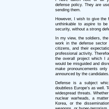
defense policy. They are use
sending them.
However, I wish to give the f
unthinkable to aspire to b
security, without a strong def
In my view, the soldiers, the
work in the defense sector ar
citizens, and their expectati
professional activity. Theref
the overall project which I 
would be misguided and disres
make pronouncements only 
announced by the candidates
Defense is a subject whic
doubtless Europe’s as well. T
widespread threats. Whether i
nuclear warheads, a matter
Korea, or the dissemination
weapons, or hyper-terrorism, 