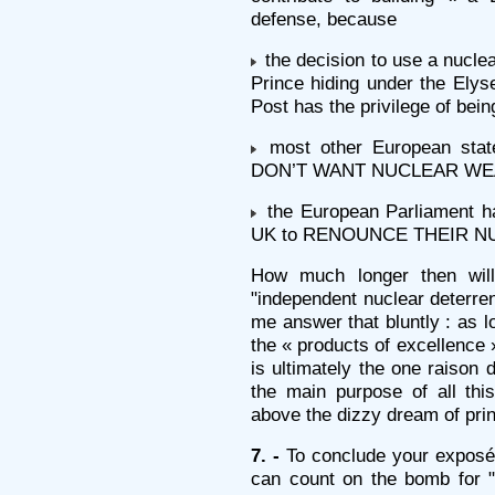
defense, because
the decision to use a nuc
Prince hiding under the Ely
Post has the privilege of bein
most other European states
DON’T WANT NUCLEAR W
the European Parliament ha
UK to RENOUNCE THEIR N
How much longer then will
"independent nuclear deterren
me answer that bluntly : as l
the « products of excellence 
is ultimately the one raison d
the main purpose of all thi
above the dizzy dream of pri
7. -
To conclude your exposé,
can count on the bomb for "