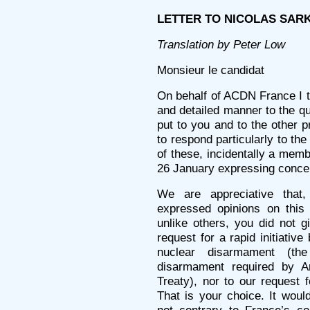
LETTER TO NICOLAS SARKOZ
Translation by Peter Low
Monsieur le candidat
On behalf of ACDN France I th
and detailed manner to the q
put to you and to the other p
to respond particularly to th
of these, incidentally a mem
26 January expressing concer
We are appreciative that,
expressed opinions on this 
unlike others, you did not g
request for a rapid initiativ
nuclear disarmament (the
disarmament required by Art
Treaty), nor to our request 
That is your choice. It woul