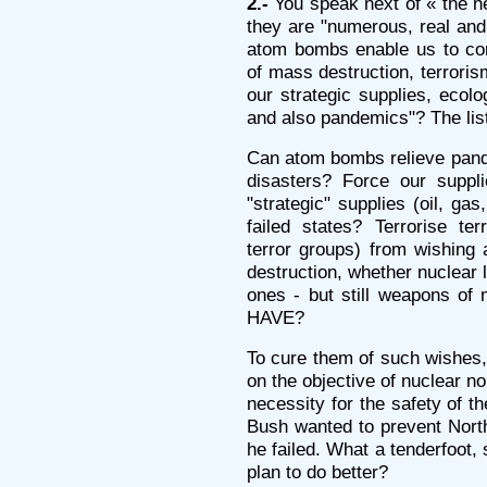
2.-
You speak next of « the ne
they are "numerous, real and 
atom bombs enable us to com
of mass destruction, terroris
our strategic supplies, ecolo
and also pandemics"? The list
Can atom bombs relieve pande
disasters? Force our suppli
"strategic" supplies (oil, ga
failed states? Terrorise ter
terror groups) from wishing
destruction, whether nuclear l
ones - but still weapons o
HAVE?
To cure them of such wishes, w
on the objective of nuclear no
necessity for the safety of t
Bush wanted to prevent Nort
he failed. What a tenderfoot,
plan to do better?