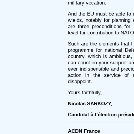
military vocation.
And the EU must be able to 
wields, notably for plannin
are three preconditions for 
level for contribution to NATO
Such are the elements that I 
programme for national Defe
country, which is ambitious, 
can count on your support an
ever indispensible and preci
action in the service of
disappoint.
Yours faithfully,
Nicolas SARKOZY,
Candidat à l’élection présid
ACDN France