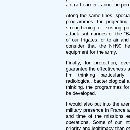
aircraft carrier cannot be per
Along the same lines, special
programmes for projectin
strengthening of existing pre
attack submarines of the "B
of our frigates, or to air and
consider that the NH90 hel
equipment for the army.
Finally, for protection, e
guarantee the effectiveness a
I’m thinking particularly
radiological, bacteriological 
thinking, the programmes for 
be developed.
I would also put into the are
military presence in France a
and time of the missions en
operations. Some of our int
priority and legitimacy than o