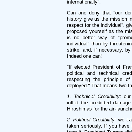
internationally".
Can one deny that "our demo
history give us the mission i
respect for the individual", 
proposed yourself as the mi
is no better way of "promo
individual" than by threateni
strike, and, if necessary, by
Indeed one can!
"If elected President of Fra
political and technical cr
respecting the principle of
deployed." That means two th
1. Technical Credibility:
our 
inflict the predicted damag
Hiroshimas for the air-launc
2. Political Credibility:
we can
taken seriously. If you have