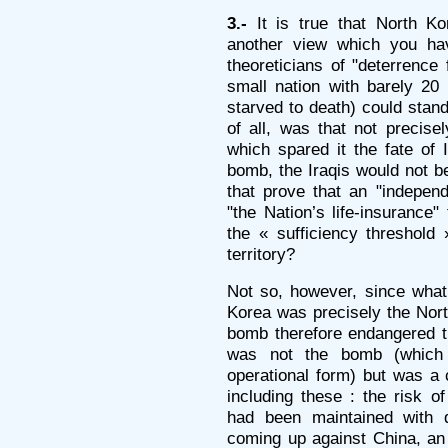
3.-
It is true that North Ko
another view which you ha
theoreticians of "deterrence 
small nation with barely 20 
starved to death) could stan
of all, was that not precise
which spared it the fate of
bomb, the Iraqis would not b
that prove that an "independ
"the Nation’s life-insurance"
the « sufficiency threshold 
territory?
Not so, however, since what
Korea was precisely the Nort
bomb therefore endangered 
was not the bomb (which i
operational form) but was a 
including these : the risk of
had been maintained with di
coming up against China, an 