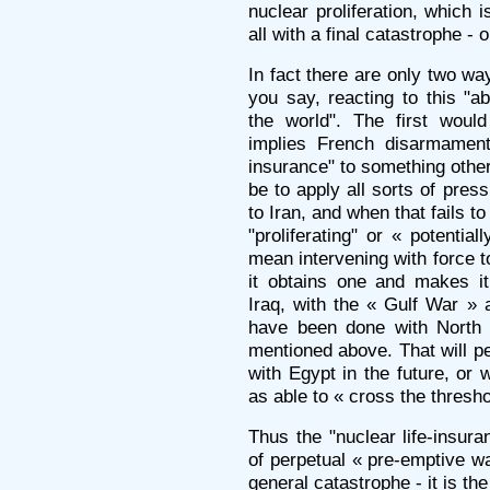
nuclear proliferation, which 
all with a final catastrophe -
In fact there are only two way
you say, reacting to this "ab
the world". The first woul
implies French disarmament 
insurance" to something othe
be to apply all sorts of pres
to Iran, and when that fails 
"proliferating" or « potential
mean intervening with force 
it obtains one and makes it
Iraq, with the « Gulf War » 
have been done with North K
mentioned above. That will p
with Egypt in the future, or 
as able to « cross the thresho
Thus the "nuclear life-insura
of perpetual « pre-emptive wa
general catastrophe - it is the