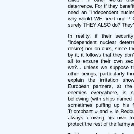
deterrence. For if they benef
need an "independent nuclea
why would WE need one ? Co
surely THEY ALSO do? They’d
In reality, if their secur
"independent nuclear deter
desire) nor on ours, since t
by it, it follows that they do
all to ensure their own sec
we?... unless we suppose t
other beings, particularly th
explain the irritation sho
European partners, at the 
enemies everywhere, is s
bellowing (with ships named «
sometimes puffing up his 
Triomphant » and « le Redou
always crowing his own tr
protect the rest of the farmya