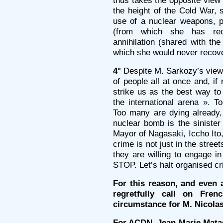
thus takes the opposite view
the height of the Cold War, s
use of a nuclear weapons, p
(from which she has rec
annihilation (shared with th
which she would never recove
4°
Despite M. Sarkozy’s views
of people all at once and, if
strike us as the best way to
the international arena ». 
Too many are dying already, 
nuclear bomb is the sinister
Mayor of Nagasaki, Iccho Ito, 
crime is not just in the street
they are willing to engage in
STOP. Let’s halt organised c
For this reason, and even 
regretfully call on Fre
circumstance for M. Nicola
For ACDN, Jean-Marie Mata