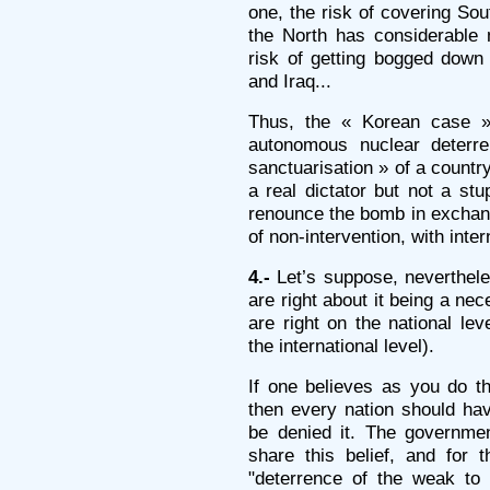
one, the risk of covering Sou
the North has considerable 
risk of getting bogged down o
and Iraq...
Thus, the « Korean case » 
autonomous nuclear deterre
sanctuarisation » of a countr
a real dictator but not a st
renounce the bomb in exchang
of non-intervention, with inte
4.-
Let’s suppose, neverthele
are right about it being a ne
are right on the national le
the international level).
If one believes as you do th
then every nation should hav
be denied it. The government
share this belief, and for 
"deterrence of the weak to 