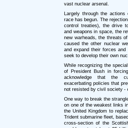
vast nuclear arsenal.
Largely through the actions
race has begun. The rejection 
control treaties), the drive 
and weapons in space, the ref
new warheads, the threats of
caused the other nuclear we
and expand their forces and
seek to develop their own nu
While recognizing the special 
of President Bush in forcin
acknowledge that the cur
exacerbating policies that pred
not resisted by civil society -
One way to break the strangl
on one of the weakest links i
the United Kingdom to replac
Trident submarine fleet, base
cross-section of the Scotti