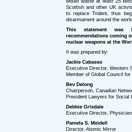
would waste at least 25 bill
Scottish and other UK activi
to replace Trident, thus be
disarmament around the world
This statement was 
recommendations coming ou
nuclear weapons at the Wor
It was prepared by:
Jackie Cabasso
Executive Director, Western 
Member of Global Council for 
Bev Delong
Chairperson, Canadian Netwo
President Lawyers for Social 
Debbie Grisdale
Executive Director, Physician
Pamela S. Meidell
Director, Atomic Mirror