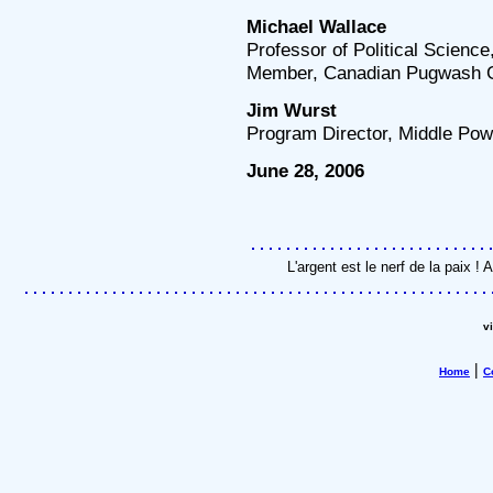
Michael Wallace
Professor of Political Science
Member, Canadian Pugwash 
Jim Wurst
Program Director, Middle Powe
June 28, 2006
L'argent est le nerf de la paix 
v
|
Home
C