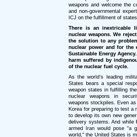
weapons and welcome the co
and non-governmental expert
ICJ on the fulfillment of states
There is an inextricable 
nuclear weapons. We reject 
the solution to any problem
nuclear power and for the e
Sustainable Energy Agency.
harm suffered by indigeno
of the nuclear fuel cycle.
As the world’s leading mili
States bears a special respo
weapon states in fulfilling th
nuclear weapons in securit
weapons stockpiles. Even as
Korea for preparing to test a
to develop its own new gener
delivery systems. And while 
armed Iran would pose "a gr
world," the United States is 