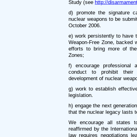
Study (see
http://disarmament
d) promote the signature ca
nuclear weapons to be submi
October 2006.
e) work persistently to have
Weapon-Free Zone, backed with
efforts to bring more of th
Zones;
f) encourage professional 
conduct to prohibit their
development of nuclear weap
g) work to establish effectiv
legislation.
h) engage the next generation 
that the nuclear legacy lasts 
We encourage all states to
reaffirmed by the Internationa
law requires negotiations le