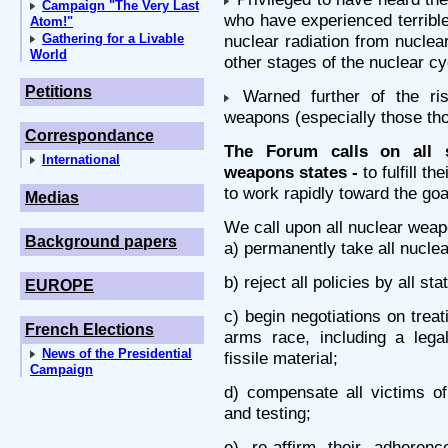
Campaign "The Very Last
who have experienced terrible
Atom!"
Gathering for a Livable
nuclear radiation from nucle
World
other stages of the nuclear cy
Petitions
Warned further of the ri
weapons (especially those tho
Correspondance
The Forum calls on all s
International
weapons states -
to fulfill th
to work rapidly toward the goal
Medias
We call upon all nuclear weap
Background papers
a) permanently take all nuclear
b) reject all policies by all st
EUROPE
c) begin negotiations on trea
French Elections
arms race, including a lega
News of the Presidential
fissile material;
Campaign
d) compensate all victims o
and testing;
e) re-affirm their adherenc