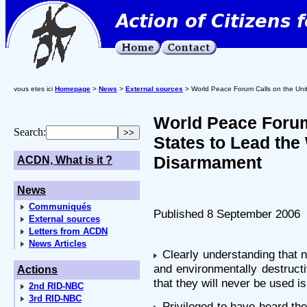
vous etes ici
Homepage
>
News
>
External sources
> World Peace Forum Calls on the Unit
World Peace Forum
Search:
States to Lead the
Disarmament
ACDN, What is it ?
News
Communiqués
Published 8 September 2006
External sources
Letters from ACDN
News Articles
Clearly understanding that n
and environmentally destruct
Actions
that they will never be used i
2nd RID-NBC
3rd RID-NBC
Privileged to have heard the