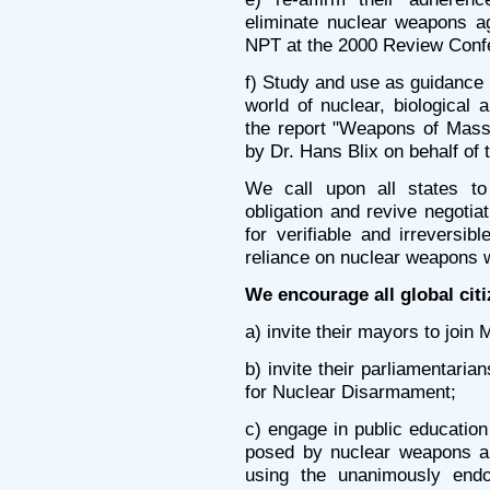
eliminate nuclear weapons ag
NPT at the 2000 Review Conf
f) Study and use as guidance
world of nuclear, biological
the report "Weapons of Mass
by Dr. Hans Blix on behalf o
We call upon all states to 
obligation and revive negotia
for verifiable and irreversi
reliance on nuclear weapons wi
We encourage all global citi
a) invite their mayors to join
b) invite their parliamentaria
for Nuclear Disarmament;
c) engage in public education
posed by nuclear weapons and
using the unanimously end