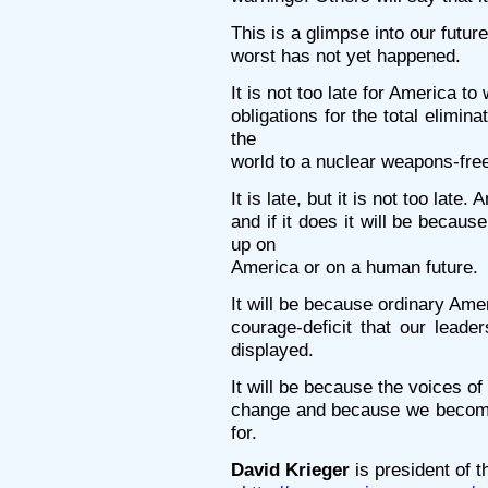
This is a glimpse into our futur
worst has not yet happened.
It is not too late for America to w
obligations for the total elimin
the
world to a nuclear weapons-free
It is late, but it is not too late
and if it does it will be becaus
up on
America or on a human future.
It will be because ordinary Ame
courage-deficit that our leade
displayed.
It will be because the voices o
change and because we become
for.
David Krieger
is president of 