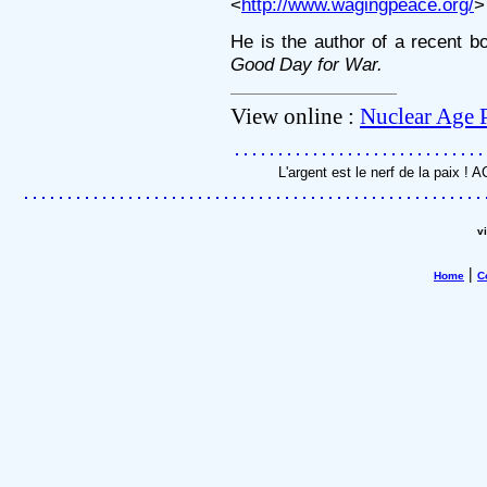
<
http://www.wagingpeace.org/
>
He is the author of a recent b
Good Day for War.
View online :
Nuclear Age 
L'argent est le nerf de la paix !
v
|
Home
C