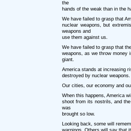
the
hands of the weak than in the h
We have failed to grasp that Am
nuclear weapons, but extremis
weapons and
use them against us.
We have failed to grasp that th
weapons, as we throw money in
giant.
America stands at increasing risk
destroyed by nuclear weapons.
Our cities, our economy and our 
When this happens, America will 
shoot from its nostrils, and t
was
brought so low.
Looking back, some will remem
warnings. Others will say that 