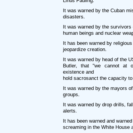
Linus Pauling.
It was warned by the Cuban miss
disasters.
It was warned by the survivors
human beings and nuclear weap
It has been warned by religiou
jeopardize creation.
It was warned by head of the 
Butler, that "we cannot at 
existence and
hold sacrosanct the capacity to 
It was warned by the mayors of 
groups.
It was warned by drop drills, fal
alerts.
It has been warned and warned u
screaming in the White House a