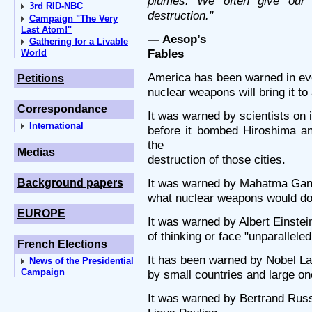
plumes. We often give our
3rd RID-NBC
destruction."
Campaign "The Very
Last Atom!"
— Aesop’s
Gathering for a Livable
Fables
World
America has been warned in eve
Petitions
nuclear weapons will bring it to
Correspondance
It was warned by scientists on
International
before it bombed Hiroshima a
the
Medias
destruction of those cities.
It was warned by Mahatma Gandh
Background papers
what nuclear weapons would do t
EUROPE
It was warned by Albert Einste
of thinking or face "unparallele
French Elections
It has been warned by Nobel La
News of the Presidential
Campaign
by small countries and large on
It was warned by Bertrand Rus