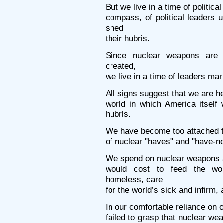
But we live in a time of politica
compass, of political leaders u
shed
their hubris.
Since nuclear weapons are
created,
we live in a time of leaders mar
All signs suggest that we are h
world in which America itself w
hubris.
We have become too attached to
of nuclear "haves" and "have-no
We spend on nuclear weapons an
would cost to feed the worl
homeless, care
for the world’s sick and infirm,
In our comfortable reliance on 
failed to grasp that nuclear we