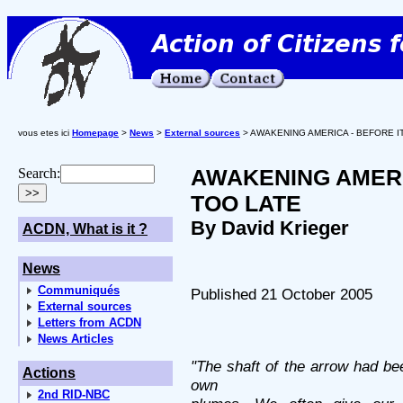
vous etes ici
Homepage
>
News
>
External sources
> AWAKENING AMERICA - BEFORE IT
AWAKENING AMERIC
Search:
TOO LATE
By David Krieger
ACDN, What is it ?
News
Communiqués
Published 21 October 2005
External sources
Letters from ACDN
News Articles
"The shaft of the arrow had be
Actions
own
2nd RID-NBC