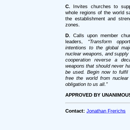
C.
Invites churches to supp
whole regions of the world 
the establishment and stren
zones.
D.
Calls upon member church
leaders,
“Transform oppor
intentions to the global ma
nuclear weapons, and supply t
cooperation reverse a dec
weapons that should never h
be used. Begin now to fulfil 
free the world from nuclear
obligation to us all.”
APPROVED BY UNANIMOU
Contact:
Jonathan Frerichs