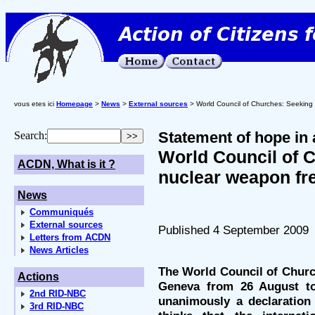
vous etes ici
Homepage
>
News
>
External sources
> World Council of Churches: Seeking 
Statement of hope in 
Search:
World Council of 
ACDN, What is it ?
nuclear weapon fr
News
Communiqués
External sources
Published 4 September 2009
Letters from ACDN
News Articles
The World Council of Churc
Actions
Geneva from 26 August to
2nd RID-NBC
unanimously a declaration
3rd RID-NBC