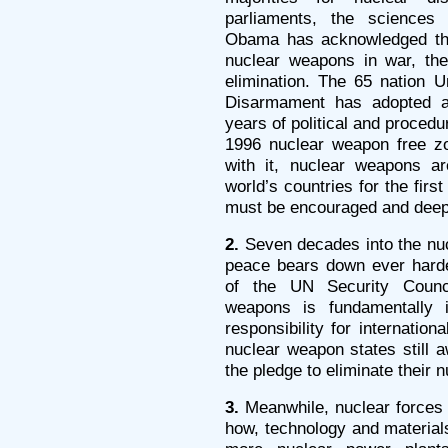
parliaments, the sciences 
Obama has acknowledged that
nuclear weapons in war, the
elimination. The 65 nation 
Disarmament has adopted a
years of political and procedu
1996 nuclear weapon free zo
with it, nuclear weapons a
world’s countries for the fir
must be encouraged and dee
2.
Seven decades into the nucl
peace bears down ever hard
of the UN Security Counci
weapons is fundamentally in
responsibility for internatio
nuclear weapon states still aw
the pledge to eliminate their
3.
Meanwhile, nuclear forces 
how, technology and material