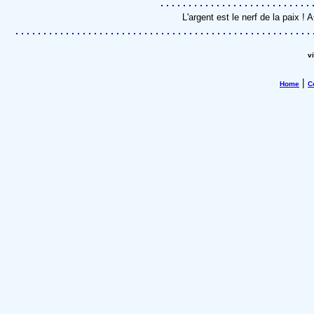
L'argent est le nerf de la paix 
v
|
Home
C