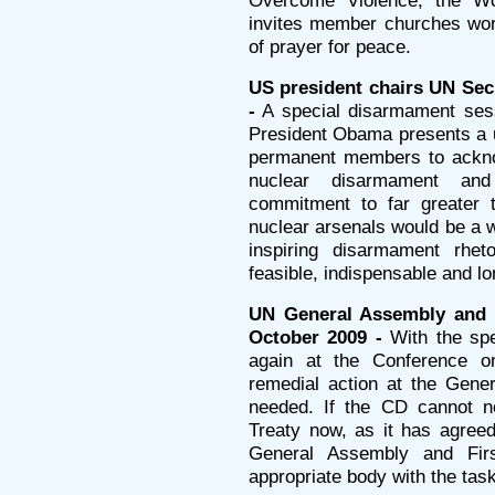
Overcome Violence, the W
invites member churches wor
of prayer for peace.
US president chairs UN Sec
-
A special disarmament sess
President Obama presents a u
permanent members to acknow
nuclear disarmament and n
commitment to far greater t
nuclear arsenals would be a w
inspiring disarmament rheto
feasible, indispensable and l
UN General Assembly and i
October 2009 -
With the spe
again at the Conference 
remedial action at the Gen
needed. If the CD cannot ne
Treaty now, as it has agree
General Assembly and Fir
appropriate body with the task