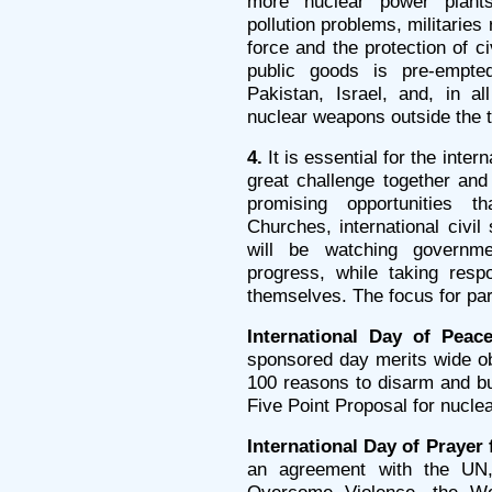
more nuclear power plant
pollution problems, militaries
force and the protection of c
public goods is pre-empted
Pakistan, Israel, and, in a
nuclear weapons outside the t
4.
It is essential for the inter
great challenge together an
promising opportunities 
Churches, international civil
will be watching governme
progress, while taking resp
themselves. The focus for par
International Day of Peac
sponsored day merits wide o
100 reasons to disarm and bu
Five Point Proposal for nucle
International Day of Prayer
an agreement with the UN