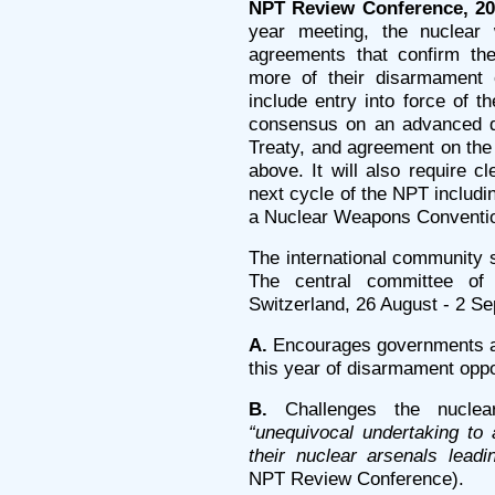
NPT Review Conference, 20
year meeting, the nuclea
agreements that confirm the
more of their disarmament o
include entry into force of 
consensus on an advanced dra
Treaty, and agreement on th
above. It will also require 
next cycle of the NPT includi
a Nuclear Weapons Conventi
The international community s
The central committee o
Switzerland, 26 August - 2 S
A.
Encourages governments and
this year of disarmament oppo
B.
Challenges the nuclear
“unequivocal undertaking to 
their nuclear arsenals lead
NPT Review Conference).