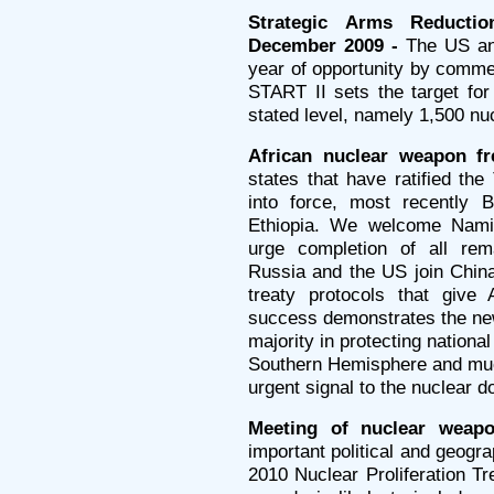
Strategic Arms Reducti
December 2009 -
The US and
year of opportunity by commen
START II sets the target fo
stated level, namely 1,500 n
African nuclear weapon fr
states that have ratified the
into force, most recently 
Ethiopia. We welcome Namib
urge completion of all rema
Russia and the US join China
treaty protocols that give 
success demonstrates the new
majority in protecting nationa
Southern Hemisphere and muc
urgent signal to the nuclear d
Meeting of nuclear weapo
important political and geograp
2010 Nuclear Proliferation T