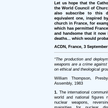
Let us hope that the Catho
the World Council of Church
also subscribe to this d
equivalent one, inspired b
church in France, for examp
which has permitted France’
and handsome that it now h
deaths... which would proba
ACDN, France, 3 September
“The production and deploym
weapons are a crime agains
on ethical and theological gro
William Thompson, Presb
Assembly, 1983
1.
The international communit
world and national figures 
nuclear weapons, reversin
majorities for nuclear di