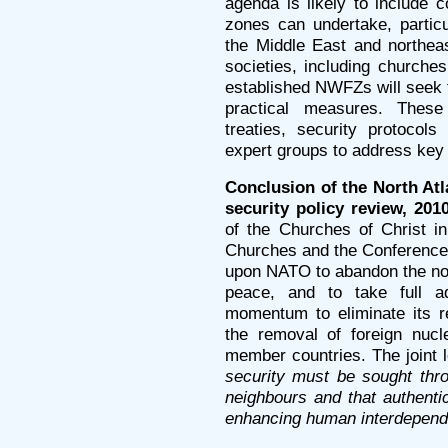
agenda is likely to include 
zones can undertake, particu
the Middle East and northeas
societies, including churches
established NWFZs will seek t
practical measures. These
treaties, security protocol
expert groups to address key
Conclusion of the North Atl
security policy review, 2010
of the Churches of Christ i
Churches and the Conference
upon NATO to abandon the no
peace, and to take full ad
momentum to eliminate its r
the removal of foreign nuc
member countries. The joint 
security must be sought thr
neighbours and that authentic
enhancing human interdepende