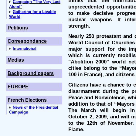
thinks that the internat
Campaign "The Very Last
unprecedented opportuniti
Atom!"
Gathering for a Livable
to make decisive progre
World
nuclear weapons. It inte
strength.
Petitions
Nearly 250 protestant and 
Correspondance
World Council of Churches. 
major support for the im
International
which is currently mobili
Medias
"Abolition 2000" world net
cities belong to the “Mayo
Background papers
100 in France), and citizens 
Citizens have a chance to e
EUROPE
disarmament during the p
Peace and Nonviolence, whi
French Elections
addition to that of “Mayors
News of the Presidential
The March will begin in
Campaign
October 2, 2009, and will 
to the 12th of November,
Flame.