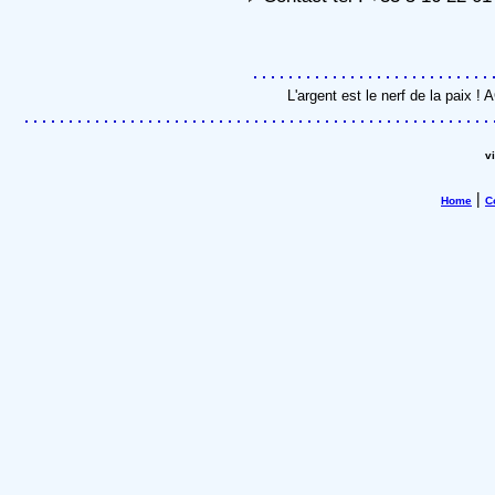
L'argent est le nerf de la paix 
v
|
Home
C