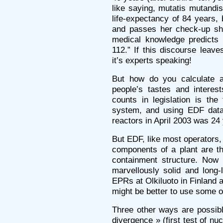
like saying, mutatis mutand
life-expectancy of 84 years,
and passes her check-up she
medical knowledge predicts 
112.” If this discourse leav
it’s experts speaking!
But how do you calculate a
people’s tastes and interes
counts in legislation is the
system, and using EDF data
reactors in April 2003 was 24
But EDF, like most operators,
components of a plant are t
containment structure. Now
marvellously solid and long-
EPRs at Olkiluoto in Finland an
might be better to use some o
Three other ways are possibl
divergence » (first test of nuc