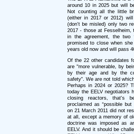
around 10 in 2025 but will b
Not counting all the little 
(either in 2017 or 2012) wi
(don’t be misled) only two r
2017 - those at Fesselheim,
in the agreement, the two 
promised to close when she
years old now and will pass 4
Of the 22 other candidates f
are "more vulnerable, by bei
by their age and by the 
safety”. We are not told which
Perhaps in 2024 or 2025? Th
today the EELV negotiators h
closing reactors, that’s
proclaimed as “possible but
on 21 March 2011 did not res
at all, except a memory of 
doctrine was imposed as an 
EELV. And it should be chall