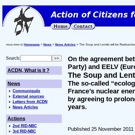
vous etes ici
Homepage
>
News
>
News Articles
> The Soup and Lentils will be Radioactiv
On the agreement bet
Search:
Party) and EELV (Eur
ACDN, What is it ?
The Soup and Lenti
The so-called “ecolog
News
France’s nuclear ene
Communiqués
External sources
by agreeing to prolon
Letters from ACDN
years.
News Articles
Actions
2nd RID-NBC
Published 25 November 2011
3rd RID-NBC