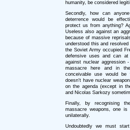
humanity, be considered legit
Secondly, how can anyone s
deterrence would be effect
protect us from anything? Ag
Useless also against an agg
because of massive reprisal
understood this and resolved 
the Soviet Army occupied Fre
defensive uses and can at
against nuclear aggression -
massacre here and in the
conceivable use would be 
doesn’t have nuclear weapons
on the agenda (except in th
and Nicolas Sarkozy sometime
Finally, by recognising the
massacre weapons, one is 
unilaterally.
Undoubtedly we must start w