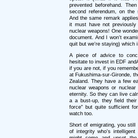
prevented beforehand. The
second referendum, on the s
And the same remark applies:
it must have not previously 
nuclear weapons! One wonder
document. And I won’t exami
quit but we’re staying) which 
A piece of advice to conclu
hesitate to invest in EDF an
if you are not, if you remem
at Fukushima-sur-Gironde, th
Zealand. They have a few ea
nuclear weapons or nuclear 
eternity. So they can live cal
a a bust-up, they field thei
force” but quite sufficient f
watch too.
Short of emigrating, you stil
of integrity who’s intelligent
might come and upset the p