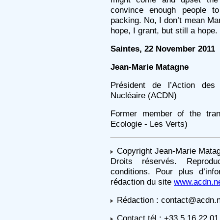
convince enough people to 
packing. No, I don’t mean Mar
hope, I grant, but still a hope.
Saintes, 22 November 2011
Jean-Marie Matagne
Président de l’Action de
Nucléaire (ACDN)
Former member of the trans
Ecologie - Les Verts)
Copyright Jean-Marie Mata
Droits réservés. Reprodu
conditions. Pour plus d’inf
rédaction du site
www.acdn.n
Rédaction : contact@acdn.n
Contact tél : +33 5 16 22 01