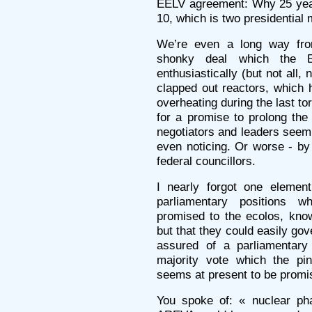
EELV agreement: Why 25 yea
10, which is two presidential
We’re even a long way fro
shonky deal which the E
enthusiastically (but not all,
clapped out reactors, which 
overheating during the last t
for a promise to prolong the
negotiators and leaders seem
even noticing. Or worse - by 
federal councillors.
I nearly forgot one elemen
parliamentary positions w
promised to the ecolos, kno
but that they could easily go
assured of a parliamentary 
majority vote which the pin
seems at present to be promi
You spoke of: « nuclear p