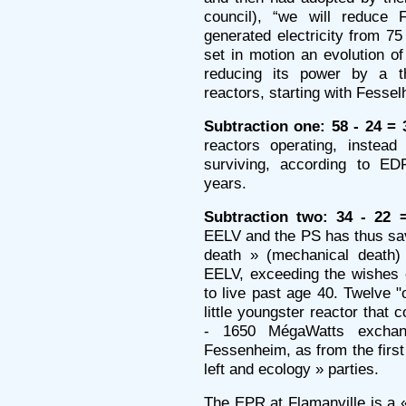
council), “we will reduce 
generated electricity from 7
set in motion an evolution of
reducing its power by a th
reactors, starting with Fessel
Subtraction one: 58 - 24 = 
reactors operating, instead
surviving, according to ED
years.
Subtraction two: 34 - 22 
EELV and the PS has thus sav
death » (mechanical death)
EELV, exceeding the wishes 
to live past age 40. Twelve "
little youngster reactor that 
- 1650 MégaWatts excha
Fessenheim, as from the first 
left and ecology » parties.
The EPR at Flamanville is a « 