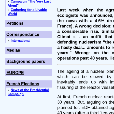
Campaign "The Very Last
Atom!"
Last week when the agre
Gathering for a Livable
World
ecologists was announced, 
the news with a 4.6% drop
Petitions
France). A wrong decision: 
a considerable rise. Simil
Correspondance
Climat » - an outfit that
International
defending nuclearism “the d
a hasty deal... amounts to r
Medias
years.” Wrong: on the co
operations past 40 years. H
Background papers
The ageing of a nuclear pla
EUROPE
which can be slowed by 
inevitably ends up with in
French Elections
fissuring of the reactor vessel
News of the Presidential
Campaign
At first, French nuclear reac
30 years. But, arguing on th
planned for, EDF obtained ag
40 years (after a third “ten-yea