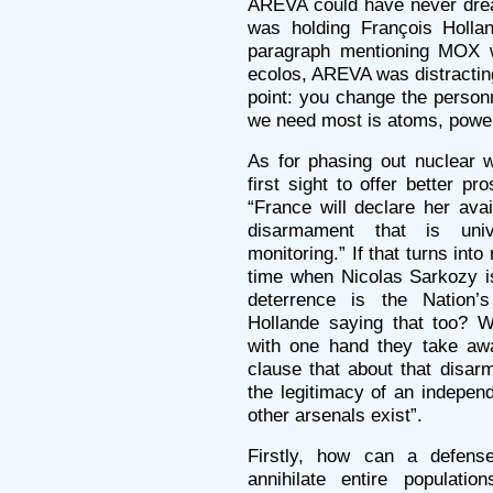
AREVA could have never drea
was holding François Holla
paragraph mentioning MOX w
ecolos, AREVA was distractin
point: you change the personn
we need most is atoms, power 
As for phasing out nuclear 
first sight to offer better p
“France will declare her avail
disarmament that is univ
monitoring.” If that turns into 
time when Nicolas Sarkozy is
deterrence is the Nation’s 
Hollande saying that too? W
with one hand they take awa
clause that about that disa
the legitimacy of an indepen
other arsenals exist”.
Firstly, how can a defens
annihilate entire populati