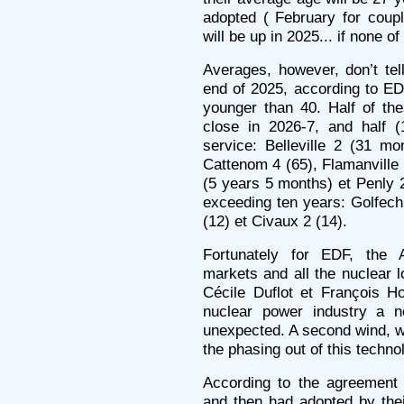
adopted ( February for coup
will be up in 2025... if none o
Averages, however, don’t tel
end of 2025, according to EDF
younger than 40. Half of th
close in 2026-7, and half (
service: Belleville 2 (31 m
Cattenom 4 (65), Flamanville 
(5 years 5 months) et Penly 2
exceeding ten years: Golfech
(12) et Civaux 2 (14).
Fortunately for EDF, the A
markets and all the nuclear l
Cécile Duflot et François H
nuclear power industry a n
unexpected. A second wind, wi
the phasing out of this techno
According to the agreement 
and then had adopted by their