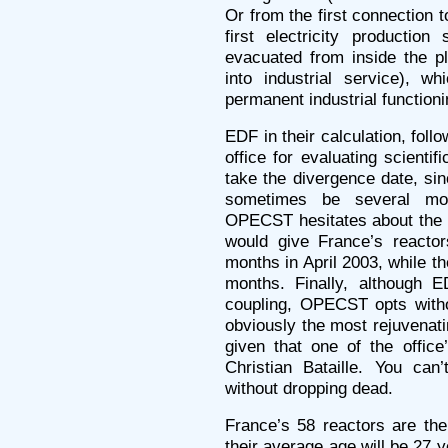
Or from the first connection 
first electricity production
evacuated from inside the pl
into industrial service), w
permanent industrial functioni
EDF in their calculation, fo
office for evaluating scientif
take the divergence date, sin
sometimes be several mon
OPECST hesitates about the f
would give France’s reacto
months in April 2003, while t
months. Finally, although E
coupling, OPECST opts withou
obviously the most rejuvenatin
given that one of the office
Christian Bataille. You can
without dropping dead.
France’s 58 reactors are th
their average age will be 27 