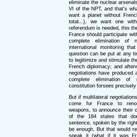
eliminate the nuclear arsenals:
VI of the NPT, and that’s wh
want a planet without Fren
total...), we want one wi
referendum is needed, this the
France should participate wit
complete elimination of 
international monitoring tha
question can be put at any ti
to legitimize and stimulate th
French diplomacy; and afterw
negotiations have produced a
complete elimination of
constitution forsees precisely
But if multilateral negotiation
come for France to renoun
weapons, to announce their d
of the 184 states that do
sentence, spoken by the righ
be enough. But that would re
speak it (what if it was F