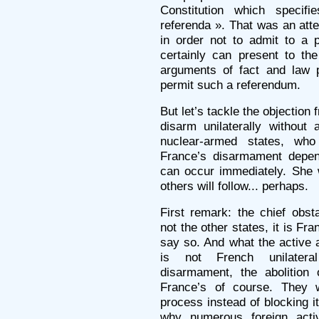
Constitution which specif
referenda ». That was an atte
in order not to admit to a p
certainly can present to the
arguments of fact and law p
permit such a referendum.
But let’s tackle the objectio
disarm unilaterally without 
nuclear-armed states, who
France’s disarmament depen
can occur immediately. She 
others will follow... perhaps.
First remark: the chief obst
not the other states, it is Fr
say so. And what the active a
is not French unilateral
disarmament, the abolition 
France’s of course. They 
process instead of blocking it
why numerous foreign activ