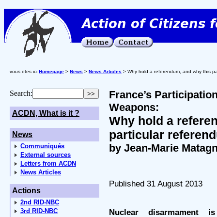
vous etes ici
Homepage
>
News
>
News Articles
> Why hold a referendum, and why this pa
France’s Participatio
Search:
Weapons:
ACDN, What is it ?
Why hold a refere
particular refere
News
by Jean-Marie Matag
Communiqués
External sources
Letters from ACDN
News Articles
Published 31 August 2013
Actions
2nd RID-NBC
3rd RID-NBC
Nuclear disarmament i