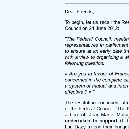
Dear Friends,
To begin, let us recall the R
Council on 24 June 2012:
"The Federal Council, meetin
representatives in parliamen
to ensure at an early date tha
with a view to organizing a 
following question:
« Are you in favour of France
concerned in the complete el
a system of mutual and interna
effective ? » "
The resolution continued, a
of the Federal Council: "The
action of Jean-Marie Mat
undertakes to support it
. 
Luc Dazy to end their hunge