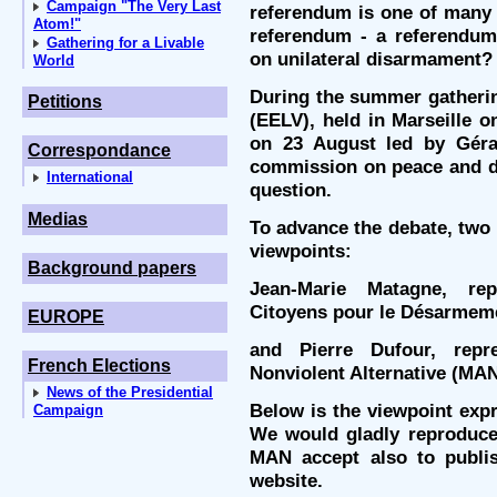
Campaign "The Very Last
referendum is one of many p
Atom!"
referendum - a referendum
Gathering for a Livable
on unilateral disarmament?
World
During the summer gatherin
Petitions
(EELV), held in Marseille 
on 23 August led by Géra
Correspondance
commission on peace and d
International
question.
Medias
To advance the debate, two 
viewpoints:
Background papers
Jean-Marie Matagne, re
Citoyens pour le Désarmem
EUROPE
and Pierre Dufour, rep
French Elections
Nonviolent Alternative (MAN
News of the Presidential
Below is the viewpoint exp
Campaign
We would gladly reproduce 
MAN accept also to publi
website.