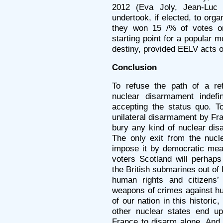
2012 (Eva Joly, Jean-Luc 
undertook, if elected, to org
they won 15 /% of votes on
starting point for a popular m
destiny, provided EELV acts on
Conclusion
To refuse the path of a r
nuclear disarmament indefin
accepting the status quo. T
unilateral disarmament by Fr
bury any kind of nuclear disa
The only exit from the nucle
impose it by democratic mea
voters Scotland will perhap
the British submarines out of 
human rights and citizens’ 
weapons of crimes against hum
of our nation in this historic,
other nuclear states end up
France to disarm alone. And 