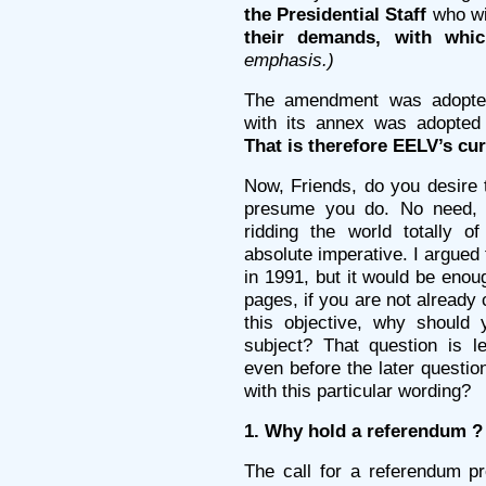
the Presidential Staff
who wi
their demands, with which
emphasis.)
The amendment was adopted
with its annex was adopted 
That is therefore EELV’s cur
Now, Friends, do you desire 
presume you do. No need, t
ridding the world totally 
absolute imperative. I argued
in 1991, but it would be enou
pages, if you are not alread
this objective, why should 
subject? That question is l
even before the later questio
with this particular wording?
1. Why hold a referendum ?
The call for a referendum p