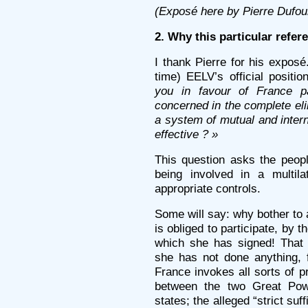
(Exposé here by Pierre Dufou
2. Why this particular refe
I thank Pierre for his exposé.
time) EELV’s official positio
you in favour of France par
concerned in the complete el
a system of mutual and interna
effective ? »
This question asks the peop
being involved in a multil
appropriate controls.
Some will say: why bother to
is obliged to participate, by t
which she has signed! That i
she has not done anything, 
France invokes all sorts of p
between the two Great Pow
states; the alleged “strict suf