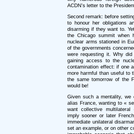
ACDN’s letter to the Presiden
Second remark: before settin
to honour her obligations a
disarming if they want to. Ye
the Chicago summit when h
nuclear arms stationed in Eu
of the governments concerne
were requesting it. Why did
gaining access to the nucl
contamination effect: if one
more harmful than useful to t
the same tomorrow of the F
would be!
Given such a mentality, we 
alias France, wanting to « s
want collective multilatera
imply sooner or later Frenc
immediate unilateral disarm
set an example, or on other co