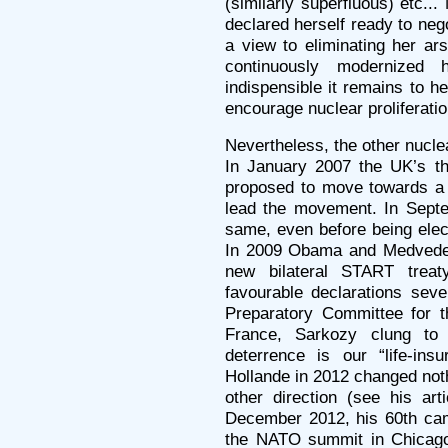
(similarly superfluous) etc.
declared herself ready to nego
a view to eliminating her ar
continuously modernized
indispensible it remains to he
encourage nuclear proliferatio
Nevertheless, the other nucl
In January 2007 the UK’s th
proposed to move towards a 
lead the movement. In Sept
same, even before being elec
In 2009 Obama and Medvedev 
new bilateral START trea
favourable declarations sever
Preparatory Committee for th
France, Sarkozy clung to 
deterrence is our “life-ins
Hollande in 2012 changed noth
other direction (see his ar
December 2012, his 60th cam
the NATO summit in Chicago 