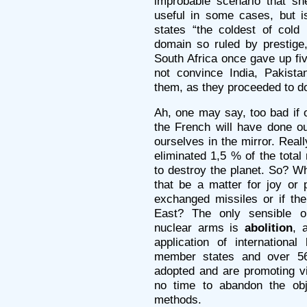
improbable scenario that sh
useful in some cases, but i
states “the coldest of cold
domain so ruled by prestige
South Africa once gave up fi
not convince India, Pakist
them, as they proceeded to d
Ah, one may say, too bad if o
the French will have done ou
ourselves in the mirror. Rea
eliminated 1,5 % of the total 
to destroy the planet. So? W
that be a matter for joy or 
exchanged missiles or if the
East? The only sensible o
nuclear arms is
abolition
, 
application of internationa
member states and over 56
adopted and are promoting v
no time to abandon the obje
methods.