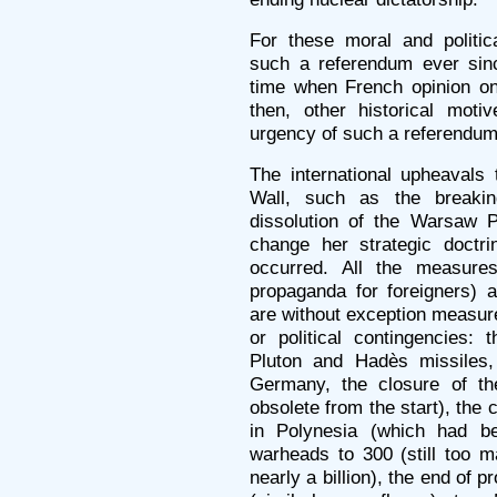
For these moral and polit
such a referendum ever sinc
time when French opinion on
then, other historical mot
urgency of such a referendum
The international upheavals t
Wall, such as the breaki
dissolution of the Warsaw P
change her strategic doctr
occurred. All the measure
propaganda for foreigners) 
are without exception measure
or political contingencies:
Pluton and Hadès missiles,
Germany, the closure of th
obsolete from the start), the 
in Polynesia (which had be
warheads to 300 (still too ma
nearly a billion), the end of pr