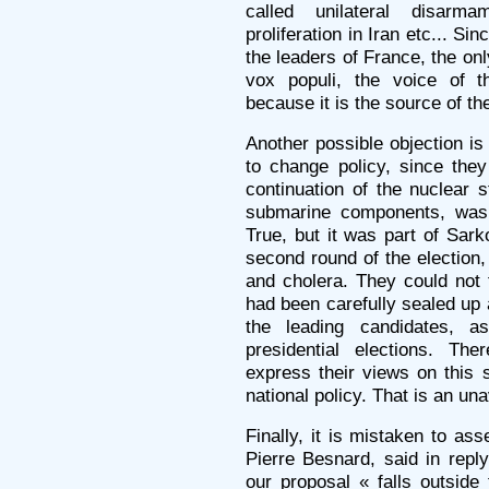
called unilateral disarm
proliferation in Iran etc... Si
the leaders of France, the onl
vox populi, the voice of t
because it is the source of th
Another possible objection is
to change policy, since they
continuation of the nuclear s
submarine components, was 
True, but it was part of Sark
second round of the election
and cholera. They could not 
had been carefully sealed up
the leading candidates, a
presidential elections. Th
express their views on this s
national policy. That is an u
Finally, it is mistaken to ass
Pierre Besnard, said in rep
our proposal « falls outside