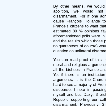
By other means, we would n
abolition, we would not 
disarmament. For if one adm
cause François Hollande to
France’s citizens to want that
estimated 80 % opinions fav
aforementioned polls were in 
and the results which those p
no guarantees of course) woul
question on unilateral disarm
You can read proof of this i
moral and religious argument
all the bishops in France and
Yet if there is an instituti
arguments, it is the Church
hard to see a majority of Fre
discourse. I note in passin
myself and Luc Dazy, 3 bish
Republic supporting our cal
disarmament. Previously, 3 