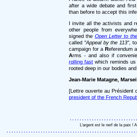
after a wide debate and firs
than before to accept this infe
I invite all the activists and
other people from everywhe
signed the
Open Letter to the
called
"Appeal by the 113"
, t
campaign for a
R
eferendum 
A
rms - and also if conveni
rolling fast
which reminds us 
rooted deep in our bodies and
Jean-Marie Matagne, Marseil
[Lettre ouverte au Président
president of the French Repub
L'argent est le nerf de la paix 