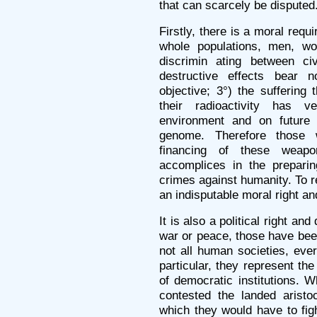
that can scarcely be disputed
Firstly, there is a moral req
whole populations, men, wom
discrimin ating between civ
destructive effects bear n
objective; 3°) the suffering 
their radioactivity has v
environment and on future 
genome. Therefore those 
financing of these weap
accomplices in the preparin
crimes against humanity. To re
an indisputable moral right an
It is also a political right an
war or peace, those have bee
not all human societies, eve
particular, they represent the
of democratic institutions. 
contested the landed aristo
which they would have to fig