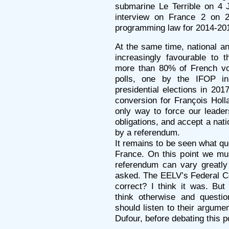
submarine Le Terrible on 4 
interview on France 2 on 2
programming law for 2014-201
At the same time, national a
increasingly favourable to 
more than 80% of French vot
polls, one by the IFOP in
presidential elections in 20
conversion for François Holl
only way to force our leader
obligations, and accept a nati
by a referendum.
It remains to be seen what que
France. On this point we mus
referendum can vary greatly
asked. The EELV’s Federal Co
correct? I think it was. But
think otherwise and questio
should listen to their argume
Dufour, before debating this p