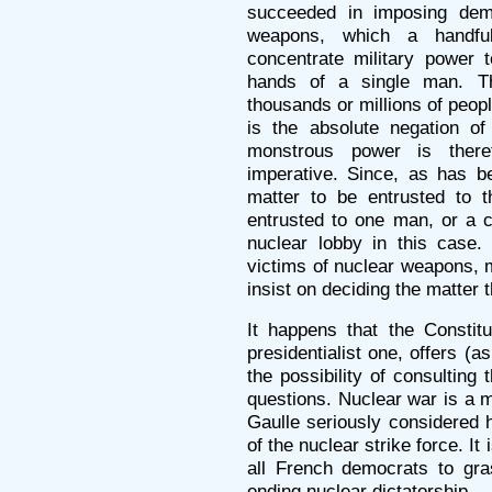
succeeded in imposing dem
weapons, which a handfu
concentrate military power 
hands of a single man. Th
thousands or millions of peopl
is the absolute negation of
monstrous power is theref
imperative. Since, as has b
matter to be entrusted to t
entrusted to one man, or a cl
nuclear lobby in this case.
victims of nuclear weapons, 
insist on deciding the matter
It happens that the Constitu
presidentialist one, offers (
the possibility of consultin
questions. Nuclear war is a m
Gaulle seriously considered 
of the nuclear strike force. It 
all French democrats to gra
ending nuclear dictatorship.