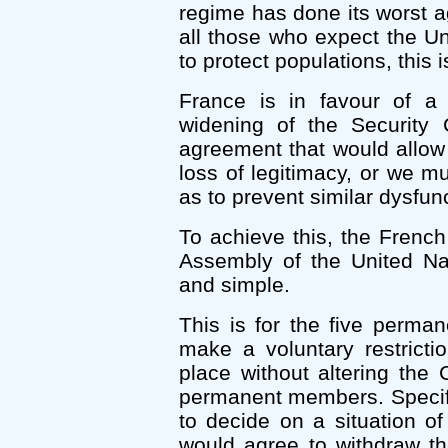
regime has done its worst a
all those who expect the Un
to protect populations, this 
France is in favour of a
widening of the Security 
agreement that would allow
loss of legitimacy, or we 
as to prevent similar dysfunc
To achieve this, the Frenc
Assembly of the United Nat
and simple.
This is for the five perma
make a voluntary restricti
place without altering the
permanent members. Specifi
to decide on a situation 
would agree to withdraw the