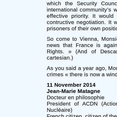
which the Security Counc
international community’s 
effective priority. It wou
contructive negotiation. I
prisoners of their own positi
So come to Vienna, Monsieu
news that France is aga
Rights. » (And of Descar
cartesian.)
As you said a year ago, Mon
crimes « there is now a wind
11 November 2014
Jean-Marie Matagne
Docteur en philosophie
President of ACDN (Acti
Nucléaire)
French citizen, citizen of th