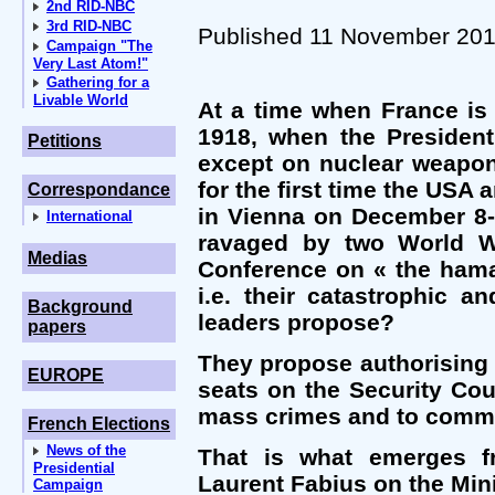
2nd RID-NBC
3rd RID-NBC
Published 11 November 20
Campaign "The
Very Last Atom!"
Gathering for a
Livable World
At a time when France is
1918, when the President
Petitions
except on nuclear weapon
for the first time the USA
Correspondance
in Vienna on December 8-9
International
ravaged by two World Wa
Medias
Conference on « the hama
i.e. their catastrophic 
Background
leaders propose?
papers
They propose authorising 
EUROPE
seats on the Security Cou
mass crimes and to commi
French Elections
News of the
That is what emerges fr
Presidential
Laurent Fabius on the Mini
Campaign