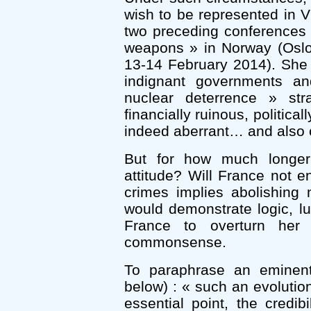
wish to be represented in V
two preceding conferences 
weapons » in Norway (Oslo
13-14 February 2014). She 
indignant governments a
nuclear deterrence » stra
financially ruinous, politic
indeed aberrant… and also c
But for how much longer 
attitude? Will France not 
crimes implies abolishing 
would demonstrate logic, lu
France to overturn her
commonsense.
To paraphrase an eminent 
below) : « such an evolutio
essential point, the credibi