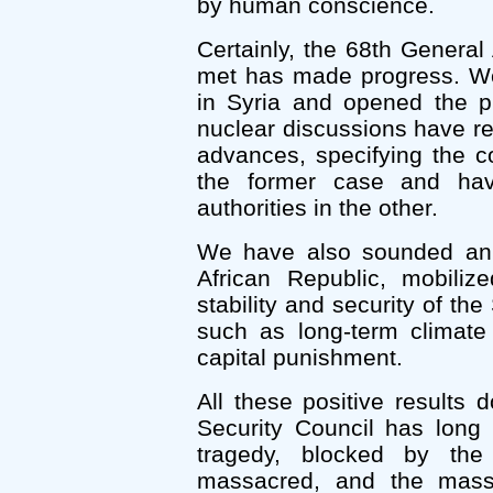
by human conscience.
Certainly, the 68th General
met has made progress. W
in Syria and opened the pr
nuclear discussions have re
advances, specifying the co
the former case and havi
authorities in the other.
We have also sounded an 
African Republic, mobiliz
stability and security of th
such as long-term climate 
capital punishment.
All these positive results 
Security Council has long
tragedy, blocked by the
massacred, and the mass