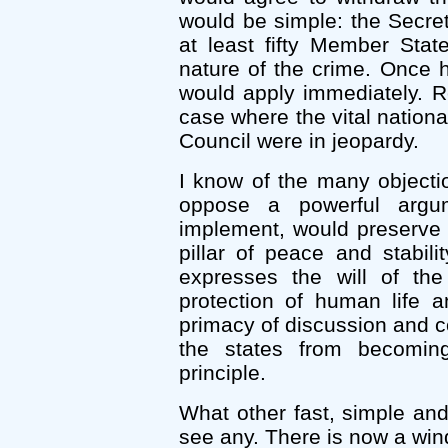
would be simple: the Secret
at least fifty Member Stat
nature of the crime. Once h
would apply immediately. Re
case where the vital nation
Council were in jeopardy.
I know of the many objecti
oppose a powerful argu
implement, would preserve th
pillar of peace and stabili
expresses the will of th
protection of human life an
primacy of discussion and co
the states from becoming
principle.
What other fast, simple and
see any. There is now a wind