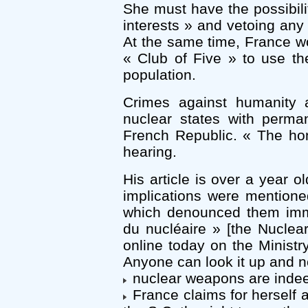
She must have the possibilit
interests » and vetoing any
At the same time, France wo
« Club of Five » to use t
population.
Crimes against humanity a
nuclear states with perma
French Republic. « The h
hearing.
His article is over a year o
implications were mention
which denounced them immed
du nucléaire » [the Nuclear
online today on the Ministry’
Anyone can look it up and no
nuclear weapons are indee
France claims for herself 