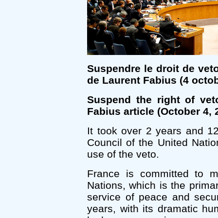
Suspendre le droit de vet
de Laurent Fabius (4 octo
Suspend the right of vet
Fabius article (October 4, 
It took over 2 years and 1
Council of the United Natio
use of the veto.
France is committed to mul
Nations, which is the primary
service of peace and secur
years, with its dramatic 