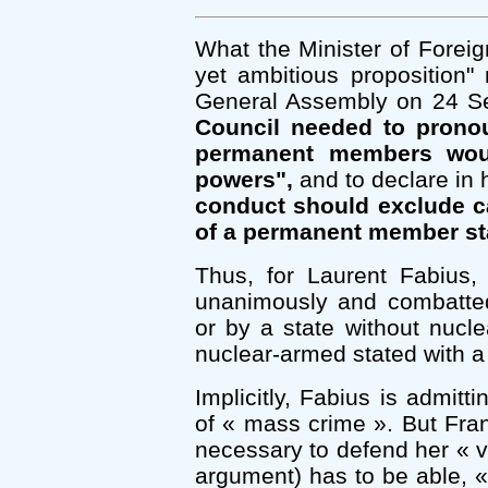
What the Minister of Foreign
yet ambitious proposition
General Assembly on 24 S
Council needed to prono
permanent members woul
powers",
and to declare in h
conduct should exclude ca
of a permanent member sta
Thus, for Laurent Fabiu
unanimously and combatte
or by a state without nucl
nuclear-armed stated with a
Implicitly, Fabius is admit
of « mass crime ». But Fra
necessary to defend her « vi
argument) has to be able, « 