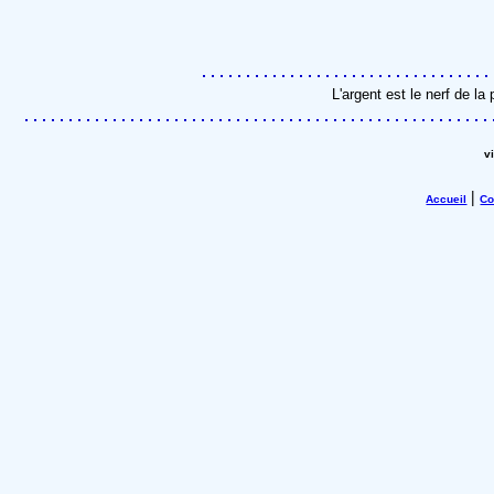
L'argent est le nerf de l
v
|
Accueil
Co