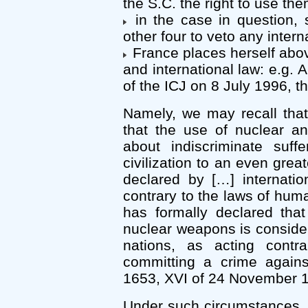
the S.C. the right to use the
in the case in question, s
other four to veto any inter
France places herself abo
and international law: e.g. 
of the ICJ on 8 July 1996, 
Namely, we may recall tha
that the use of nuclear a
about indiscriminate suf
civilization to an even gre
declared by […] internati
contrary to the laws of huma
has formally declared tha
nuclear weapons is consider
nations, as acting cont
committing a crime against
1653, XVI of 24 November 
Under such circumstances,