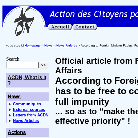
vous etes ici
Homepage
>
News
>
News Articles
> According to Foreign Minister Fabius, Fr
Search:
Official article from
Affairs
ACDN, What is it
According to Forei
?
has to be free to 
News
full impunity
Communiqués
... so as to "make th
External sources
Letters from ACDN
effective priority" !
News Articles
Actions