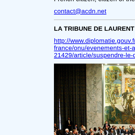
contact@acdn.net
LA TRIBUNE DE LAURENT
http://www.diplomatie.gouv.fr
france/onu/evenements-et-act
21429/article/suspendre-le-