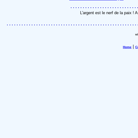
L'argent est le nerf de la paix 
v
|
Home
C