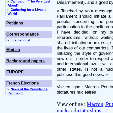
Campaign "The Very Last
Désarmement), and signed by 
Atom!"
Gathering for a Livable
« Touched by your message 
World
Parliament should initiate a
people, concerning the pe
Petitions
participation in the abolition
I have decided, on my ow
Correspondance
referendums, without waiti
International
shared_initiative » process, s
the lives of our compatriots. 
Medias
initiating the style of gover
now on, in order to respect 
Background papers
and international law. It will
other states, is not a nucl
EUROPE
publicise this good news. »
French Elections
Voir en ligne : Macron, Pout
News of the Presidential
dictatures nucléaires
Campaign
View online :
Macron, Put
nuclear dictatorships