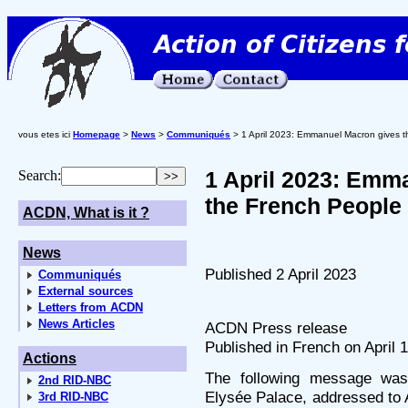
vous etes ici
Homepage
>
News
>
Communiqués
> 1 April 2023: Emmanuel Macron gives t
1 April 2023: Emm
Search:
the French People
ACDN, What is it ?
News
Published 2 April 2023
Communiqués
External sources
Letters from ACDN
News Articles
ACDN Press release
Published in French on April 1
Actions
The following message was
2nd RID-NBC
Elysée Palace, addressed to 
3rd RID-NBC