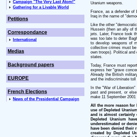
Campaign "The Very Last Atom!"
Uranium weapons.
Gathering for a Livable World
France, as a defender of 
Iraq in the name of "demo
Petitions
Like the other "democrati
Hussein (then an ally of
Correspondance
jets. Later, France took 
was too late to deter Bagh
International
to develop weapons of ma
collective crimes must be 
Medias
own troops). Political and
states.
Background papers
Today, France must report 
express her "grave concer
Already the British milita
EUROPE
and the indiscriminate tol
In the "War of Liberation"
French Elections
past and present, or else 
make 11 September 2001 a
News of the Presidential Campaign
All the more reason for 
use of Depleted Uranium
and is almost certainly
Depleted Uranium have
underestimated or denie
have been denied their ri
created by Depleted Ur