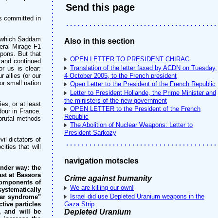
Send this page
es committed in
y which Saddam
Also in this section
eral Mirage F1
apons. But that
OPEN LETTER TO PRESIDENT CHIRAC
, and continued
Translation of the letter faxed by ACDN on Tuesday,
r us is clear:
 allies (or our
4 October 2005, to the French president
or small nation
Open Letter to the President of the French Republic
Letter to President Hollande, the Prime Minister and
the ministers of the new government
es, or at least
OPEN LETTER to the President of the French
our in France.
Republic
 brutal methods
The Abolition of Nuclear Weapons: Letter to
President Sarkozy
il dictators of
ities that will
navigation motscles
under way: the
ast at Bassora
Crime against humanity
 components of
We are killing our own!
stematically
Israel did use Depleted Uranium weapons in the
 War syndrome"
tive particles
Gaza Strip
, and will be
Depleted Uranium