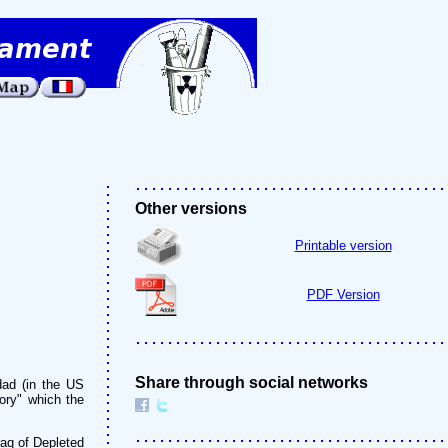
Other versions
Printable version
PDF Version
Share through social networks
dad (in the US
tory" which the
raq of Depleted