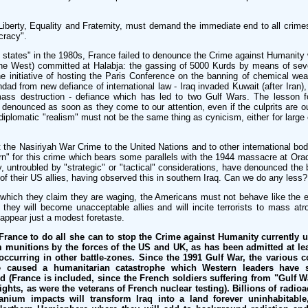
Liberty, Equality and Fraternity, must demand the immediate end to all crim
cracy".
c states" in the 1980s, France failed to denounce the Crime against Humanit
 the West) committed at Halabja: the gassing of 5000 Kurds by means of sev
the initiative of hosting the Paris Conference on the banning of chemical we
dad from new defiance of international law - Iraq invaded Kuwait (after Iran)
ss destruction - defiance which has led to two Gulf Wars. The lesson fo
denounced as soon as they come to our attention, even if the culprits are our
 diplomatic "realism" must not be the same thing as cynicism, either for large 
the Nasiriyah War Crime to the United Nations and to other international bodi
n" for this crime which bears some parallels with the 1944 massacre at Orad
ry, untroubled by "strategic" or "tactical" considerations, have denounced the
l of their US allies, having observed this in southern Iraq. Can we do any less?
 which they claim they are waging, the Americans must not behave like the ev
they will become unacceptable allies and will incite terrorists to mass atroc
ppear just a modest foretaste.
France to do all she can to stop the Crime against Humanity currently 
 munitions by the forces of the US and UK, as has been admitted at le
 occurring in other battle-zones. Since the 1991 Gulf War, the various
 caused a humanitarian catastrophe which Western leaders have sy
d (France is included, since the French soldiers suffering from "Gulf
ghts, as were the veterans of French nuclear testing). Billions of radioac
anium impacts will transform Iraq into a land forever uninhabitable