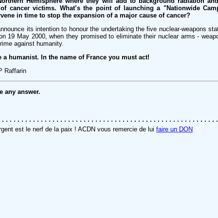
 Northern Hemisphere where they will add to background radiation and
 of cancer victims. What’s the point of launching a "Nationwide Cam
tervene in time to stop the expansion of a major cause of cancer?
nnounce its intention to honour the undertaking the five nuclear-weapons sta
e on 19 May 2000, when they promised to eliminate their nuclear arms - wea
crime against humanity.
e a humanist. In the name of France you must act!
P Raffarin
ve any answer.
rgent est le nerf de la paix ! ACDN vous remercie de lui
faire un DON