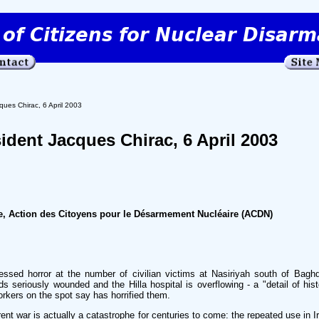
ques Chirac, 6 April 2003
sident Jacques Chirac, 6 April 2003
, Action des Citoyens pour le Désarmement Nucléaire (ACDN)
sed horror at the number of civilian victims at Nasiriyah south of Bagh
s seriously wounded and the Hilla hospital is overflowing - a "detail of his
rkers on the spot say has horrified them.
rrent war is actually a catastrophe for centuries to come: the repeated use in I