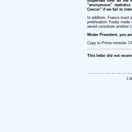
dispersed over all the
"anonymous" statistics
Cancer" if we fail to in
In addition, France must a
proliferation Treaty mad
would constitute another 
Mister President, you ar
Copy to Prime minister J-
This letter did not recei
L'a