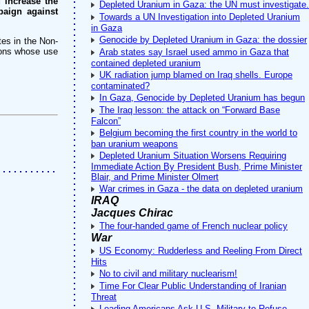
 increase the
Depleted Uranium in Gaza: the UN must investigate.
paign against
Towards a UN Investigation into Depleted Uranium
in Gaza
Genocide by Depleted Uranium in Gaza: the dossier
tes in the Non-
pons whose use
Arab states say Israel used ammo in Gaza that
contained depleted uranium
UK radiation jump blamed on Iraq shells. Europe
contaminated?
In Gaza, Genocide by Depleted Uranium has begun
The Iraq lesson: the attack on “Forward Base
Falcon”
Belgium becoming the first country in the world to
ban uranium weapons
Depleted Uranium Situation Worsens Requiring
Immediate Action By President Bush, Prime Minister
Blair, and Prime Minister Olmert
War crimes in Gaza - the data on depleted uranium
IRAQ
Jacques Chirac
The four-handed game of French nuclear policy
War
US Economy: Rudderless and Reeling From Direct
Hits
No to civil and military nuclearism!
Time For Clear Public Understanding of Iranian
Threat
Leading Americans Ask U.S. Military to Refuse