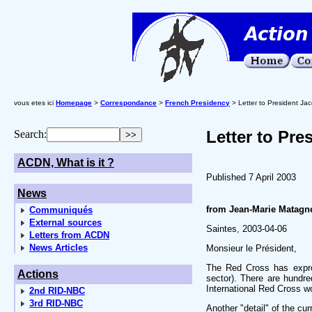
vous etes ici
Homepage
>
Correspondance
>
French Presidency
> Letter to President Jac
Letter to Pre
Search:
ACDN, What is it ?
Published 7 April 2003
News
from Jean-Marie Matagne
Communiqués
External sources
Saintes, 2003-04-06
Letters from ACDN
News Articles
Monsieur le Président,
The Red Cross has expres
Actions
sector). There are hundred
International Red Cross wo
2nd RID-NBC
3rd RID-NBC
Another "detail" of the cu