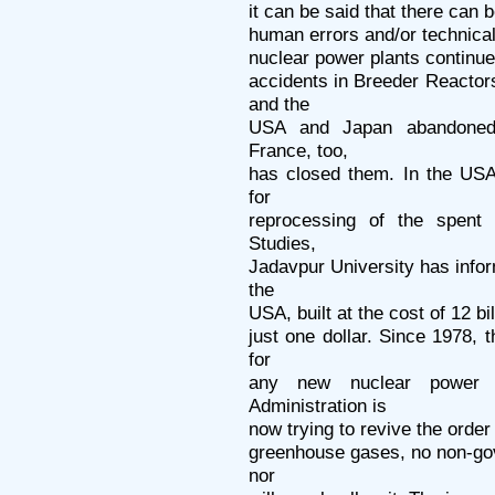
it can be said that there can 
human errors and/or technical 
nuclear power plants continue
accidents in Breeder Reacto
and the
USA and Japan abandoned t
France, too,
has closed them. In the USA
for
reprocessing of the spent
Studies,
Jadavpur University has infor
the
USA, built at the cost of 12 bi
just one dollar. Since 1978,
for
any new nuclear power 
Administration is
now trying to revive the order 
greenhouse gases, no non-go
nor