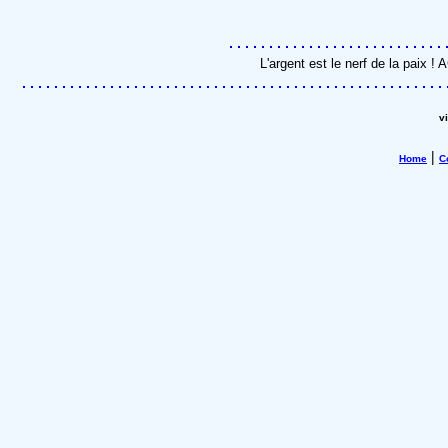
L'argent est le nerf de la paix 
v
|
Home
C