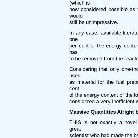
(which is
now considered possible as t
would
still be unimpressive.
In any case, available litera
one
per cent of the energy conten
has
to be removed from the reacto
Considering that only one-th
used
as material for the fuel pre
cent
of the energy content of the l
considered a very inefficient
Massive Quantities Alright 
THIS is not exactly a novel
great
scientist who had made the ba