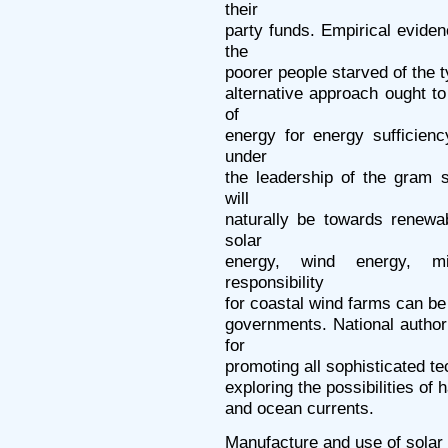
their
party funds. Empirical evide
the
poorer people starved of the 
alternative approach ought to 
of
energy for energy sufficien
under
the leadership of the gram 
will
naturally be towards renewab
solar
energy, wind energy, mi
responsibility
for coastal wind farms can be
governments. National authori
for
promoting all sophisticated te
exploring the possibilities of
and ocean currents.
Manufacture and use of solar 