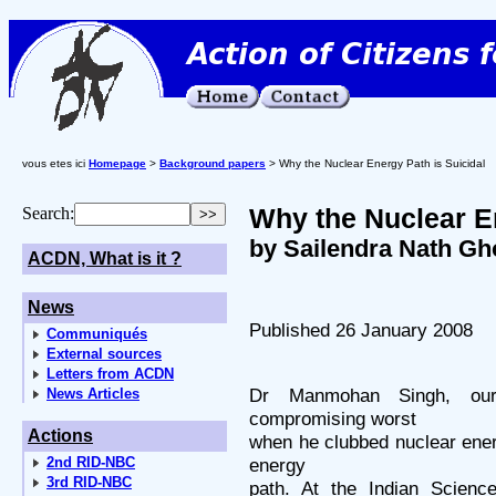
vous etes ici
Homepage
>
Background papers
> Why the Nuclear Energy Path is Suicidal
Why the Nuclear En
Search:
by Sailendra Nath Gh
ACDN, What is it ?
News
Published 26 January 2008
Communiqués
External sources
Letters from ACDN
Dr Manmohan Singh, our
News Articles
compromising worst
Actions
when he clubbed nuclear ener
2nd RID-NBC
energy
3rd RID-NBC
path. At the Indian Scienc