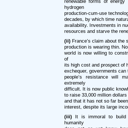
renewable forms of energy 
hydrogen
production-cum-use technologi
decades, by which time natural
availability. Investments in nu
resources and starve the ren
(ii)
France’s claim about the s
production is wearing thin. No
world is now willing to cons
of
its high cost and prospect of 
exchequer, governments can tr
people’s resistance will m
extremely
difficult. It is now public kno
to raise 33,000 million dollars
and that it has not so far bee
interest, despite its large in
(iii)
It is immoral to build
humanity