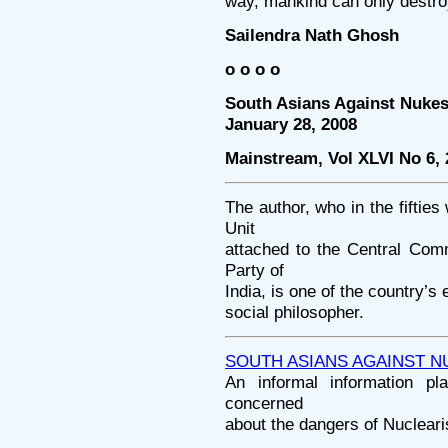
way, mankind can only destroy
Sailendra Nath Ghosh
o o o o
South Asians Against Nukes
January 28, 2008
Mainstream, Vol XLVI No 6,
The author, who in the fiftie
Unit
attached to the Central Com
Party of
India, is one of the country’s
social philosopher.
SOUTH ASIANS AGAINST N
An informal information pla
concerned
about the dangers of Nucleari