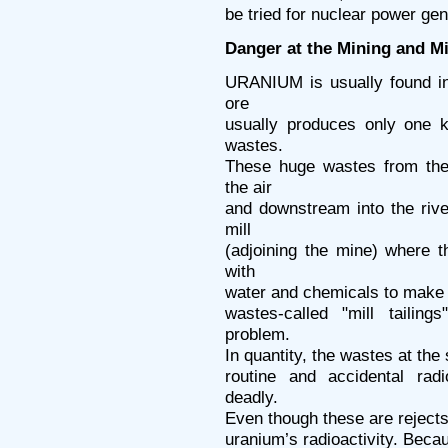
be tried for nuclear power gen
Danger at the Mining and Mi
URANIUM is usually found in
ore
usually produces only one k
wastes.
These huge wastes from the 
the air
and downstream into the rive
mill
(adjoining the mine) where 
with
water and chemicals to make a
wastes-called "mill tailin
problem.
In quantity, the wastes at the 
routine and accidental radi
deadly.
Even though these are rejects
uranium’s radioactivity. Becaus