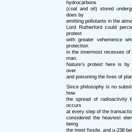
hydrocarbons
(coal and oil) stored under
does by
emitting pollutants in the atm
Lord Rutherford could perce
protest
with greater vehemence whe
protection
in the innermost recesses of
man.
Nature’s protest here is by 
over
and poisoning the lives of pla
Since philosophy is no substi
how
the spread of radioactivity
occurs
at every step of the transacti
considered the heaviest ele
being
the most fissile, and u-238 bei