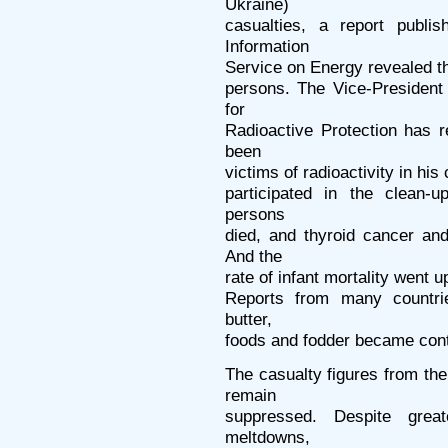
Ukraine)
casualties, a report publi
Information
Service on Energy revealed tha
persons. The Vice-President
for
Radioactive Protection has r
been
victims of radioactivity in h
participated in the clean-
persons
died, and thyroid cancer a
And the
rate of infant mortality went u
Reports from many countrie
butter,
foods and fodder became con
The casualty figures from th
remain
suppressed. Despite greate
meltdowns,