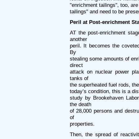
"enrichment tailings", too, are
tailings" and need to be prese
Peril at Post-enrichment St
AT the post-enrichment stag
another
peril. It becomes the coveted
By
stealing some amounts of en
direct
attack on nuclear power pla
tanks of
the superheated fuel rods, the
today’s condition, this is a dis
study by Brookehaven Labor
the death
of 28,000 persons and destruc
of
properties.
Then, the spread of reactiv