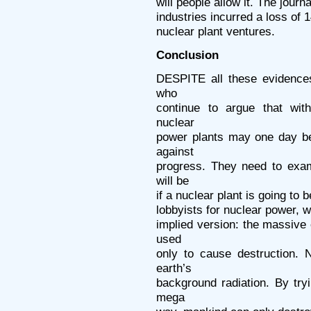
will people allow it. The jour
industries incurred a loss of 1
nuclear plant ventures.
Conclusion
DESPITE all these evidences
who
continue to argue that with
nuclear
power plants may one day be
against
progress. They need to exam
will be
if a nuclear plant is going to b
lobbyists for nuclear power, w
implied version: the massive
used
only to cause destruction. 
earth’s
background radiation. By try
mega