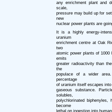
any enrichment plant and d
scale,
pressure may build up for set
new
nuclear power plants are goin
It is a highly energy-inte
uranium
enrichment centre at Oak Ri
two
atomic power plants of 1000
emits
greater radioactivity than th
the
populace of a wider area.
percentage
of uranium itself escapes into
gaseous substance. Partic
solubles,
polychlorinated biphenyles,
become
lethal on ingestion into huma