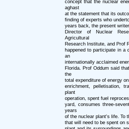
concept that the nuclear ene
aghast
at the statement that its outc
finding of experts who underto
years back, the present writer
Director of Nuclear Rese
Agricultural
Research Institute, and Prof R
happened to participate in 
an
internationally acclaimed ener
Florida. Prof Oddum said that
the
total expenditure of energy on
enrichment, pelletisation, t
plant
operation, spent fuel reproces
yard, consumes three-sevent
years
of the nuclear plant’s life. To
that will need to be spent on
plant and its surroundings a