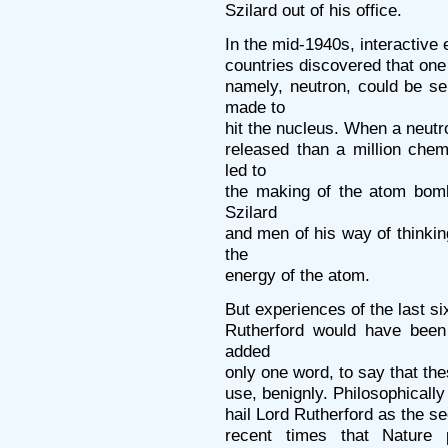
Szilard out of his office.
In the mid-1940s, interactive e
countries discovered that one 
namely, neutron, could be s
made to
hit the nucleus. When a neutr
released than a million chem
led to
the making of the atom bomb
Szilard
and men of his way of thinkin
the
energy of the atom.
But experiences of the last s
Rutherford would have been 
added
only one word, to say that the
use, benignly. Philosophically
hail Lord Rutherford as the s
recent times that Nature 