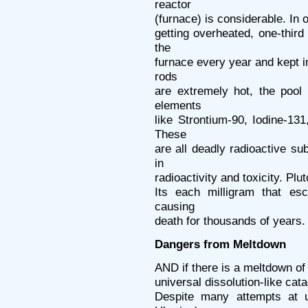
reactor
(furnace) is considerable. In 
getting overheated, one-third
the
furnace every year and kept 
rods
are extremely hot, the pool
elements
like Strontium-90, Iodine-1
These
are all deadly radioactive su
in
radioactivity and toxicity. Plu
Its each milligram that es
causing
death for thousands of years.
Dangers from Meltdown
AND if there is a meltdown of 
universal dissolution-like cata
Despite many attempts at u