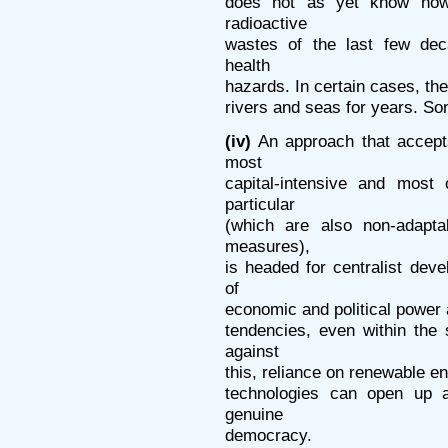
does not as yet know how
radioactive
wastes of the last few de
health
hazards. In certain cases, th
rivers and seas for years. S
(iv)
An approach that accept
most
capital-intensive and most
particular
(which are also non-adapta
measures),
is headed for centralist deve
of
economic and political power a
tendencies, even within the
against
this, reliance on renewable e
technologies can open up a
genuine
democracy.