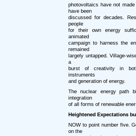
photovoltaics have not mad
have been
discussed for decades. Resp
people
for their own energy suffi
animated
campaign to harness the en
remained
largely untapped. Village-wis
a
burst of creativity in bo
instruments
and generation of energy.
The nuclear energy path bl
integration
of all forms of renewable ener
Heightened Expectations bu
NOW to point number five. G
on the