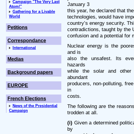
Campaign "The Very Last
January 3
Atom!"
this year, he declared that th
Gathering for a Livable
technologies, would have impo
World
country’s energy security. Thi
Petitions
contradictions, taught by the U
confusion and a potential for 
Correspondance
Nuclear energy is the poore
International
and is
also the unsafest. Its ever
Medias
hazards
while the solar and other
Background papers
abundant
producers, non-polluting, fre
EUROPE
in
costs.
French Elections
The following are the reason
News of the Presidential
Campaign
trodden at all.
(i)
Given a determined politica
by