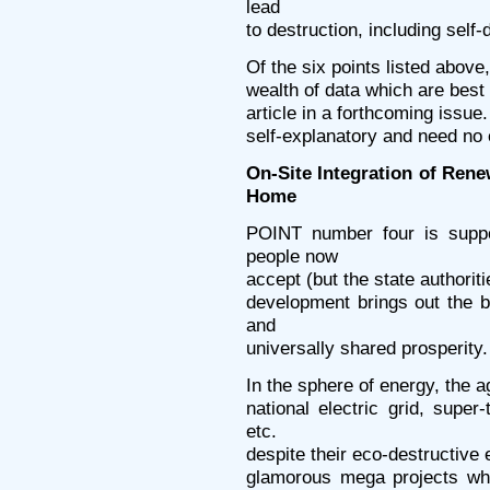
lead
to destruction, including self
Of the six points listed above
wealth of data which are best l
article in a forthcoming issue
self-explanatory and need no 
On-Site Integration of Ren
Home
POINT number four is supp
people now
accept (but the state authorit
development brings out the 
and
universally shared prosperity.
In the sphere of energy, the ag
national electric grid, sup
etc.
despite their eco-destructive e
glamorous mega projects whi