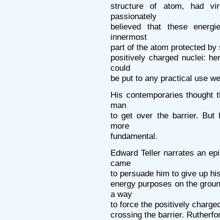
structure of atom, had vi
passionately
believed that these energi
innermost
part of the atom protected by 
positively charged nuclei: h
could
be put to any practical use w
His contemporaries thought t
man
to get over the barrier. Bu
more
fundamental.
Edward Teller narrates an ep
came
to persuade him to give up his
energy purposes on the groun
a way
to force the positively charge
crossing the barrier. Rutherf