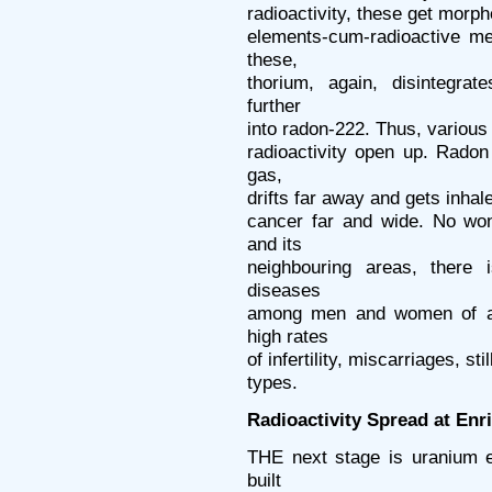
radioactivity, these get morph
elements-cum-radioactive me
these,
thorium, again, disintegra
further
into radon-222. Thus, various
radioactivity open up. Radon
gas,
drifts far away and gets inhal
cancer far and wide. No won
and its
neighbouring areas, there 
diseases
among men and women of all
high rates
of infertility, miscarriages, st
types.
Radioactivity Spread at En
THE next stage is uranium e
built