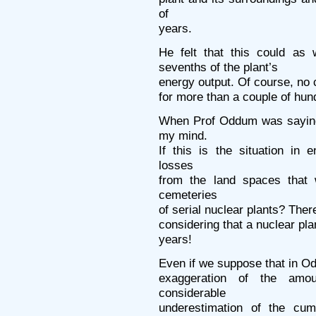
of
years.
He felt that this could as 
sevenths of the plant’s
energy output. Of course, no c
for more than a couple of hun
When Prof Oddum was saying 
my mind.
If this is the situation in 
losses
from the land spaces that 
cemeteries
of serial nuclear plants? The
considering that a nuclear pla
years!
Even if we suppose that in O
exaggeration of the amo
considerable
underestimation of the cum