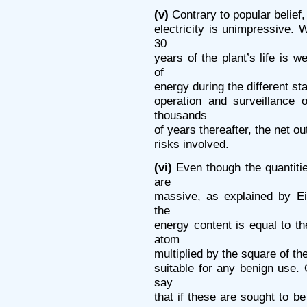
(v)
Contrary to popular belief,
electricity is unimpressive. 
30
years of the plant’s life is w
of
energy during the different sta
operation and surveillance 
thousands
of years thereafter, the net 
risks involved.
(vi)
Even though the quantiti
are
massive, as explained by Ei
the
energy content is equal to th
atom
multiplied by the square of the
suitable for any benign use.
say
that if these are sought to b