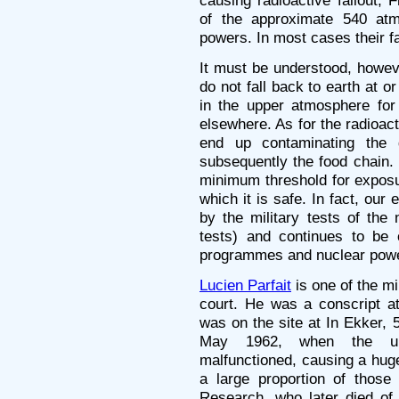
causing radioactive fallout,
of the approximate 540 atmo
powers. In most cases their fa
It must be understood, howeve
do not fall back to earth at or
in the upper atmosphere for 
elsewhere. As for the radioact
end up contaminating the 
subsequently the food chain.
minimum threshold for exposur
which it is safe. In fact, our
by the military tests of the
tests) and continues to be
programmes and nuclear powe
Lucien Parfait
is one of the mi
court. He was a conscript a
was on the site at In Ekker,
May 1962, when the und
malfunctioned, causing a huge
a large proportion of those 
Research, who later died of