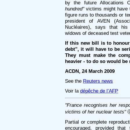
by the future Allocations
hundred"
victims might have t
figure runs to thousands or t
president of AVEN (Assoc
Nucléaires), says that his
widows of deceased test vete
If this new bill is to honou
debt", it will have to be s
They must make the compe
heavier - to do so would be 
ACDN, 24 March 2009
See the
Reuters news
Voir la
dépêche de l’AFP
"France recognises her respons
victims of her nuclear tests"
ⓒ
Partial or complete reproducti
encouraged, provided that