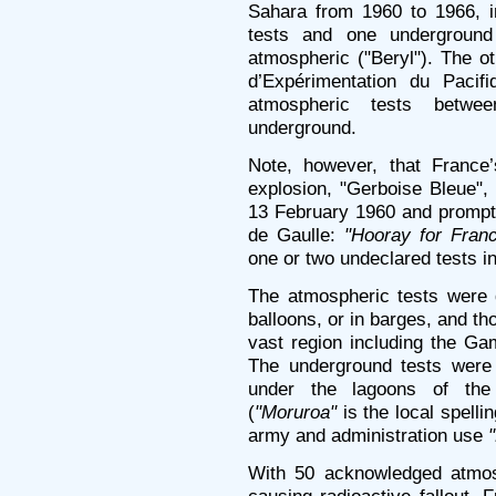
Sahara from 1960 to 1966, in
tests and one underground
atmospheric ("Beryl"). The o
d’Expérimentation du Paci
atmospheric tests betw
underground.
Note, however, that France’
explosion, "Gerboise Bleue",
13 February 1960 and prompt
de Gaulle:
"Hooray for Franc
one or two undeclared tests in
The atmospheric tests were 
balloons, or in barges, and t
vast region including the G
The underground tests were 
under the lagoons of the
(
"Moruroa"
is the local spelli
army and administration use
With 50 acknowledged atmosp