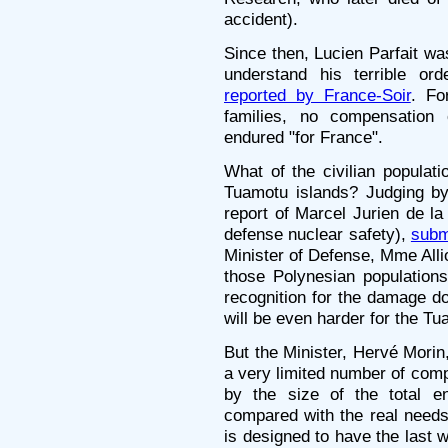
accident).
Since then, Lucien Parfait wa
understand his terrible ord
reported by France-Soir
. Fo
families, no compensation c
endured "for France".
What of the civilian populat
Tuamotu islands? Judging by
report of Marcel Jurien de la
defense nuclear safety),
subm
Minister of Defense, Mme Alli
those Polynesian populations 
recognition for the damage don
will be even harder for the Tu
But the Minister, Hervé Morin
a very limited number of com
by the size of the total 
compared with the real needs. 
is designed to have the last