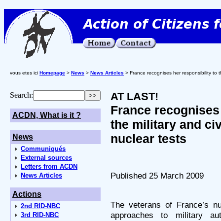
vous etes ici
Homepage
>
News
>
News Articles
> France recognises her responsibility to the
AT LAST!
Search:
France recognises 
ACDN, What is it ?
the military and civ
nuclear tests
News
Communiqués
External sources
Letters from ACDN
Published 25 March 2009
News Articles
Actions
The veterans of France’s nuc
2nd RID-NBC
approaches to military auth
3rd RID-NBC