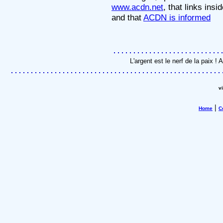
www.acdn.net
, that links insi
and that
ACDN is informed
L'argent est le nerf de la paix 
v
|
Home
C