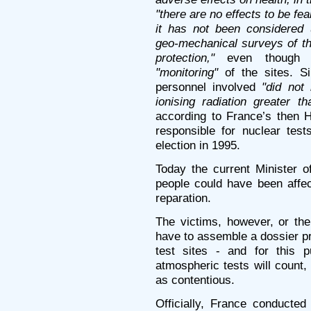
"there are no effects to be fe
it has not been considered 
geo-mechanical surveys of the
protection,"
even though Fr
"monitoring"
of the sites. Si
personnel involved
"did not 
ionising radiation greater th
according to France’s then 
responsible for nuclear test
election in 1995.
Today the current Minister 
people could have been affec
reparation.
The victims, however, or the
have to assemble a dossier pr
test sites - and for this 
atmospheric tests will count
as contentious.
Officially, France conducte