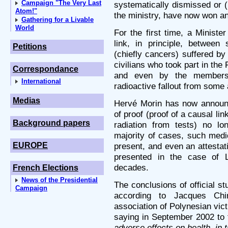
Campaign "The Very Last
systematically dismissed or (
Atom!"
the ministry, have now won an
Gathering for a Livable
World
For the first time, a Minist
link, in principle, betwee
Petitions
(chiefly cancers) suffered b
civilians who took part in the
Correspondance
and even by the members 
International
radioactive fallout from some
Medias
Hervé Morin has now announc
of proof (proof of a causal l
Background papers
radiation from tests) no lo
majority of cases, such medi
EUROPE
present, and even an attestat
presented in the case of L
decades.
French Elections
News of the Presidential
The conclusions of official s
Campaign
according to Jacques Chi
association of Polynesian vic
saying in September 2002 to 
adverse effects on health, in 