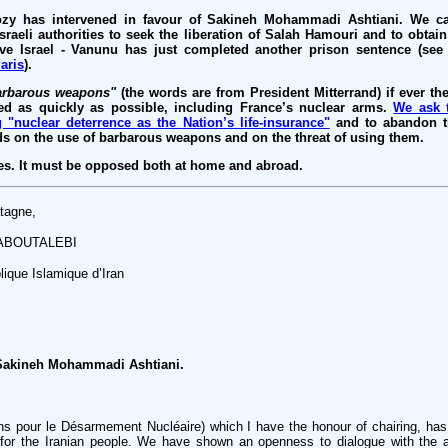
ozy has intervened in favour of Sakineh Mohammadi Ashtiani. We c
Israeli authorities to seek the liberation of Salah Hamouri and to obtai
ave Israel - Vanunu has just completed another prison sentence (se
aris
).
arbarous weapons"
(the words are from President Mitterrand) if ever th
d as quickly as possible, including France’s nuclear arms.
We ask 
 "nuclear deterrence as the Nation’s life-insurance"
and to abandon th
ds on the use of barbarous weapons and on the threat of using them.
s. It must be opposed both at home and abroad.
tagne,
RABOUTALEBI
que Islamique d’Iran
s Sakineh Mohammadi Ashtiani.
s pour le Désarmement Nucléaire) which I have the honour of chairing, has
for the Iranian people. We have shown an openness to dialogue with the au