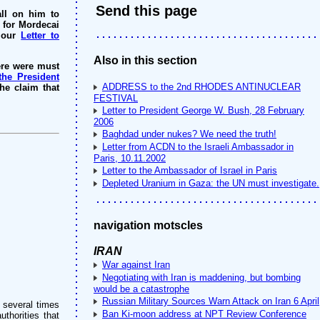
Send this page
all on him to
n for Mordecai
e our
Letter to
Also in this section
ere were must
the President
ADDRESS to the 2nd RHODES ANTINUCLEAR
e claim that
FESTIVAL
Letter to President George W. Bush, 28 February
2006
Baghdad under nukes? We need the truth!
Letter from ACDN to the Israeli Ambassador in
Paris, 10.11.2002
Letter to the Ambassador of Israel in Paris
Depleted Uranium in Gaza: the UN must investigate.
navigation motscles
IRAN
War against Iran
Negotiating with Iran is maddening, but bombing
would be a catastrophe
Russian Military Sources Warn Attack on Iran 6 April
 several times
Ban Ki-moon address at NPT Review Conference
thorities that