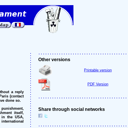
Other versions
Printable version
PDF Version
thout a reply
Paris (contact
ave done so.
l punishment,
Share through social networks
hment itself,
 in the USA,
international