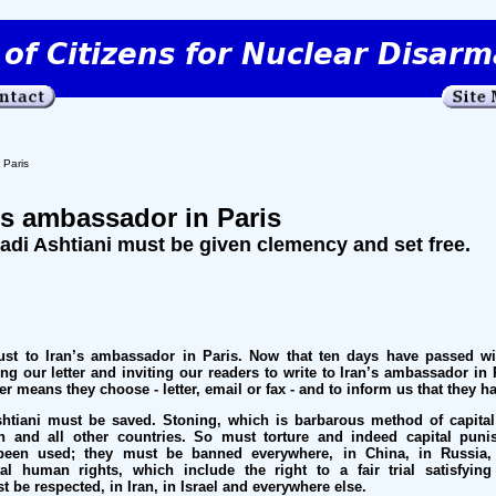
 Paris
n’s ambassador in Paris
i Ashtiani must be given clemency and set free.
t to Iran’s ambassador in Paris. Now that ten days have passed wi
g our letter and inviting our readers to write to Iran’s ambassador in 
er means they choose - letter, email or fax - and to inform us that they h
iani must be saved. Stoning, which is barbarous method of capita
 and all other countries. So must torture and indeed capital punis
een used; they must be banned everywhere, in China, in Russia,
l human rights, which include the right to a fair trial satisfying 
t be respected, in Iran, in Israel and everywhere else.