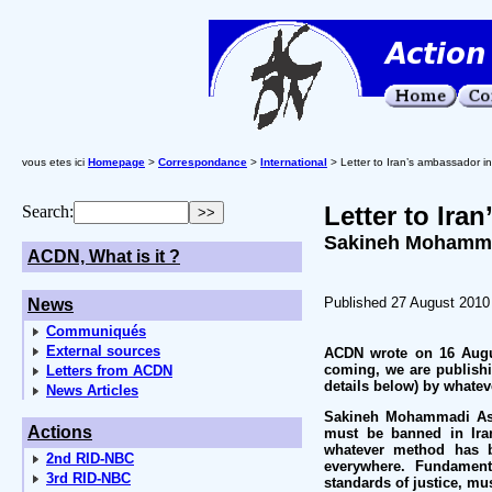
vous etes ici
Homepage
>
Correspondance
>
International
> Letter to Iran’s ambassador in
Letter to Ira
Search:
Sakineh Mohammad
ACDN, What is it ?
Published 27 August 2010
News
Communiqués
External sources
ACDN wrote on 16 Augus
coming, we are publishin
Letters from ACDN
details below) by whatev
News Articles
Sakineh Mohammadi Asht
Actions
must be banned in Iran
whatever method has b
2nd RID-NBC
everywhere. Fundamenta
3rd RID-NBC
standards of justice, mus