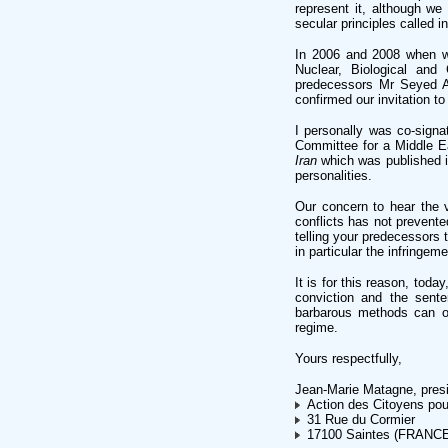
represent it, although we
secular principles called i
In 2006 and 2008 when we
Nuclear, Biological and
predecessors Mr Seyed A
confirmed our invitation to
I personally was co-signa
Committee for a Middle E
Iran
which was published 
personalities.
Our concern to hear the vi
conflicts has not prevente
telling your predecessors 
in particular the infringe
It is for this reason, toda
conviction and the sent
barbarous methods can on
regime.
Yours respectfully,
Jean-Marie Matagne, pres
Action des Citoyens pou
31 Rue du Cormier
17100 Saintes (FRANC