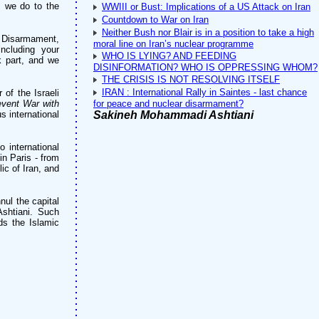
s we do to the
WWIII or Bust: Implications of a US Attack on Iran
Countdown to War on Iran
Neither Bush nor Blair is in a position to take a high
l Disarmament,
moral line on Iran’s nuclear programme
ncluding your
WHO IS LYING? AND FEEDING
 part, and we
DISINFORMATION? WHO IS OPPRESSING WHOM?
THE CRISIS IS NOT RESOLVING ITSELF
IRAN : International Rally in Saintes - last chance
of the Israeli
event War with
for peace and nuclear disarmament?
 international
Sakineh Mohammadi Ashtiani
o international
in Paris - from
ic of Iran, and
nul the capital
shtiani. Such
ds the Islamic