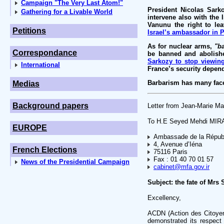
Campaign "The Very Last Atom!"
President Nicolas Sark
Gathering for a Livable World
intervene also with the 
Vanunu the right to le
Petitions
Israel’s ambassador in P
As for nuclear arms,
"b
Correspondance
be banned and abolishe
Sarkozy to stop viewing
International
France’s security depen
Barbarism has many face
Medias
Background papers
Letter from Jean-Marie Ma
To H.E Seyed Mehdi MI
EUROPE
Ambassade de la Républi
4, Avenue d’Iéna
French Elections
75116 Paris
Fax : 01 40 70 01 57
News of the Presidential Campaign
cabinet@mfa.gov.ir
Subject: the fate of Mr
Excellency,
ACDN (Action des Citoyen
demonstrated its respect 