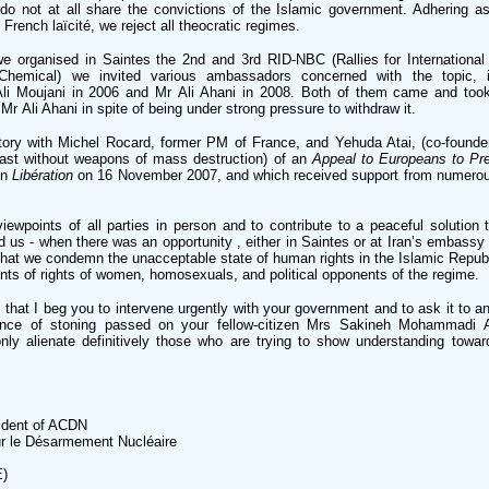
 do not at all share the convictions of the Islamic government. Adhering a
n French laïcité, we reject all theocratic regimes.
 organised in Saintes the 2nd and 3rd RID-NBC (Rallies for Internationa
 Chemical) we invited various ambassadors concerned with the topic, i
li Moujani in 2006 and Mr Ali Ahani in 2008. Both of them came and took
 Mr Ali Ahani in spite of being under strong pressure to withdraw it.
tory with Michel Rocard, former PM of France, and Yehuda Atai, (co-founder 
ast without weapons of mass destruction) of an
Appeal to Europeans to Pr
in
Libération
on 16 November 2007, and which received support from numerous
ewpoints of all parties in person and to contribute to a peaceful solution t
d us - when there was an opportunity , either in Saintes or at Iran’s embassy 
that we condemn the unacceptable state of human rights in the Islamic Republ
ments of rights of women, homosexuals, and political opponents of the regime.
y, that I beg you to intervene urgently with your government and to ask it to an
ence of stoning passed on your fellow-citizen Mrs Sakineh Mohammadi A
ly alienate definitively those who are trying to show understanding towar
ident of ACDN
r le Désarmement Nucléaire
E)